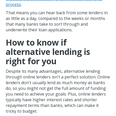
process
.
That means you can hear back from some lenders in
as little as a day, compared to the weeks or months
that many banks take to sort through and
underwrite their loan applications.
How to know if
alternative lending is
right for you
Despite its many advantages, alternative lending
through online lenders isn't a perfect solution. Online
lenders don't usually lend as much money as banks
do, so you might not get the full amount of funding
you need to achieve your goals. Plus, online lenders
typically have higher interest rates and shorter
repayment terms than banks, which can make it
tricky to budget.