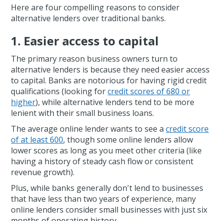
Here are four compelling reasons to consider
alternative lenders over traditional banks.
1. Easier access to capital
The primary reason business owners turn to
alternative lenders is because they need easier access
to capital. Banks are notorious for having rigid credit
qualifications (looking for
credit scores of 680 or
higher
), while alternative lenders tend to be more
lenient with their small business loans.
The average online lender wants to see a
credit score
of at least 600
, though some online lenders allow
lower scores as long as you meet other criteria (like
having a history of steady cash flow or consistent
revenue growth).
Plus, while banks generally don't lend to businesses
that have less than two years of experience, many
online lenders consider small businesses with just six
months of operating history.