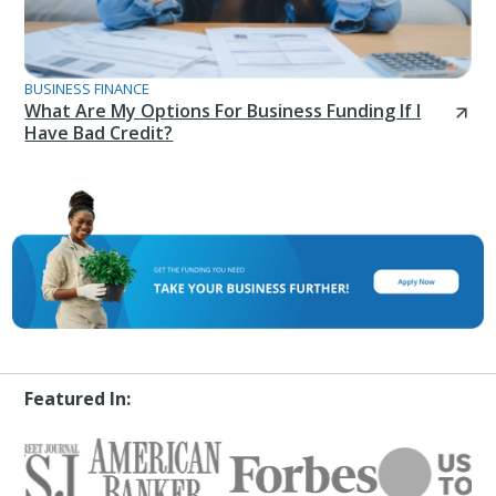
BUSINESS FINANCE
What Are My Options For Business Funding If I
Have Bad Credit?
Featured In: