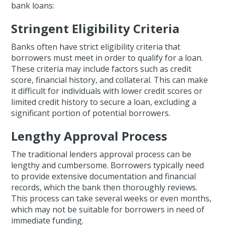
bank loans:
Stringent Eligibility Criteria
Banks often have strict eligibility criteria that
borrowers must meet in order to qualify for a loan.
These criteria may include factors such as credit
score, financial history, and collateral. This can make
it difficult for individuals with lower credit scores or
limited credit history to secure a loan, excluding a
significant portion of potential borrowers.
Lengthy Approval Process
The traditional lenders approval process can be
lengthy and cumbersome. Borrowers typically need
to provide extensive documentation and financial
records, which the bank then thoroughly reviews.
This process can take several weeks or even months,
which may not be suitable for borrowers in need of
immediate funding.