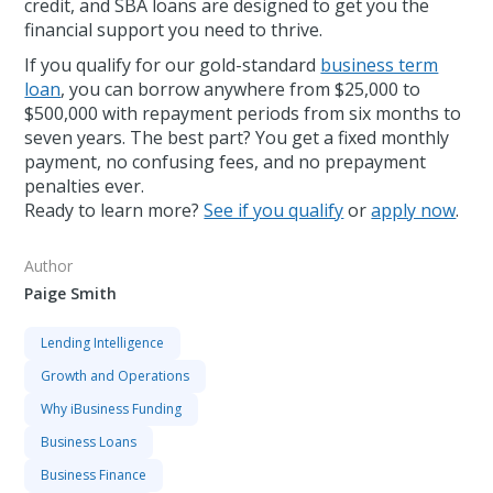
credit, and SBA loans are designed to get you the
financial support you need to thrive.
If you qualify for our gold-standard
business term
loan
, you can borrow anywhere from $25,000 to
$500,000 with repayment periods from six months to
seven years. The best part? You get a fixed monthly
payment, no confusing fees, and no prepayment
penalties ever.
Ready to learn more?
See if you qualify
or
apply now
.
Author
Paige Smith
Lending Intelligence
Growth and Operations
Why iBusiness Funding
Business Loans
Business Finance