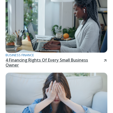
BUSINESS FINANCE
4 Financing Rights Of Every Small Business
Owner