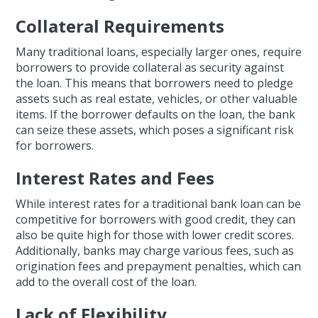
Collateral Requirements
Many traditional loans, especially larger ones, require
borrowers to provide collateral as security against
the loan. This means that borrowers need to pledge
assets such as real estate, vehicles, or other valuable
items. If the borrower defaults on the loan, the bank
can seize these assets, which poses a significant risk
for borrowers.
Interest Rates and Fees
While interest rates for a traditional bank loan can be
competitive for borrowers with good credit, they can
also be quite high for those with lower credit scores.
Additionally, banks may charge various fees, such as
origination fees and prepayment penalties, which can
add to the overall cost of the loan.
Lack of Flexibility