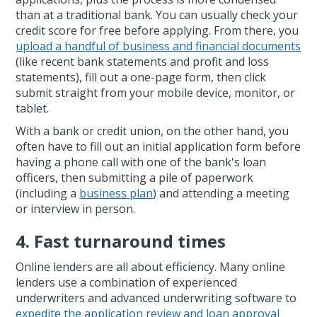
than at a traditional bank. You can usually check your
credit score for free before applying. From there, you
upload a handful of business and financial documents
(like recent bank statements and profit and loss
statements), fill out a one-page form, then click
submit straight from your mobile device, monitor, or
tablet.
With a bank or credit union, on the other hand, you
often have to fill out an initial application form before
having a phone call with one of the bank's loan
officers, then submitting a pile of paperwork
(including a
business plan
) and attending a meeting
or interview in person.
4. Fast turnaround times
Online lenders are all about efficiency. Many online
lenders use a combination of experienced
underwriters and advanced underwriting software to
expedite the application review and loan approval