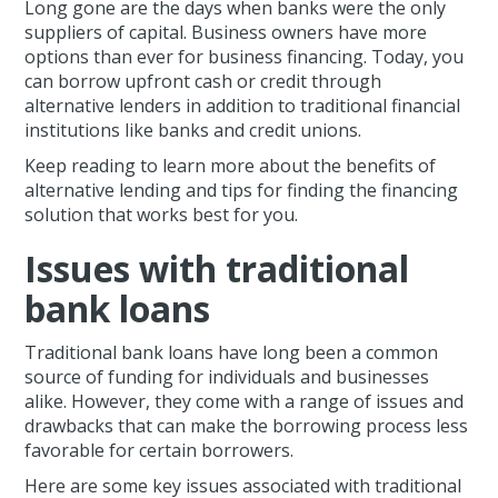
Long gone are the days when banks were the only
suppliers of capital. Business owners have more
options than ever for business financing. Today, you
can borrow upfront cash or credit through
alternative lenders in addition to traditional financial
institutions like banks and credit unions.
Keep reading to learn more about the benefits of
alternative lending and tips for finding the financing
solution that works best for you.
Issues with traditional
bank loans
Traditional bank loans have long been a common
source of funding for individuals and businesses
alike. However, they come with a range of issues and
drawbacks that can make the borrowing process less
favorable for certain borrowers.
Here are some key issues associated with traditional