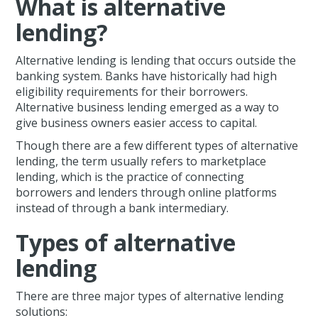
What is alternative
lending?
Alternative lending is lending that occurs outside the
banking system. Banks have historically had high
eligibility requirements for their borrowers.
Alternative business lending emerged as a way to
give business owners easier access to capital.
Though there are a few different types of alternative
lending, the term usually refers to marketplace
lending, which is the practice of connecting
borrowers and lenders through online platforms
instead of through a bank intermediary.
Types of alternative
lending
There are three major types of alternative lending
solutions: