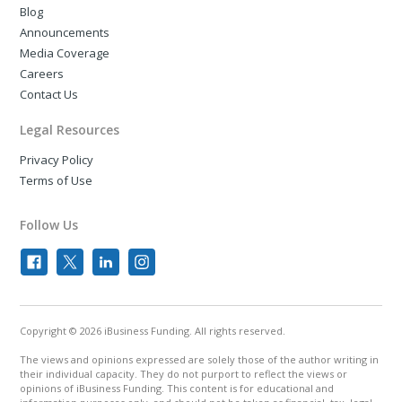
Blog
Announcements
Media Coverage
Careers
Contact Us
Legal Resources
Privacy Policy
Terms of Use
Follow Us
Copyright © 2026 iBusiness Funding. All rights reserved.
The views and opinions expressed are solely those of the author writing in
their individual capacity. They do not purport to reflect the views or
opinions of iBusiness Funding. This content is for educational and