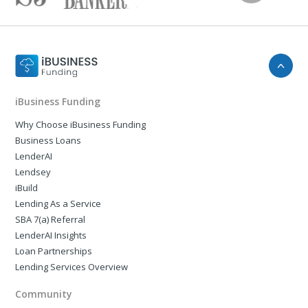
iBusiness Funding
Why Choose iBusiness Funding
Business Loans
LenderAI
Lendsey
iBuild
Lending As a Service
SBA 7(a) Referral
LenderAI Insights
Loan Partnerships
Lending Services Overview
Community