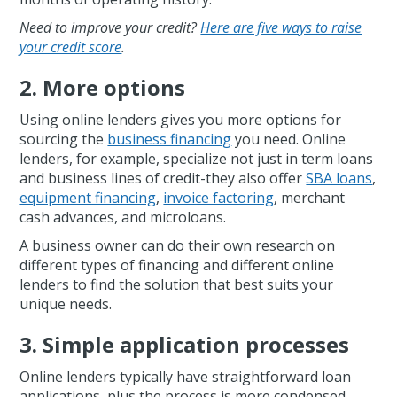
Need to improve your credit?
Here are five ways to raise
your credit score
.
2. More options
Using online lenders gives you more options for
sourcing the
business financing
you need. Online
lenders, for example, specialize not just in term loans
and business lines of credit-they also offer
SBA loans
,
equipment financing
,
invoice factoring
, merchant
cash advances, and microloans.
A business owner can do their own research on
different types of financing and different online
lenders to find the solution that best suits your
unique needs.
3. Simple application processes
Online lenders typically have straightforward loan
applications, plus the process is more condensed