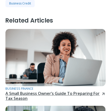
Business Credit
Related Articles
BUSINESS FINANCE
A Small Business Owner’s Guide To Preparing For
Tax Season