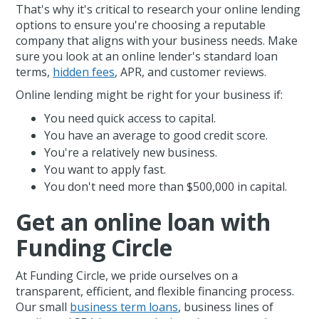
That's why it's critical to research your online lending
options to ensure you're choosing a reputable
company that aligns with your business needs. Make
sure you look at an online lender's standard loan
terms,
hidden fees
, APR, and customer reviews.
Online lending might be right for your business if:
You need quick access to capital.
You have an average to good credit score.
You're a relatively new business.
You want to apply fast.
You don't need more than $500,000 in capital.
Get an online loan with
Funding Circle
At Funding Circle, we pride ourselves on a
transparent, efficient, and flexible financing process.
Our small
business term loans
, business lines of