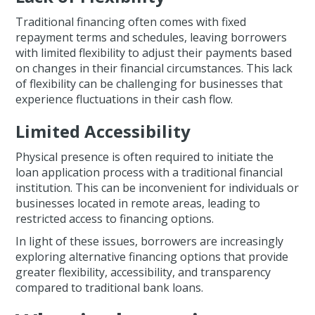
Traditional financing often comes with fixed
repayment terms and schedules, leaving borrowers
with limited flexibility to adjust their payments based
on changes in their financial circumstances. This lack
of flexibility can be challenging for businesses that
experience fluctuations in their cash flow.
Limited Accessibility
Physical presence is often required to initiate the
loan application process with a traditional financial
institution. This can be inconvenient for individuals or
businesses located in remote areas, leading to
restricted access to financing options.
In light of these issues, borrowers are increasingly
exploring alternative financing options that provide
greater flexibility, accessibility, and transparency
compared to traditional bank loans.