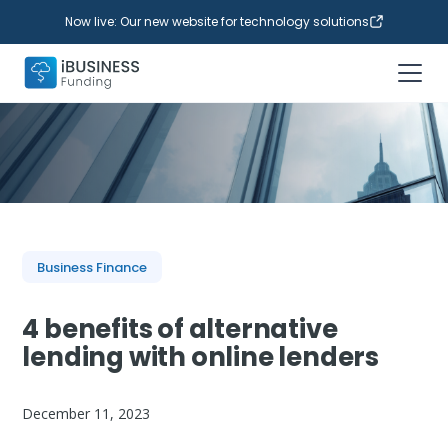
Now live: Our new website for technology solutions
Business Finance
4 benefits of alternative
lending with online lenders
December 11, 2023