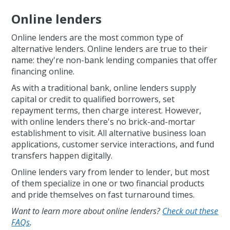
Online lenders
Online lenders are the most common type of
alternative lenders. Online lenders are true to their
name: they're non-bank lending companies that offer
financing online.
As with a traditional bank, online lenders supply
capital or credit to qualified borrowers, set
repayment terms, then charge interest. However,
with online lenders there's no brick-and-mortar
establishment to visit. All alternative business loan
applications, customer service interactions, and fund
transfers happen digitally.
Online lenders vary from lender to lender, but most
of them specialize in one or two financial products
and pride themselves on fast turnaround times.
Want to learn more about online lenders?
Check out these
FAQs
.