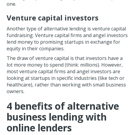
one.
Venture capital investors
Another type of alternative lending is venture capital
fundraising. Venture capital firms and angel investors
lend money to promising startups in exchange for
equity in their companies.
The draw of venture capital is that investors have a
lot more money to spend (think: millions). However,
most venture capital firms and angel investors are
looking at startups in specific industries (like tech or
healthcare), rather than working with small business
owners.
4 benefits of alternative
business lending with
online lenders