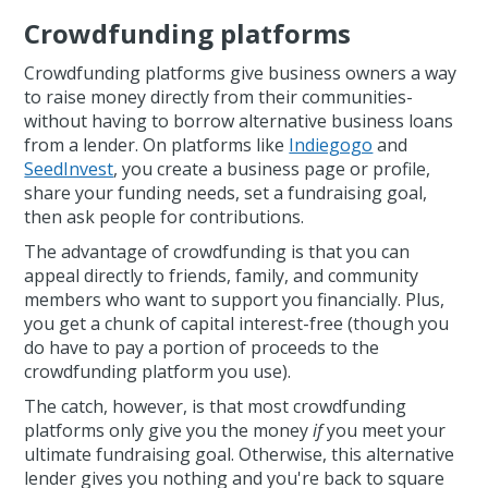
Crowdfunding platforms
Crowdfunding platforms give business owners a way
to raise money directly from their communities-
without having to borrow alternative business loans
from a lender. On platforms like
Indiegogo
and
SeedInvest
, you create a business page or profile,
share your funding needs, set a fundraising goal,
then ask people for contributions.
The advantage of crowdfunding is that you can
appeal directly to friends, family, and community
members who want to support you financially. Plus,
you get a chunk of capital interest-free (though you
do have to pay a portion of proceeds to the
crowdfunding platform you use).
The catch, however, is that most crowdfunding
platforms only give you the money
if
you meet your
ultimate fundraising goal. Otherwise, this alternative
lender gives you nothing and you're back to square