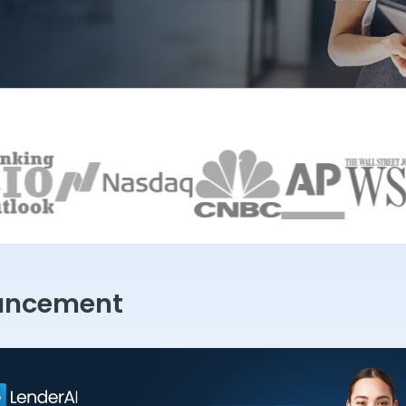
uncement