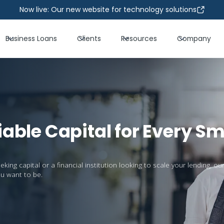
Now live: Our new website for technology solutions
Business Loans
Clients
Resources
Company
iable Capital for Every Sm
ng capital or a financial institution looking to scale your lending, our
u want to be.