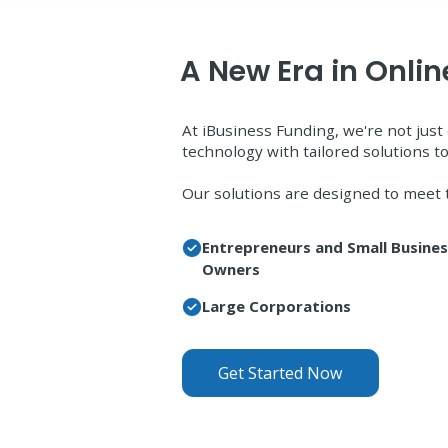
A New Era in Onli
At iBusiness Funding, we're not ju
technology with tailored solutions to
Our solutions are designed to meet 
Entrepreneurs and Small Busine
Owners
Large Corporations
Get Started Now