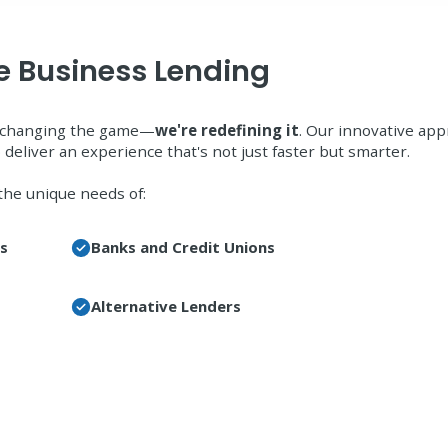
ne Business Lending
st changing the game—
we're redefining it
. Our innovative ap
 deliver an experience that's not just faster but smarter.
the unique needs of:
ss
Banks and Credit Unions
Alternative Lenders