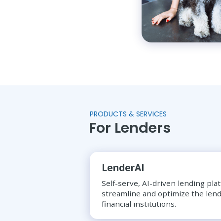
PRODUCTS & SERVICES
For Lenders
LenderAI
Self-serve, AI-driven lending pla
streamline and optimize the lend
financial institutions.