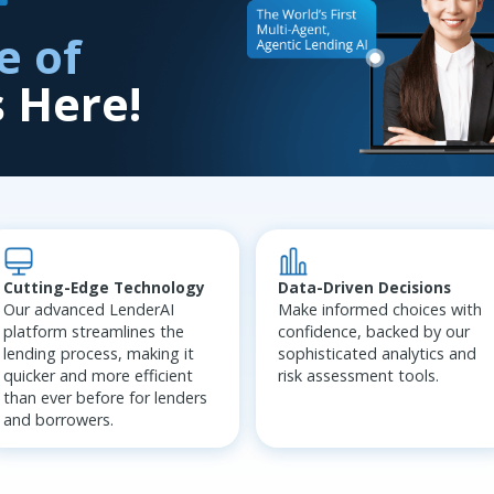
e of
s Here!
Data-Driven Decisions
Cutting-Edge Technology
Make informed choices with
Our advanced LenderAI
confidence, backed by our
platform streamlines the
sophisticated analytics and
lending process, making it
risk assessment tools.
quicker and more efficient
than ever before for lenders
and borrowers.