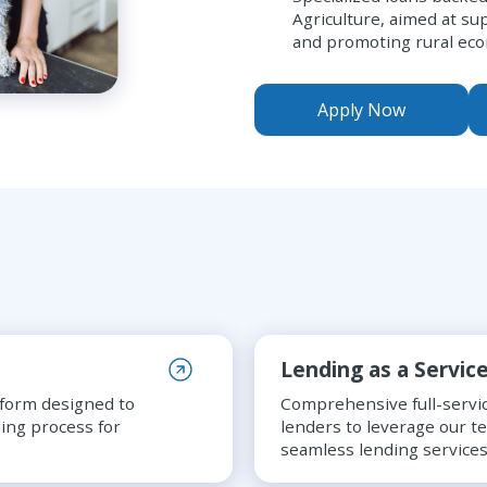
Agriculture, aimed at su
and promoting rural ec
Apply Now
Lending as a Servic
tform designed to
Comprehensive full-servic
ing process for
lenders to leverage our t
seamless lending services