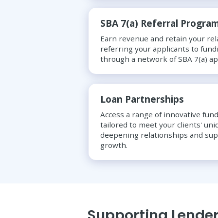
SBA 7(a) Referral Progra
Earn revenue and retain your rel
referring your applicants to fund
through a network of SBA 7(a) a
Loan Partnerships
Access a range of innovative fund
tailored to meet your clients' un
deepening relationships and su
growth.
Supporting Lender