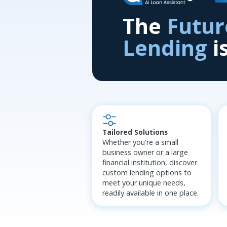
The
Futur
Lending
i
Tailored Solutions
Whether you're a small
business owner or a large
financial institution, discover
custom lending options to
meet your unique needs,
readily available in one place.