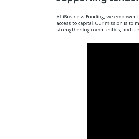
At iBusiness Funding, we empower le
access to capital. Our mission is to
strengthening communities, and fue