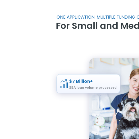
ONE APPLICATION, MULTIPLE FUNDING O
For Small and Me
$7 Billion+
SBA loan volume processed