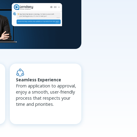
Seamless Experience
From application to approval,
enjoy a smooth, user-friendly
process that respects your
time and priorities.