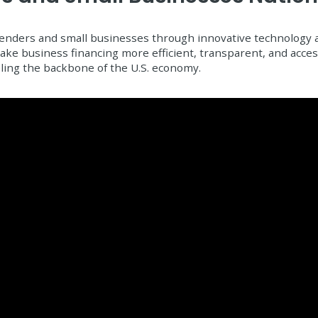
nders and small businesses through innovative technology an
 make business financing more efficient, transparent, and acce
ling the backbone of the U.S. economy.