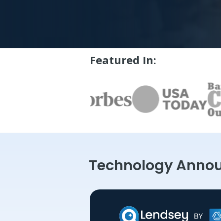
Featured In:
Technology Anno