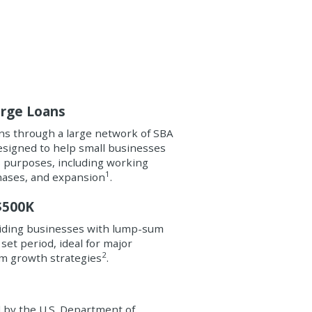
arge Loans
s through a large network of SBA
esigned to help small businesses
us purposes, including working
1
hases, and expansion
.
$500K
viding businesses with lump-sum
 set period, ideal for major
2
m growth strategies
.
d by the U.S. Department of