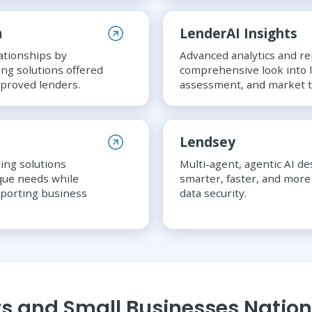
m
LenderAI Insights
ationships by
Advanced analytics and re
ing solutions offered
comprehensive look into l
pproved lenders.
assessment, and market t
Lendsey
ing solutions
Multi-agent, agentic AI d
ique needs while
smarter, faster, and more 
pporting business
data security.
s and Small Businesses Natio