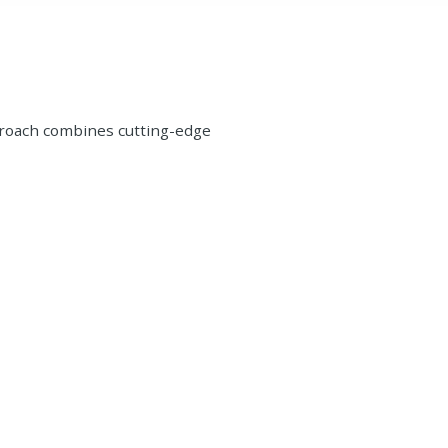
proach combines cutting-edge