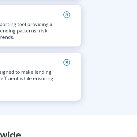
porting tool providing a
ending patterns, risk
rends.
esigned to make lending
efficient while ensuring
nwide