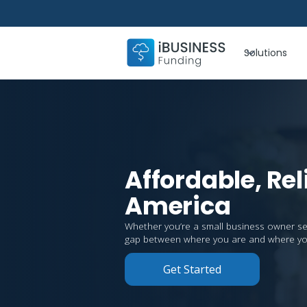
Solutions
Affordable, Rel
America
Whether you’re a small business owner seeki
gap between where you are and where yo
Get Started