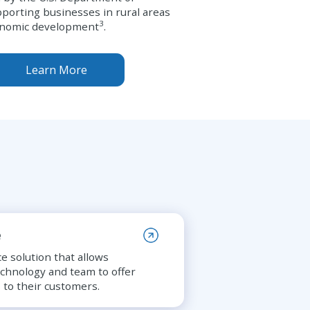
pporting businesses in rural areas
3
onomic development
.
Learn More
e
e solution that allows
echnology and team to offer
 to their customers.