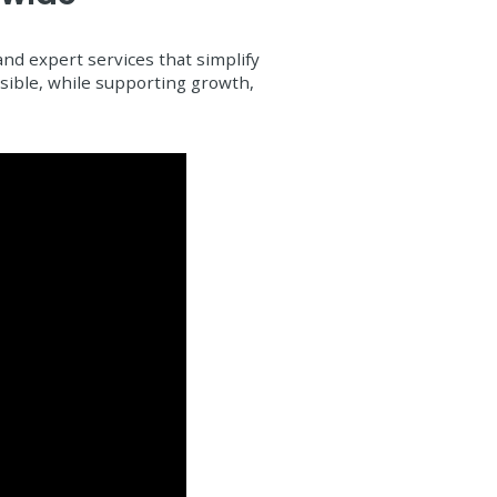
d expert services that simplify
ssible, while supporting growth,