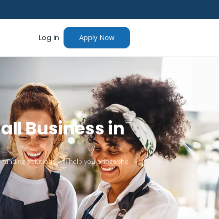
Log in
Apply Now
all Business in
 funding solutions will help you bridge the