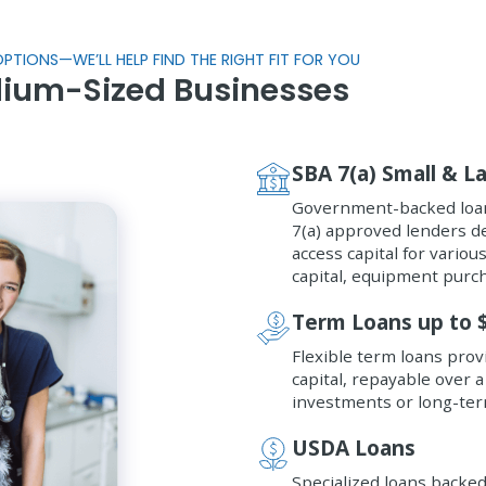
PTIONS—WE’LL HELP FIND THE RIGHT FIT FOR YOU
dium-Sized Businesses
SBA 7(a) Small & L
Government-backed loan
7(a) approved lenders d
access capital for vario
capital, equipment purc
Term Loans up to 
Flexible term loans pro
capital, repayable over a
investments or long-ter
USDA Loans
Specialized loans backe