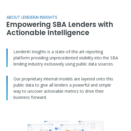
ABOUT LENDERAI INSIGHTS
Empowering SBA Lenders with
Actionable Intelligence
LenderAI Insights is a state-of-the-art reporting
platform providing unprecedented visibility into the SBA
lending industry exclusively using public data sources.
Our proprietary internal models are layered onto this
public data to give all lenders a powerful and simple
way to uncover actionable metrics to drive their
business forward.