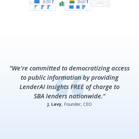
"We're committed to democratizing access
to public information by providing
LenderAI Insights FREE of charge to
SBA lenders nationwide."
J. Levy
, Founder, CEO