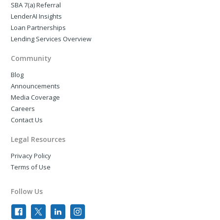
SBA 7(a) Referral
LenderAI Insights
Loan Partnerships
Lending Services Overview
Community
Blog
Announcements
Media Coverage
Careers
Contact Us
Legal Resources
Privacy Policy
Terms of Use
Follow Us