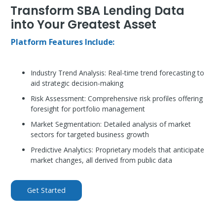
Transform SBA Lending Data
into Your Greatest Asset
Platform Features Include:
Industry Trend Analysis:
Real-time trend forecasting to
aid strategic decision-making
Risk Assessment:
Comprehensive risk profiles offering
foresight for portfolio management
Market Segmentation:
Detailed analysis of market
sectors for targeted business growth
Predictive Analytics:
Proprietary models that anticipate
market changes, all derived from public data
Get Started