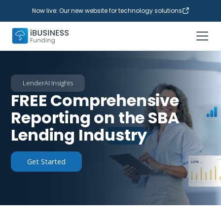
Now live: Our new website for technology solutions
LenderAI Insights
FREE Comprehensive
Reporting on the SBA
Lending Industry
Get Started