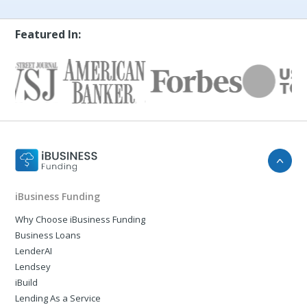
Featured In:
iBusiness Funding
Why Choose iBusiness Funding
Business Loans
LenderAI
Lendsey
iBuild
Lending As a Service