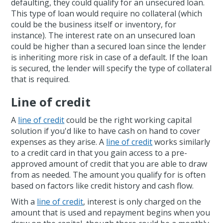
defaulting, they could qualify for an unsecured loan.
This type of loan would require no collateral (which
could be the business itself or inventory, for
instance). The interest rate on an unsecured loan
could be higher than a secured loan since the lender
is inheriting more risk in case of a default. If the loan
is secured, the lender will specify the type of collateral
that is required.
Line of credit
A
line of credit
could be the right working capital
solution if you'd like to have cash on hand to cover
expenses as they arise. A
line of credit
works similarly
to a credit card in that you gain access to a pre-
approved amount of credit that you are able to draw
from as needed. The amount you qualify for is often
based on factors like credit history and cash flow.
With a
line of credit
, interest is only charged on the
amount that is used and repayment begins when you