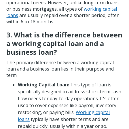
operational needs. However, unlike long-term loans
or business mortgages, all types of
working capital
loans
are usually repaid over a shorter period, often
within 6 to 18 months.
3. What is the difference between
a working capital loan and a
business loan?
The primary difference between a working capital
loan and a business loan lies in their purpose and
term:
Working Capital Loan:
This type of loan is
specifically designed to address short-term cash
flow needs for day-to-day operations. It's often
used to cover expenses like payroll, inventory
restocking, or paying bills.
Working capital
loans
typically have shorter terms and are
repaid quickly, usually within a year or so.