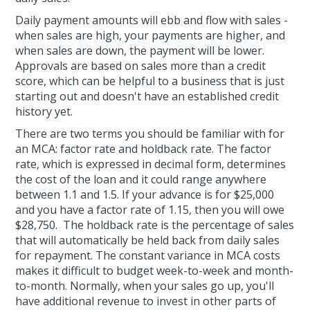
Daily payment amounts will ebb and flow with sales -
when sales are high, your payments are higher, and
when sales are down, the payment will be lower.
Approvals are based on sales more than a credit
score, which can be helpful to a business that is just
starting out and doesn't have an established credit
history yet.
There are two terms you should be familiar with for
an MCA: factor rate and holdback rate. The factor
rate, which is expressed in decimal form, determines
the cost of the loan and it could range anywhere
between 1.1 and 1.5. If your advance is for $25,000
and you have a factor rate of 1.15, then you will owe
$28,750. The holdback rate is the percentage of sales
that will automatically be held back from daily sales
for repayment. The constant variance in MCA costs
makes it difficult to budget week-to-week and month-
to-month. Normally, when your sales go up, you'll
have additional revenue to invest in other parts of