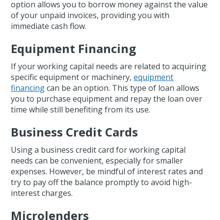
option allows you to borrow money against the value
of your unpaid invoices, providing you with
immediate cash flow.
Equipment Financing
If your working capital needs are related to acquiring
specific equipment or machinery,
equipment
financing
can be an option. This type of loan allows
you to purchase equipment and repay the loan over
time while still benefiting from its use.
Business Credit Cards
Using a business credit card for working capital
needs can be convenient, especially for smaller
expenses. However, be mindful of interest rates and
try to pay off the balance promptly to avoid high-
interest charges.
Microlenders