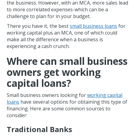
the business. However, with an MCA, more sales lead
to more correlated expenses-which can be a
challenge to plan for in your budget.
There you have it, the best
small business loans
for
working capital plus an MCA, one of which could
make all the difference when a business is
experiencing a cash crunch.
Where can small business
owners get working
capital loans?
Small business owners looking for
working capital
loans
have several options for obtaining this type of
financing. Here are some common sources to
consider:
Traditional Banks