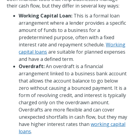
their cash flow, but they differ in several key ways:
Working Capital Loan:
This is a formal loan
arrangement where a lender provides a specific
amount of funds to a business for a
predetermined purpose, often with a fixed
interest rate and repayment schedule.
Working
capital loans
are suitable for planned expenses
and have a defined term.
Overdraft:
An overdraft is a financial
arrangement linked to a business bank account
that allows the account balance to go below
zero without causing a bounced payment. It is a
form of revolving credit, and interest is typically
charged only on the overdrawn amount.
Overdrafts are more flexible and can cover
unexpected shortfalls in cash flow, but they may
have higher interest rates than
working capital
loans
.