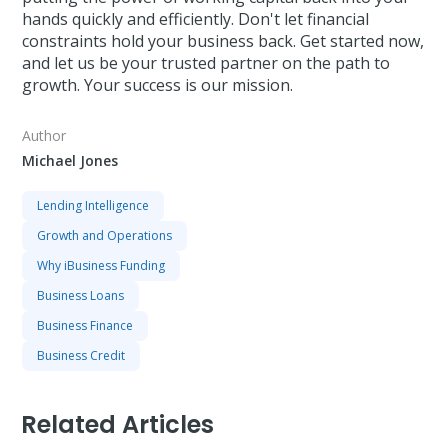
hands quickly and efficiently. Don't let financial
constraints hold your business back. Get started now,
and let us be your trusted partner on the path to
growth. Your success is our mission.
Author
Michael Jones
Lending Intelligence
Growth and Operations
Why iBusiness Funding
Business Loans
Business Finance
Business Credit
Related Articles