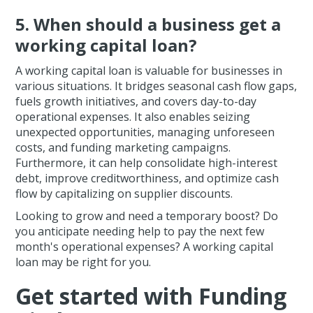
5. When should a business get a
working capital loan?
A working capital loan is valuable for businesses in
various situations. It bridges seasonal cash flow gaps,
fuels growth initiatives, and covers day-to-day
operational expenses. It also enables seizing
unexpected opportunities, managing unforeseen
costs, and funding marketing campaigns.
Furthermore, it can help consolidate high-interest
debt, improve creditworthiness, and optimize cash
flow by capitalizing on supplier discounts.
Looking to grow and need a temporary boost? Do
you anticipate needing help to pay the next few
month's operational expenses? A working capital
loan may be right for you.
Get started with Funding