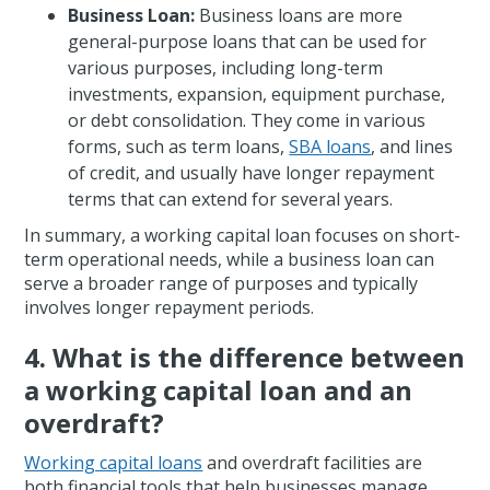
Business Loan:
Business loans are more
general-purpose loans that can be used for
various purposes, including long-term
investments, expansion, equipment purchase,
or debt consolidation. They come in various
forms, such as term loans,
SBA loans
, and lines
of credit, and usually have longer repayment
terms that can extend for several years.
In summary, a working capital loan focuses on short-
term operational needs, while a business loan can
serve a broader range of purposes and typically
involves longer repayment periods.
4. What is the difference between
a working capital loan and an
overdraft?
Working capital loans
and overdraft facilities are
both financial tools that help businesses manage