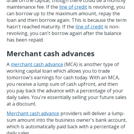
draw on the capital, though there could be a monthly
maintenance fee. If the
line of credit
is revolving, you
can borrow up to the maximum amount, repay the
loan and then borrow again. This is because the term
hasn't reached maturity. If the
line of credit
is non-
revolving, you can't borrow again after the balance
has been repaid.
Merchant cash advances
A
merchant cash advance
(MCA) is another type of
working capital loan which allows you to trade
tomorrow's earnings for cash today. With an MCA,
you receive a lump sum of cash upfront, and then
you pay back the advance with a percentage of your
daily sales. You're essentially selling your future sales
at a discount.
Merchant cash advance
providers will deliver a lump-
sum amount into the business owner's bank account,
which is automatically paid back with a percentage of
daily sales.