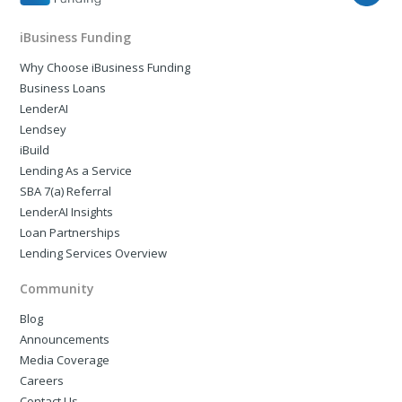
iBusiness Funding
Why Choose iBusiness Funding
Business Loans
LenderAI
Lendsey
iBuild
Lending As a Service
SBA 7(a) Referral
LenderAI Insights
Loan Partnerships
Lending Services Overview
Community
Blog
Announcements
Media Coverage
Careers
Contact Us