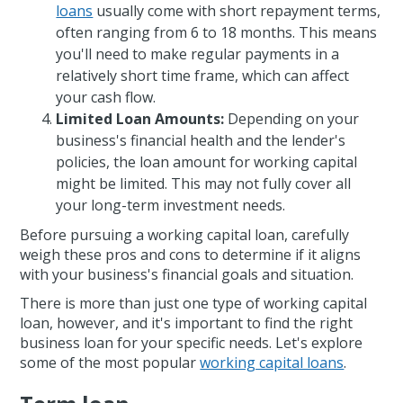
loans
usually come with short repayment terms,
often ranging from 6 to 18 months. This means
you'll need to make regular payments in a
relatively short time frame, which can affect
your cash flow.
Limited Loan Amounts:
Depending on your
business's financial health and the lender's
policies, the loan amount for working capital
might be limited. This may not fully cover all
your long-term investment needs.
Before pursuing a working capital loan, carefully
weigh these pros and cons to determine if it aligns
with your business's financial goals and situation.
There is more than just one type of working capital
loan, however, and it's important to find the right
business loan for your specific needs. Let's explore
some of the most popular
working capital loans
.