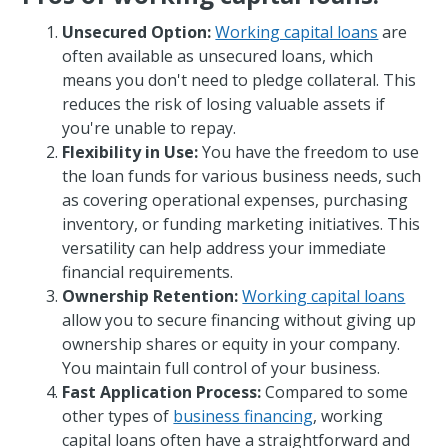
Unsecured Option:
Working capital loans
are
often available as unsecured loans, which
means you don't need to pledge collateral. This
reduces the risk of losing valuable assets if
you're unable to repay.
Flexibility in Use:
You have the freedom to use
the loan funds for various business needs, such
as covering operational expenses, purchasing
inventory, or funding marketing initiatives. This
versatility can help address your immediate
financial requirements.
Ownership Retention:
Working capital loans
allow you to secure financing without giving up
ownership shares or equity in your company.
You maintain full control of your business.
Fast Application Process:
Compared to some
other types of
business financing
, working
capital loans often have a straightforward and