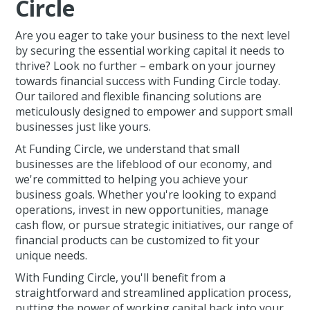
Circle
Are you eager to take your business to the next level
by securing the essential working capital it needs to
thrive? Look no further – embark on your journey
towards financial success with Funding Circle today.
Our tailored and flexible financing solutions are
meticulously designed to empower and support small
businesses just like yours.
At Funding Circle, we understand that small
businesses are the lifeblood of our economy, and
we're committed to helping you achieve your
business goals. Whether you're looking to expand
operations, invest in new opportunities, manage
cash flow, or pursue strategic initiatives, our range of
financial products can be customized to fit your
unique needs.
With Funding Circle, you'll benefit from a
straightforward and streamlined application process,
putting the power of working capital back into your