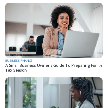
BUSINESS FINANCE
A Small Business Owner’s Guide To Preparing For
Tax Season