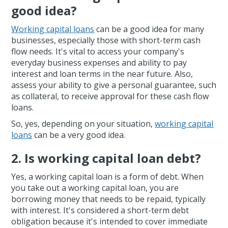
good idea?
Working capital loans
can be a good idea for many
businesses, especially those with short-term cash
flow needs. It's vital to access your company's
everyday business expenses and ability to pay
interest and loan terms in the near future. Also,
assess your ability to give a personal guarantee, such
as collateral, to receive approval for these cash flow
loans.
So, yes, depending on your situation,
working capital
loans
can be a very good idea.
2. Is working capital loan debt?
Yes, a working capital loan is a form of debt. When
you take out a working capital loan, you are
borrowing money that needs to be repaid, typically
with interest. It's considered a short-term debt
obligation because it's intended to cover immediate