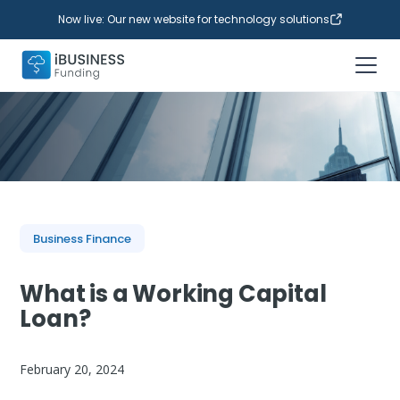
Now live: Our new website for technology solutions
Business Finance
What is a Working Capital
Loan?
February 20, 2024