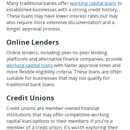
Many traditional banks offer
working capital loans
to
established businesses with a strong credit history.
These loans may have lower interest rates but may
also require more extensive documentation and a
longer approval process.
Online Lenders
Online lenders, including peer-to-peer lending
platforms and alternative finance companies, provide
working capital loans
with faster approval times and
more flexible eligibility criteria. These loans are often
suitable for businesses that may not qualify for
traditional bank loans.
Credit Unions
Credit unions are member-owned financial
institutions that may offer competitive working
capital loan options to their members. If you're a
member of a credit union, it's worth exploring their