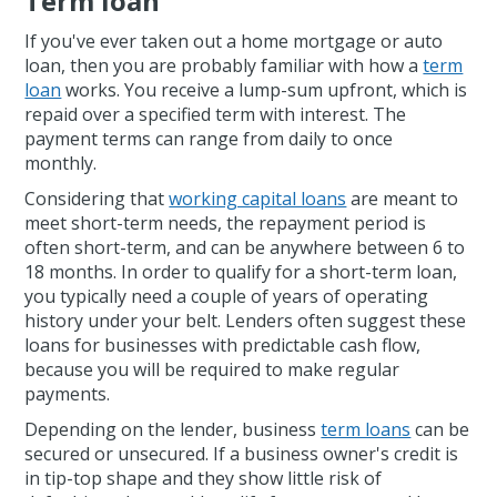
Term loan
If you've ever taken out a home mortgage or auto
loan, then you are probably familiar with how a
term
loan
works. You receive a lump-sum upfront, which is
repaid over a specified term with interest. The
payment terms can range from daily to once
monthly.
Considering that
working capital loans
are meant to
meet short-term needs, the repayment period is
often short-term, and can be anywhere between 6 to
18 months. In order to qualify for a short-term loan,
you typically need a couple of years of operating
history under your belt. Lenders often suggest these
loans for businesses with predictable cash flow,
because you will be required to make regular
payments.
Depending on the lender, business
term loans
can be
secured or unsecured. If a business owner's credit is
in tip-top shape and they show little risk of