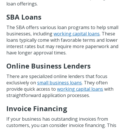
loan offerings.
SBA Loans
The SBA offers various loan programs to help small
businesses, including
working capital loans
. These
loans typically come with favorable terms and lower
interest rates but may require more paperwork and
have longer approval times.
Online Business Lenders
There are specialized online lenders that focus
exclusively on
small business loans
. They often
provide quick access to
working capital loans
with
straightforward application processes.
Invoice Financing
If your business has outstanding invoices from
customers, you can consider invoice financing. This