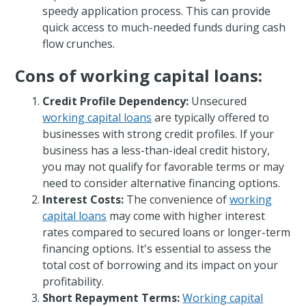
speedy application process. This can provide
quick access to much-needed funds during cash
flow crunches.
Cons of working capital loans:
Credit Profile Dependency:
Unsecured
working capital loans
are typically offered to
businesses with strong credit profiles. If your
business has a less-than-ideal credit history,
you may not qualify for favorable terms or may
need to consider alternative financing options.
Interest Costs:
The convenience of
working
capital loans
may come with higher interest
rates compared to secured loans or longer-term
financing options. It's essential to assess the
total cost of borrowing and its impact on your
profitability.
Short Repayment Terms:
Working capital