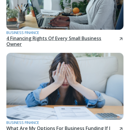
BUSINESS FINANCE
4 Financing Rights Of Every Small Business
Owner
BUSINESS FINANCE
What Are My Options For Business Funding If I