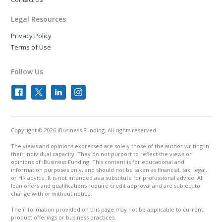
Legal Resources
Privacy Policy
Terms of Use
Follow Us
Copyright © 2026 iBusiness Funding. All rights reserved.
The views and opinions expressed are solely those of the author writing in
their individual capacity. They do not purport to reflect the views or
opinions of iBusiness Funding. This content is for educational and
information purposes only, and should not be taken as financial, tax, legal,
or HR advice. It is not intended as a substitute for professional advice. All
loan offers and qualifications require credit approval and are subject to
change with or without notice.
The information provided on this page may not be applicable to current
product offerings or business practices.