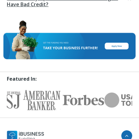
Have Bad Credit?
Featured In: