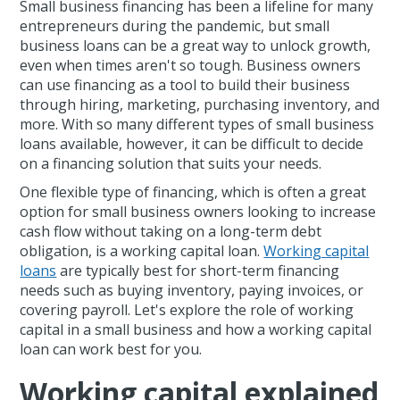
Small business financing has been a lifeline for many
entrepreneurs during the pandemic, but small
business loans can be a great way to unlock growth,
even when times aren't so tough. Business owners
can use financing as a tool to build their business
through hiring, marketing, purchasing inventory, and
more. With so many different types of small business
loans available, however, it can be difficult to decide
on a financing solution that suits your needs.
One flexible type of financing, which is often a great
option for small business owners looking to increase
cash flow without taking on a long-term debt
obligation, is a working capital loan.
Working capital
loans
are typically best for short-term financing
needs such as buying inventory, paying invoices, or
covering payroll. Let's explore the role of working
capital in a small business and how a working capital
loan can work best for you.
Working capital explained