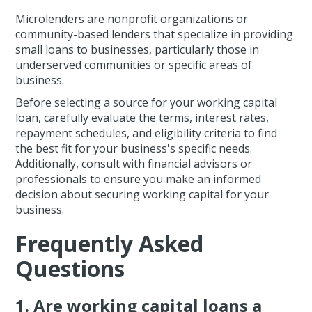
Microlenders are nonprofit organizations or
community-based lenders that specialize in providing
small loans to businesses, particularly those in
underserved communities or specific areas of
business.
Before selecting a source for your working capital
loan, carefully evaluate the terms, interest rates,
repayment schedules, and eligibility criteria to find
the best fit for your business's specific needs.
Additionally, consult with financial advisors or
professionals to ensure you make an informed
decision about securing working capital for your
business.
Frequently Asked
Questions
1. Are working capital loans a