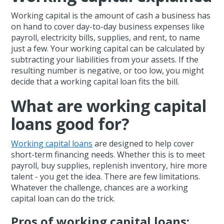
Working capital is the amount of cash a business has
on hand to cover day-to-day business expenses like
payroll, electricity bills, supplies, and rent, to name
just a few. Your working capital can be calculated by
subtracting your liabilities from your assets. If the
resulting number is negative, or too low, you might
decide that a working capital loan fits the bill.
What are working capital
loans good for?
Working capital loans
are designed to help cover
short-term financing needs. Whether this is to meet
payroll, buy supplies, replenish inventory, hire more
talent - you get the idea. There are few limitations.
Whatever the challenge, chances are a working
capital loan can do the trick.
Pros of working capital loans: