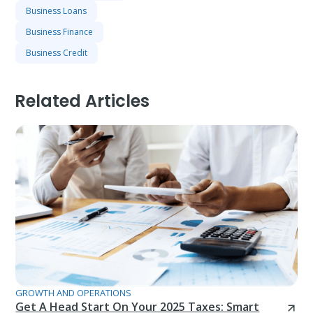
Business Loans
Business Finance
Business Credit
Related Articles
GROWTH AND OPERATIONS
Get A Head Start On Your 2025 Taxes: Smart