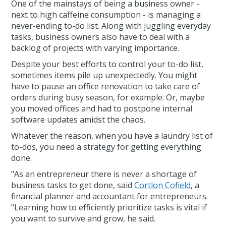
One of the mainstays of being a business owner -
next to high caffeine consumption - is managing a
never-ending to-do list. Along with juggling everyday
tasks, business owners also have to deal with a
backlog of projects with varying importance.
Despite your best efforts to control your to-do list,
sometimes items pile up unexpectedly. You might
have to pause an office renovation to take care of
orders during busy season, for example. Or, maybe
you moved offices and had to postpone internal
software updates amidst the chaos.
Whatever the reason, when you have a laundry list of
to-dos, you need a strategy for getting everything
done.
"As an entrepreneur there is never a shortage of
business tasks to get done, said
Cortlon Cofield
, a
financial planner and accountant for entrepreneurs.
"Learning how to efficiently prioritize tasks is vital if
you want to survive and grow, he said.