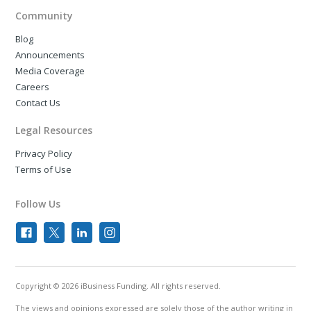
Community
Blog
Announcements
Media Coverage
Careers
Contact Us
Legal Resources
Privacy Policy
Terms of Use
Follow Us
Copyright © 2026 iBusiness Funding. All rights reserved.
The views and opinions expressed are solely those of the author writing in