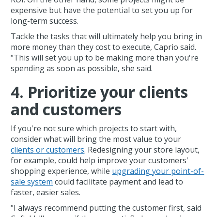
expensive but have the potential to set you up for
long-term success.
Tackle the tasks that will ultimately help you bring in
more money than they cost to execute, Caprio said.
"This will set you up to be making more than you're
spending as soon as possible, she said.
4. Prioritize your clients
and customers
If you're not sure which projects to start with,
consider what will bring the most value to your
clients or customers
. Redesigning your store layout,
for example, could help improve your customers'
shopping experience, while
upgrading your point-of-
sale system
could facilitate payment and lead to
faster, easier sales.
"I always recommend putting the customer first, said