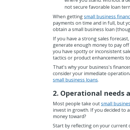
where you stand. Without a de
not secure favorable loan ter
When getting
small business finan
payments on time and in full, but yo
obtain a small business loan (tho
If you have a strong sales forecast,
generate enough money to pay off 
you have spotty or inconsistent sal
tactics or product enhancements t
That's why your business's finances 
consider your immediate operation
small business loans
.
2. Operational needs 
Most people take out
small busine
invest in growth. If you decided to 
money toward?
Start by reflecting on your current