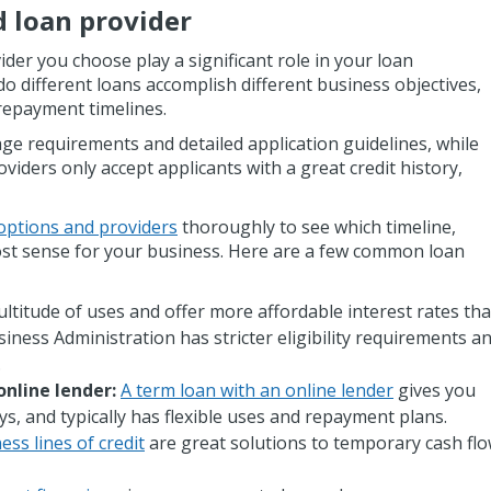
d loan provider
ider you choose play a significant role in your loan
 different loans accomplish different business objectives,
 repayment timelines.
ge requirements and detailed application guidelines, while
oviders only accept applicants with a great credit history,
options and providers
thoroughly to see which timeline,
st sense for your business. Here are a few common loan
ltitude of uses and offer more affordable interest rates th
siness Administration has stricter eligibility requirements a
.
online lender:
A term loan with an online lender
gives you
ys, and typically has flexible uses and repayment plans.
ess lines of credit
are great solutions to temporary cash fl