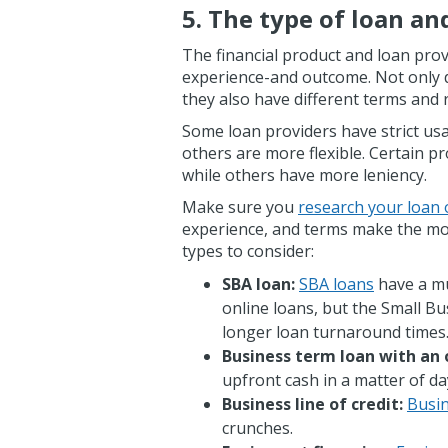
5. The type of loan an
The financial product and loan prov
experience-and outcome. Not only do
they also have different terms and
Some loan providers have strict usa
others are more flexible. Certain pr
while others have more leniency.
Make sure you
research your loan 
experience, and terms make the mo
types to consider:
SBA loan:
SBA loans
have a mu
online loans, but the Small Bu
longer loan turnaround times
Business term loan with an 
upfront cash in a matter of da
Business line of credit:
Busin
crunches.