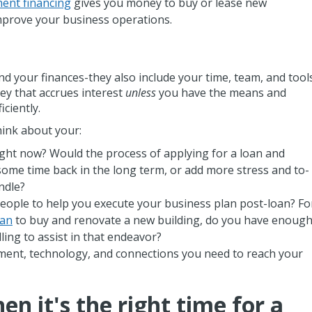
ent financing
gives you money to buy or lease new
mprove your business operations.
 your finances-they also include your time, team, and tools
ey that accrues interest
unless
you have the means and
iciently.
ink about your:
right now? Would the process of applying for a loan and
some time back in the long term, or add more stress and to-
andle?
ople to help you execute your business plan post-loan? Fo
oan
to buy and renovate a new building, do you have enoug
ing to assist in that endeavor?
ent, technology, and connections you need to reach your
n it's the right time for a