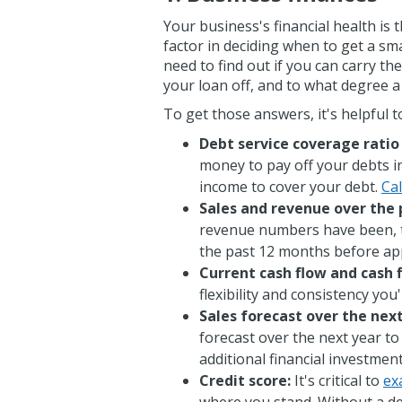
Your business's financial health i
factor in deciding when to get a sm
need to find out if you can carry th
your loan off, and to what degree 
To get those answers, it's helpful t
Debt service coverage ratio
money to pay off your debts i
income to cover your debt.
Cal
Sales and revenue over the 
revenue numbers have been, t
the past 12 months before app
Current cash flow and cash 
flexibility and consistency you
Sales forecast over the nex
forecast over the next year t
additional financial investmen
Credit score:
It's critical to
ex