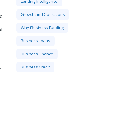
Lending Intelligence
Growth and Operations
ze
Why iBusiness Funding
of
Business Loans
Business Finance
Business Credit
t