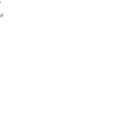
e
of
r