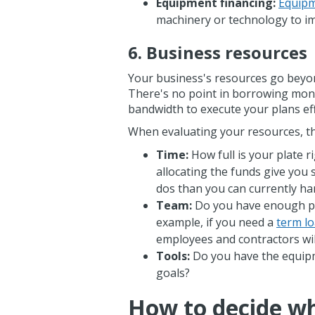
Equipment financing:
Equipm
machinery or technology to i
6. Business resources
Your business's resources go beyond
There's no point in borrowing mon
bandwidth to execute your plans eff
When evaluating your resources, th
Time:
How full is your plate 
allocating the funds give you 
dos than you can currently h
Team:
Do you have enough pe
example, if you need a
term l
employees and contractors will
Tools:
Do you have the equipm
goals?
How to decide whe