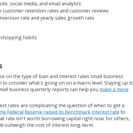
ite, social media, and email analytics
e customer retention rates and customer reviews
conversion rate and yearly sales growth rate
 shopping habits
s
e on the type of loan and interest rates small business
ial to consider what's going on on a macro level. Staying up t
mall business quarterly reports can help you
make a more
rest rates are complicating the question of when to get a
he Federal Reserve raised its benchmark interest rate
to
at rate isn't worth borrowing capital right now; for others,
uld outweigh the cost of interest long-term.