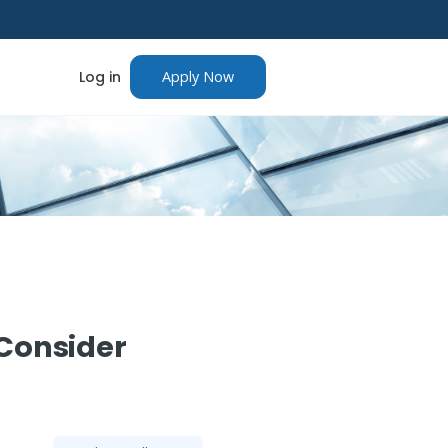
Log in
Apply Now
 Consider