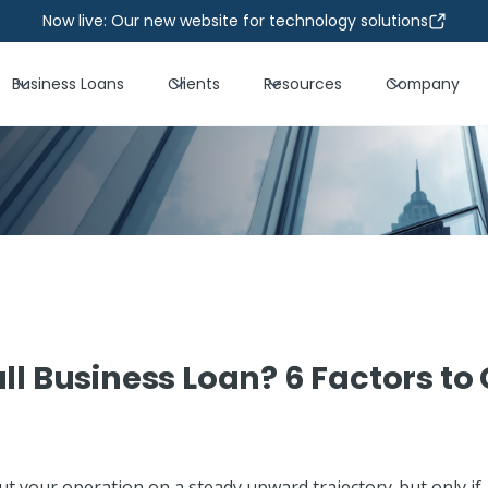
Now live: Our new website for technology solutions
Business Loans
Clients
Resources
Company
ll Business Loan? 6 Factors to
ut your operation on a steady upward trajectory-but only if