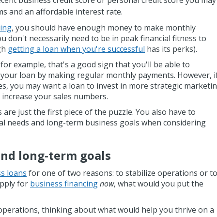
cent business credit score or personal credit score you may
ms and an affordable interest rate.
cing
, you should have enough money to make monthly
u don't necessarily need to be in peak financial fitness to
ugh
getting a loan when you're successful
has its perks).
 for example, that's a good sign that you'll be able to
your loan by making regular monthly payments. However, i
es, you may want a loan to invest in more strategic marketi
o increase your sales numbers.
are just the first piece of the puzzle. You also have to
al needs and long-term business goals when considering
and long-term goals
ss loans
for one of two reasons: to stabilize operations or t
apply for
business financing
now
, what would you put the
 operations, thinking about what would help you thrive on a