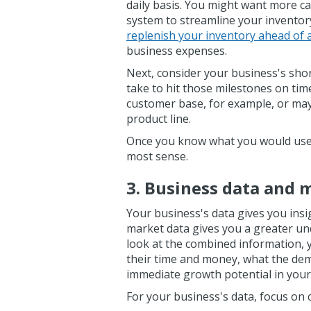
daily basis. You might want more cas
system to streamline your invento
replenish your inventory ahead of 
business expenses.
Next, consider your business's shor
take to hit those milestones on ti
customer base, for example, or ma
product line.
Once you know what you would use a
most sense.
3. Business data and 
Your business's data gives you insi
market data gives you a greater u
look at the combined information, 
their time and money, what the dem
immediate growth potential in your
For your business's data, focus on 