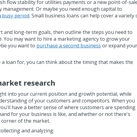
h flow stability for utilities payments or a new point-of-sal
ry management. Or maybe you need enough capital to
a busy period
. Small business loans can help cover a variety 
t and long-term goals, then outline the steps you need to
me. You may want to hire a marketing agency to grow your
ybe you want to
purchase a second business
or expand you
 loan for, you can think about the timing that makes the
market research
ght into your current position and growth potential, while
nderstanding of your customers and competitors. When you
you'll have a better sense of where customers are spending
and for your business is like, and whether or not there's
 corner of the market.
collecting and analyzing: