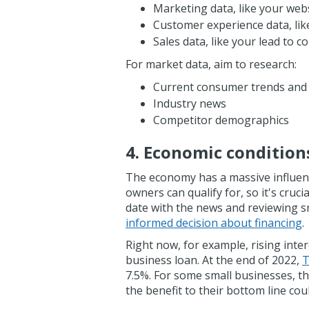
Marketing data, like your webs
Customer experience data, lik
Sales data, like your lead to 
For market data, aim to research:
Current consumer trends and
Industry news
Competitor demographics
4. Economic condition
The economy has a massive influenc
owners can qualify for, so it's cruc
date with the news and reviewing s
informed decision about financing
.
Right now, for example, rising inte
business loan. At the end of 2022,
T
7.5%. For some small businesses, th
the benefit to their bottom line co