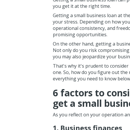
you get it at the right time.
Getting a small business loan at th
your stress. Depending on how you u
operational consistency, and freed
promising opportunities.
On the other hand, getting a busine
Not only do you risk compromising 
you may also jeopardize your busine
That's why it's prudent to consider
one. So, how do you figure out the
everything you need to know belo
6 factors to cons
get a small busin
As you reflect on your operation and
1. Business finances