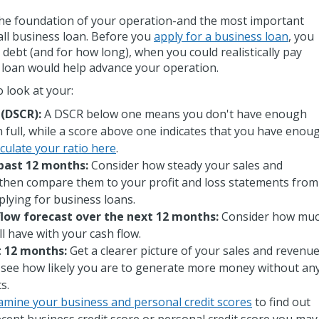
s the foundation of your operation-and the most important
all business loan. Before you
apply for a business loan
, you
e debt (and for how long), when you could realistically pay
a loan would help advance your operation.
o look at your:
 (DSCR):
A DSCR below one means you don't have enough
n full, while a score above one indicates that you have enou
culate your ratio here
.
past 12 months:
Consider how steady your sales and
hen compare them to your profit and loss statements from
lying for business loans.
flow forecast over the next 12 months:
Consider how mu
'll have with your cash flow.
t 12 months:
Get a clearer picture of your sales and revenu
o see how likely you are to generate more money without an
ts.
amine your business and personal credit scores
to find out