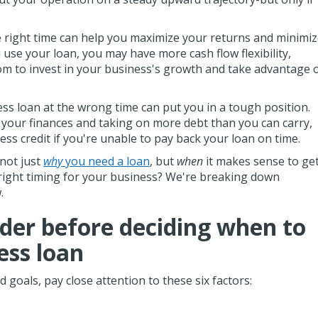
e right time can help you maximize your returns and minimi
se your loan, you may have more cash flow flexibility,
om to invest in your business's growth and take advantage 
ss loan at the wrong time can put you in a tough position.
your finances and taking on more debt than you can carry,
ss credit if you're unable to pay back your loan on time.
 not just
why
you need a loan
, but
when
it makes sense to ge
 right timing for your business? We're breaking down
w.
ider before deciding when to
ess loan
 goals, pay close attention to these six factors: