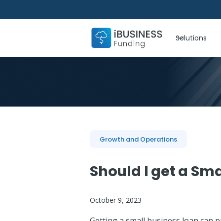
Solutions
Growth and Operations
Should I get a Sma
October 9, 2023
Getting a small business loan can p