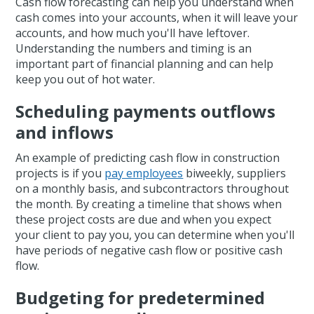
Cash flow forecasting can help you understand when
cash comes into your accounts, when it will leave your
accounts, and how much you'll have leftover.
Understanding the numbers and timing is an
important part of financial planning and can help
keep you out of hot water.
Scheduling payments outflows
and inflows
An example of predicting cash flow in construction
projects is if you
pay employees
biweekly, suppliers
on a monthly basis, and subcontractors throughout
the month. By creating a timeline that shows when
these project costs are due and when you expect
your client to pay you, you can determine when you'll
have periods of negative cash flow or positive cash
flow.
Budgeting for predetermined