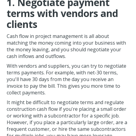
1. Negotiate payment
terms with vendors and
clients
Cash flow in project management is all about
matching the money coming into your business with
the money leaving, and you should negotiate your
cash inflows and outflows.
With vendors and suppliers, you can try to negotiate
terms payments. For example, with net-30 terms,
you'll have 30 days from the day you receive an
invoice to pay the bill. This gives you more time to
collect payments.
It might be difficult to negotiate terms and regulate
construction cash flow if you're placing a small order
or working with a subcontractor for a specific job.
However, if you place a particularly large order, are a
frequent customer, or hire the same subcontractors
for multiple jobs, you may have more leverage.