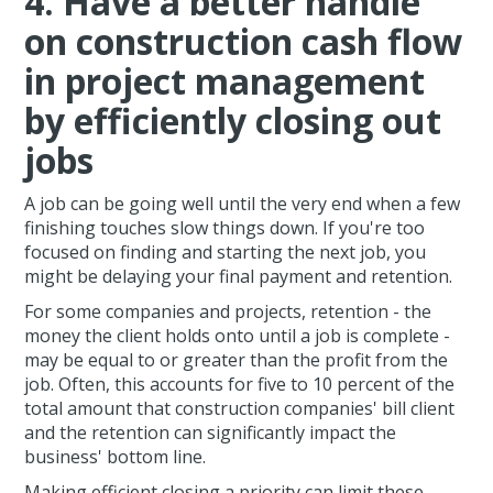
4. Have a better handle
on construction cash flow
in project management
by efficiently closing out
jobs
A job can be going well until the very end when a few
finishing touches slow things down. If you're too
focused on finding and starting the next job, you
might be delaying your final payment and retention.
For some companies and projects, retention - the
money the client holds onto until a job is complete -
may be equal to or greater than the profit from the
job. Often, this accounts for five to 10 percent of the
total amount that construction companies' bill client
and the retention can significantly impact the
business' bottom line.
Making efficient closing a priority can limit these