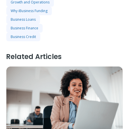
Growth and Operations
Why iBusiness Funding
Business Loans
Business Finance
Business Credit
Related Articles