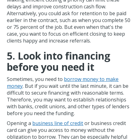
delays and improve construction cash flow.
Alternatively, you could ask for retention to be paid
earlier in the contract, such as when you complete 50
or 75 percent of the job. But even when that's the
case, you want to focus on efficient closing to keep
clients happy and increase referrals.
5. Look into financing
before you need it
Sometimes, you need to
borrow money to make
money
. But if you wait until the last minute, it can be
difficult to secure financing with reasonable terms.
Therefore, you may want to establish relationships
with banks, credit unions, and other types of lenders
before you need the funding.
Opening a
business line of credit
or business credit
card can give you access to money without the
obligation to borrow. They can be especially helpful