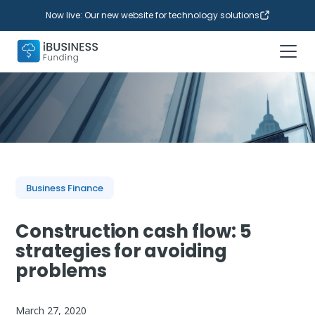
Now live: Our new website for technology solutions
Business Finance
Construction cash flow: 5
strategies for avoiding
problems
March 27, 2020