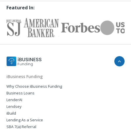
Featured In:
iBusiness Funding
Why Choose iBusiness Funding
Business Loans
LenderAI
Lendsey
iBuild
Lending As a Service
SBA 7(a) Referral