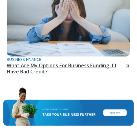
BUSINESS FINANCE
What Are My Options For Business Funding If I
Have Bad Credit?