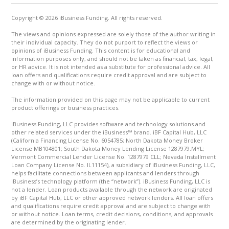
Copyright © 2026 iBusiness Funding. All rights reserved.
The views and opinions expressed are solely those of the author writing in
their individual capacity. They do not purport to reflect the views or
opinions of iBusiness Funding. This content is for educational and
information purposes only, and should not be taken as financial, tax, legal,
or HR advice. It is not intended as a substitute for professional advice. All
loan offers and qualifications require credit approval and are subject to
change with or without notice.
The information provided on this page may not be applicable to current
product offerings or business practices.
iBusiness Funding, LLC provides software and technology solutions and
other related services under the iBusiness™ brand. iBF Capital Hub, LLC
(California Financing License No. 6054785; North Dakota Money Broker
License MB104801; South Dakota Money Lending License 1287979.MYL;
Vermont Commercial Lender License No. 1287979 CLL; Nevada Installment
Loan Company License No. IL11154), a subsidiary of iBusiness Funding, LLC,
helps facilitate connections between applicants and lenders through
iBusiness’s technology platform (the “network”). iBusiness Funding, LLC is
not a lender. Loan products available through the network are originated
by iBF Capital Hub, LLC or other approved network lenders. All loan offers
and qualifications require credit approval and are subject to change with
or without notice. Loan terms, credit decisions, conditions, and approvals
are determined by the originating lender.