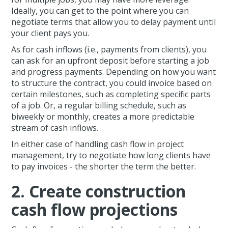
Ideally, you can get to the point where you can
negotiate terms that allow you to delay payment until
your client pays you.
As for cash inflows (i.e., payments from clients), you
can ask for an upfront deposit before starting a job
and progress payments. Depending on how you want
to structure the contract, you could invoice based on
certain milestones, such as completing specific parts
of a job. Or, a regular billing schedule, such as
biweekly or monthly, creates a more predictable
stream of cash inflows.
In either case of handling cash flow in project
management, try to negotiate how long clients have
to pay invoices - the shorter the term the better.
2. Create construction
cash flow projections