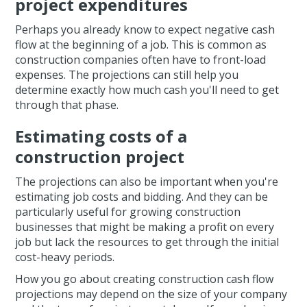
project expenditures
Perhaps you already know to expect negative cash
flow at the beginning of a job. This is common as
construction companies often have to front-load
expenses. The projections can still help you
determine exactly how much cash you'll need to get
through that phase.
Estimating costs of a
construction project
The projections can also be important when you're
estimating job costs and bidding. And they can be
particularly useful for growing construction
businesses that might be making a profit on every
job but lack the resources to get through the initial
cost-heavy periods.
How you go about creating construction cash flow
projections may depend on the size of your company