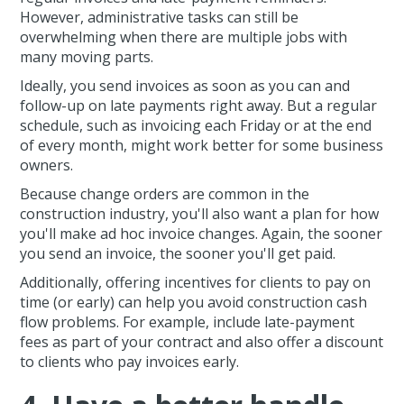
However, administrative tasks can still be
overwhelming when there are multiple jobs with
many moving parts.
Ideally, you send invoices as soon as you can and
follow-up on late payments right away. But a regular
schedule, such as invoicing each Friday or at the end
of every month, might work better for some business
owners.
Because change orders are common in the
construction industry, you'll also want a plan for how
you'll make ad hoc invoice changes. Again, the sooner
you send an invoice, the sooner you'll get paid.
Additionally, offering incentives for clients to pay on
time (or early) can help you avoid construction cash
flow problems. For example, include late-payment
fees as part of your contract and also offer a discount
to clients who pay invoices early.