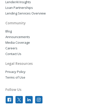
LenderAI Insights
Loan Partnerships
Lending Services Overview
Community
Blog
Announcements
Media Coverage
Careers
Contact Us
Legal Resources
Privacy Policy
Terms of Use
Follow Us