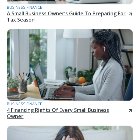
BUSINESS FINANCE
A Small Business Owner’s Guide To Preparing For
Tax Season
BUSINESS FINANCE
4 Financing Rights Of Every Small Business
Owner