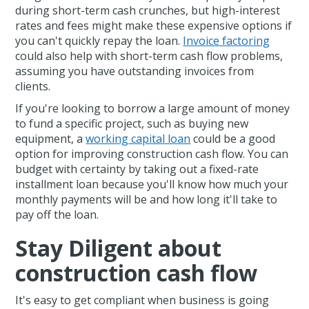
during short-term cash crunches, but high-interest
rates and fees might make these expensive options if
you can't quickly repay the loan.
Invoice factoring
could also help with short-term cash flow problems,
assuming you have outstanding invoices from
clients.
If you're looking to borrow a large amount of money
to fund a specific project, such as buying new
equipment, a
working capital loan
could be a good
option for improving construction cash flow. You can
budget with certainty by taking out a fixed-rate
installment loan because you'll know how much your
monthly payments will be and how long it'll take to
pay off the loan.
Stay Diligent about
construction cash flow
It's easy to get compliant when business is going