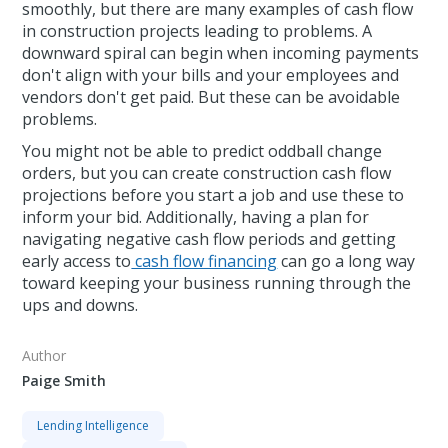
smoothly, but there are many examples of cash flow
in construction projects leading to problems. A
downward spiral can begin when incoming payments
don't align with your bills and your employees and
vendors don't get paid. But these can be avoidable
problems.
You might not be able to predict oddball change
orders, but you can create construction cash flow
projections before you start a job and use these to
inform your bid. Additionally, having a plan for
navigating negative cash flow periods and getting
early access to
cash flow financing
can go a long way
toward keeping your business running through the
ups and downs.
Author
Paige Smith
Lending Intelligence