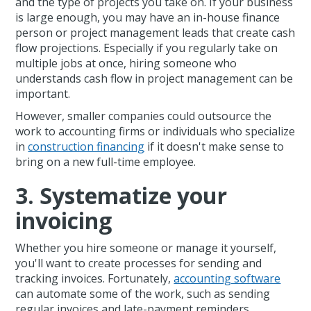
and the type of projects you take on. If your business
is large enough, you may have an in-house finance
person or project management leads that create cash
flow projections. Especially if you regularly take on
multiple jobs at once, hiring someone who
understands cash flow in project management can be
important.
However, smaller companies could outsource the
work to accounting firms or individuals who specialize
in
construction financing
if it doesn't make sense to
bring on a new full-time employee.
3. Systematize your
invoicing
Whether you hire someone or manage it yourself,
you'll want to create processes for sending and
tracking invoices. Fortunately,
accounting software
can automate some of the work, such as sending
regular invoices and late-payment reminders.