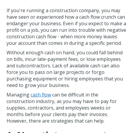
If you're running a construction company, you may
have seen or experienced how a cash flow crunch can
endanger your business. Even if you expect to make a
profit on a job, you can run into trouble with negative
construction cash flow - when more money leaves
your account than comes in during a specific period.
Without enough cash on hand, you could fall behind
on bills, incur late-payment fees, or lose employees
and subcontractors. Lack of available cash can also
force you to pass on large projects or forgo
purchasing equipment or hiring employees that you
need to grow your business.
Managing
cash flow
can be difficult in the
construction industry, as you may have to pay for
supplies, contractors, and employees weeks or
months before your clients pay their invoices.
However, there are strategies that can help.