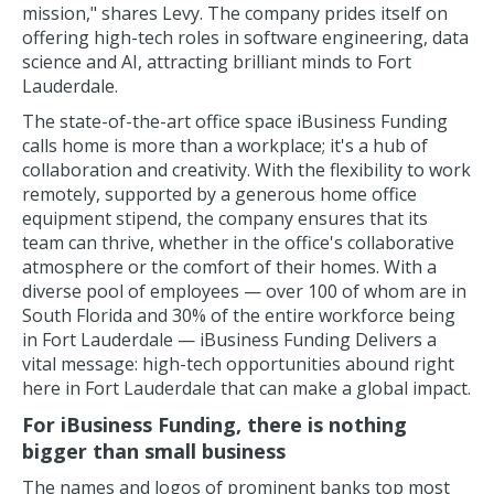
mission," shares Levy. The company prides itself on
offering high-tech roles in software engineering, data
science and AI, attracting brilliant minds to Fort
Lauderdale.
The state-of-the-art office space iBusiness Funding
calls home is more than a workplace; it's a hub of
collaboration and creativity. With the flexibility to work
remotely, supported by a generous home office
equipment stipend, the company ensures that its
team can thrive, whether in the office's collaborative
atmosphere or the comfort of their homes. With a
diverse pool of employees — over 100 of whom are in
South Florida and 30% of the entire workforce being
in Fort Lauderdale — iBusiness Funding Delivers a
vital message: high-tech opportunities abound right
here in Fort Lauderdale that can make a global impact.
For iBusiness Funding, there is nothing
bigger than small business
The names and logos of prominent banks top most