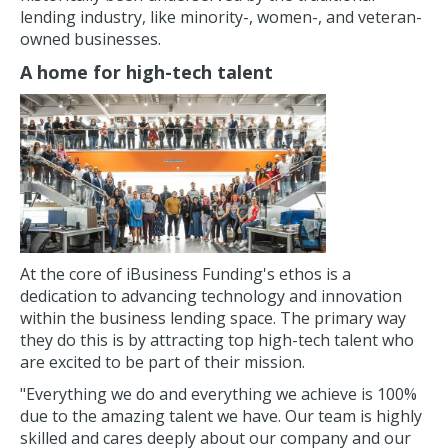
lending industry, like minority-, women-, and veteran-
owned businesses.
A home for high-tech talent
At the core of iBusiness Funding's ethos is a
dedication to advancing technology and innovation
within the business lending space. The primary way
they do this is by attracting top high-tech talent who
are excited to be part of their mission.
"Everything we do and everything we achieve is 100%
due to the amazing talent we have. Our team is highly
skilled and cares deeply about our company and our