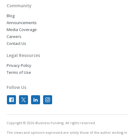
Community
Blog
Announcements
Media Coverage
Careers
Contact Us
Legal Resources
Privacy Policy
Terms of Use
Follow Us
Copyright © 2026 iBusiness Funding. All rights reserved.
The views and opinions expressed are solely those of the author writing in