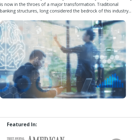
is now in the throes of a major transformation. Traditional
banking structures, long considered the bedrock of this industry...
Featured In: