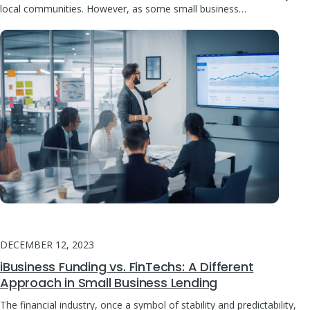
local communities. However, as some small business…
DECEMBER 12, 2023
iBusiness Funding vs. FinTechs: A Different
Approach in Small Business Lending
The financial industry, once a symbol of stability and predictability,