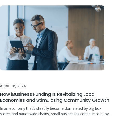
APRIL 26, 2024
How iBusiness Funding Is Revitalizing Local
Economies and Stimulating Community Growth
In an economy that’s steadily become dominated by big-box
stores and nationwide chains, small businesses continue to buoy