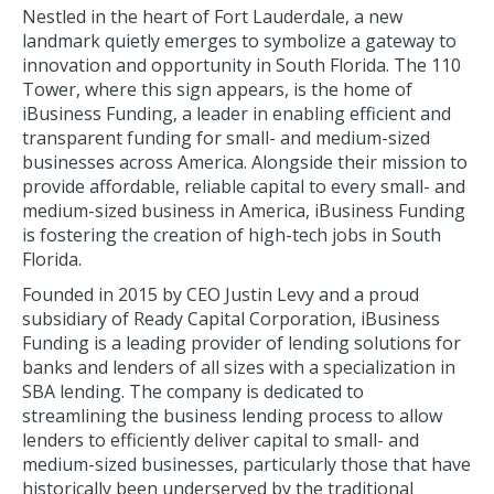
Nestled in the heart of Fort Lauderdale, a new
landmark quietly emerges to symbolize a gateway to
innovation and opportunity in South Florida. The 110
Tower, where this sign appears, is the home of
iBusiness Funding, a leader in enabling efficient and
transparent funding for small- and medium-sized
businesses across America. Alongside their mission to
provide affordable, reliable capital to every small- and
medium-sized business in America, iBusiness Funding
is fostering the creation of high-tech jobs in South
Florida.
Founded in 2015 by CEO Justin Levy and a proud
subsidiary of Ready Capital Corporation, iBusiness
Funding is a leading provider of lending solutions for
banks and lenders of all sizes with a specialization in
SBA lending. The company is dedicated to
streamlining the business lending process to allow
lenders to efficiently deliver capital to small- and
medium-sized businesses, particularly those that have
historically been underserved by the traditional