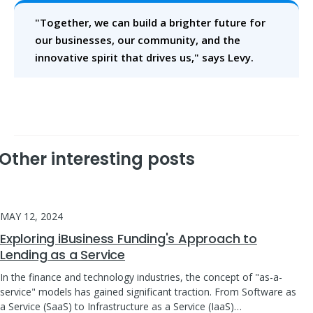
"Together, we can build a brighter future for
our businesses, our community, and the
innovative spirit that drives us," says Levy.
Other interesting posts
MAY 12, 2024
Exploring iBusiness Funding's Approach to
Lending as a Service
In the finance and technology industries, the concept of "as-a-
service" models has gained significant traction. From Software as
a Service (SaaS) to Infrastructure as a Service (IaaS)…