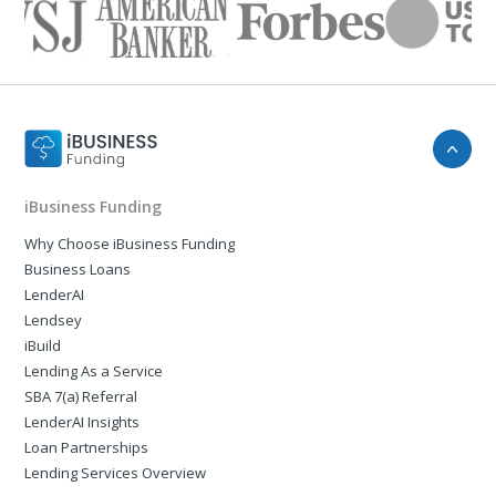
iBusiness Funding
Why Choose iBusiness Funding
Business Loans
LenderAI
Lendsey
iBuild
Lending As a Service
SBA 7(a) Referral
LenderAI Insights
Loan Partnerships
Lending Services Overview