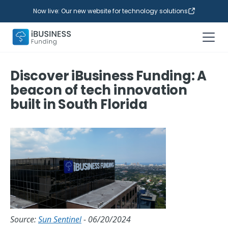
Now live: Our new website for technology solutions
Discover iBusiness Funding: A
beacon of tech innovation
built in South Florida
Source:
Sun Sentinel
- 06/20/2024