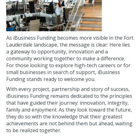
As iBusiness Funding becomes more visible in the Fort
Lauderdale landscape, the message is clear: Here lies
a gateway to opportunity, innovation and a
community working together to make a difference.
For those looking to explore high-tech careers or for
small businesses in search of support, iBusiness
Funding stands ready to welcome you.
With every project, partnership and story of success,
iBusiness Funding remains dedicated to the principles
that have guided their journey: innovation, integrity,
family and enjoyment. As they look toward the future,
they do so with the knowledge that their greatest
achievements are not behind them but ahead, waiting
to be realized together.