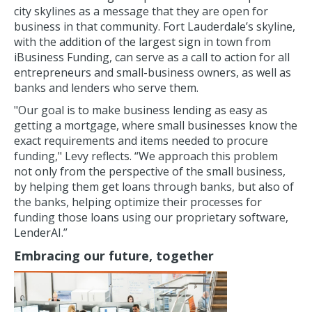
city skylines as a message that they are open for
business in that community. Fort Lauderdale’s skyline,
with the addition of the largest sign in town from
iBusiness Funding, can serve as a call to action for all
entrepreneurs and small-business owners, as well as
banks and lenders who serve them.
"Our goal is to make business lending as easy as
getting a mortgage, where small businesses know the
exact requirements and items needed to procure
funding," Levy reflects. “We approach this problem
not only from the perspective of the small business,
by helping them get loans through banks, but also of
the banks, helping optimize their processes for
funding those loans using our proprietary software,
LenderAI.”
Embracing our future, together