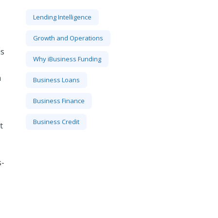
Lending Intelligence
Growth and Operations
us
Why iBusiness Funding
n
Business Loans
Business Finance
Business Credit
t
s-