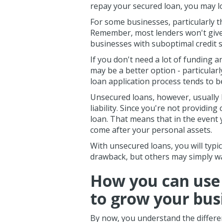
repay your secured loan, you may l
For some businesses, particularly t
Remember, most lenders won't give 
businesses with suboptimal credit s
If you don't need a lot of funding a
may be a better option - particularl
loan application process tends to b
Unsecured loans, however, usually
liability. Since you're not providing 
loan. That means that in the event 
come after your personal assets.
With unsecured loans, you will typi
drawback, but others may simply wa
How you can use
to grow your bus
By now, you understand the differ