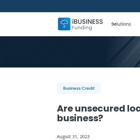
Solutions
Business Credit
Are unsecured loa
business?
August 31, 2023