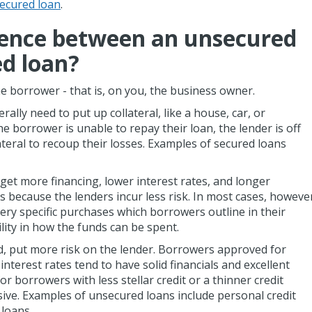
ecured loan
.
rence between an unsecured
ed loan?
e borrower - that is, on you, the business owner.
lly need to put up collateral, like a house, car, or
e borrower is unable to repay their loan, the lender is off
llateral to recoup their losses. Examples of secured loans
get more financing, lower interest rates, and longer
because the lenders incur less risk. In most cases, howeve
ery specific purchases which borrowers outline in their
ility in how the funds can be spent.
, put more risk on the lender. Borrowers approved for
interest rates tend to have solid financials and excellent
or borrowers with less stellar credit or a thinner credit
nsive. Examples of unsecured loans include personal credit
 loans.