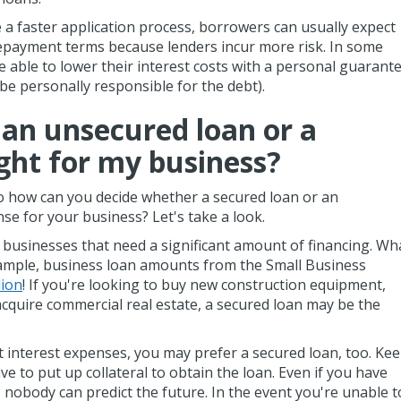
 a faster application process, borrowers can usually expect
repayment terms because lenders incur more risk. In some
 able to lower their interest costs with a personal guarant
 be personally responsible for the debt).
 an unsecured loan or a
ight for my business?
o how can you decide whether a secured loan or an
e for your business? Let's take a look.
 businesses that need a significant amount of financing. Wh
example, business loan amounts from the Small Business
lion
! If you're looking to buy new construction equipment,
acquire commercial real estate, a secured loan may be the
nt interest expenses, you may prefer a secured loan, too. Ke
ave to put up collateral to obtain the loan. Even if you have
, nobody can predict the future. In the event you're unable t