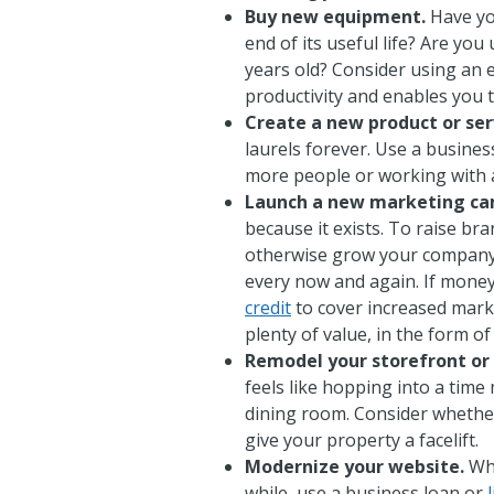
Buy new equipment.
Have yo
end of its useful life? Are yo
years old? Consider using an
productivity and enables you 
Create a new product or ser
laurels forever. Use a busines
more people or working with a
Launch a new marketing ca
because it exists. To raise b
otherwise grow your company, 
every now and again. If money'
credit
to cover increased mark
plenty of value, in the form o
Remodel your storefront or
feels like hopping into a time
dining room. Consider wheth
give your property a facelift.
Modernize your website.
Whe
while, use a business loan or