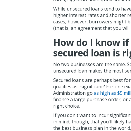
While unsecured loans tend to have
higher interest rates and shorter 
cases, however, borrowers might be
(that is, an agreement that you will
How do I know if
secured loan is r
No two businesses are the same. S
unsecured loan makes the most sens
Secured loans are perhaps best for
qualifies as "significant? For one 
Administration go
as high as $5 mil
finance a large purchase order, or 
right choice.
If you don't want to incur significa
in mind, though, that you'll likely h
the best business plan in the world