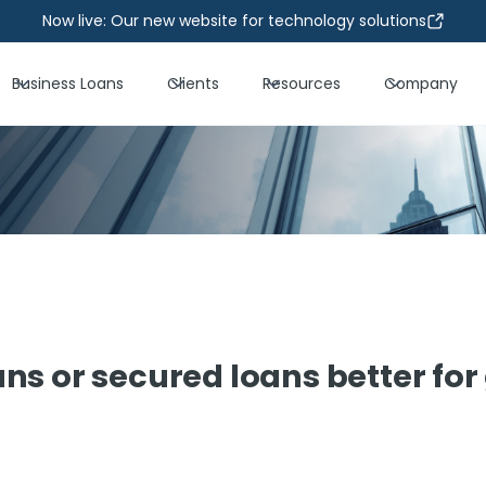
Now live: Our new website for technology solutions
Business Loans
Clients
Resources
Company
ns or secured loans better fo