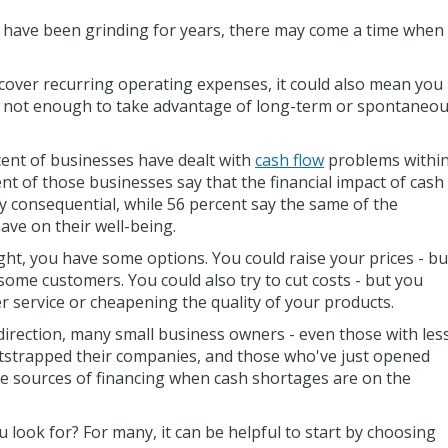
r have been grinding for years, there may come a time when
o cover recurring operating expenses, it could also mean you
 not enough to take advantage of long-term or spontaneo
cent of businesses have dealt with
cash flow
problems withi
ent of those businesses say that the financial impact of cash
y consequential, while 56 percent say the same of the
ave on their well-being.
ght, you have some options. You could raise your prices - bu
g some customers. You could also try to cut costs - but you
 service or cheapening the quality of your products.
r direction, many small business owners - even those with les
otstrapped their companies, and those who've just opened
ide sources of financing when cash shortages are on the
 look for? For many, it can be helpful to start by choosing