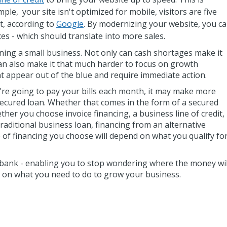
ple, your site isn't optimized for mobile, visitors are five
t, according to
Google
. By modernizing your website, you c
ces - which should translate into more sales.
ning a small business. Not only can cash shortages make it
y can also make it that much harder to focus on growth
t appear out of the blue and require immediate action.
re going to pay your bills each month, it may make more
secured loan. Whether that comes in the form of a secured
her you choose invoice financing, a business line of credit,
traditional business loan, financing from an alternative
e of financing you choose will depend on what you qualify fo
e bank - enabling you to stop wondering where the money wil
 on what you need to do to grow your business.