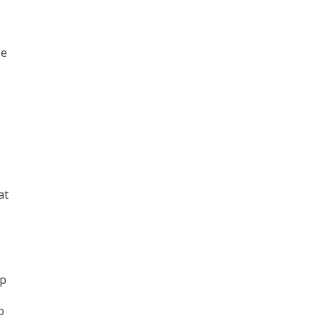
ee
at
ep
o