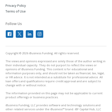
Privacy Policy
Terms of Use
Follow Us
Copyright © 2026 iBusiness Funding. All rights reserved.
The views and opinions expressed are solely those of the author writing in
their individual capacity. They do not purport to reflect the views or
opinions of iBusiness Funding. This content is for educational and
information purposes only, and should not be taken as financial, tax, legal,
or HR advice. It is not intended as a substitute for professional advice. All
loan offers and qualifications require credit approval and are subject to
change with or without notice.
The information provided on this page may not be applicable to current
product offerings or business practices.
iBusiness Funding, LLC provides software and technology solutions and
other related services under the iBusiness™ brand. iBF Capital Hub, LLC