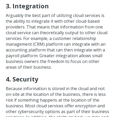
3. Integration
Arguably the best part of utilizing cloud services is
the ability to integrate it with other cloud-based
providers. That means that information from one
cloud service can theoretically output to other cloud
services. For example, a customer relationship
management (CRM) platform can integrate with an
accounting platform that can then integrate with a
payroll platform. Greater integration allows small
business owners the freedom to focus on other
areas of their business.
4. Security
Because information is stored in the cloud and not
on-site at the location of the business, there is less
risk if something happens at the location of the
business. Most cloud services offer encryption and
other cybersecurity options as part of their business