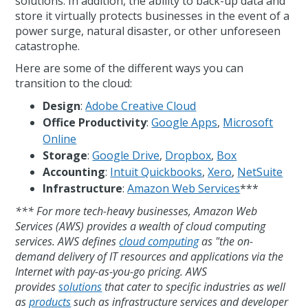
solutions. In addition, the ability to back-up data and
store it virtually protects businesses in the event of a
power surge, natural disaster, or other unforeseen
catastrophe.
Here are some of the different ways you can
transition to the cloud:
Design
:
Adobe Creative Cloud
Office Productivity
:
Google Apps
,
Microsoft
Online
Storage
:
Google Drive
,
Dropbox
,
Box
Accounting
:
Intuit Quickbooks
,
Xero
,
NetSuite
Infrastructure
:
Amazon Web Services
***
*** For more tech-heavy businesses, Amazon Web
Services (AWS) provides a wealth of cloud computing
services. AWS defines
cloud computing
as "the on-
demand delivery of IT resources and applications via the
Internet with pay-as-you-go pricing. AWS
provides
solutions
that cater to specific industries as well
as
products
such as infrastructure services and developer