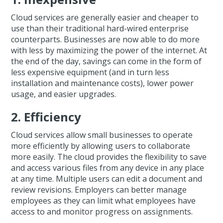
Cloud services are generally easier and cheaper to
use than their traditional hard-wired enterprise
counterparts. Businesses are now able to do more
with less by maximizing the power of the internet. At
the end of the day, savings can come in the form of
less expensive equipment (and in turn less
installation and maintenance costs), lower power
usage, and easier upgrades.
2. Efficiency
Cloud services allow small businesses to operate
more efficiently by allowing users to collaborate
more easily. The cloud provides the flexibility to save
and access various files from any device in any place
at any time. Multiple users can edit a document and
review revisions. Employers can better manage
employees as they can limit what employees have
access to and monitor progress on assignments.