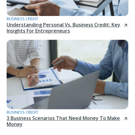
BUSINESS CREDIT
Understanding Personal Vs. Business Credit: Key
Insights For Entrepreneurs
BUSINESS CREDIT
3 Business Scenarios That Need Money To Make
Money