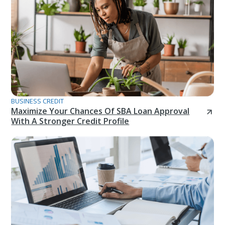
BUSINESS CREDIT
Maximize Your Chances Of SBA Loan Approval
With A Stronger Credit Profile