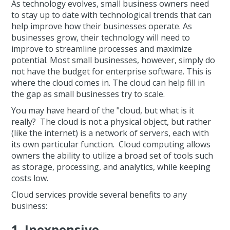
As technology evolves, small business owners need
to stay up to date with technological trends that can
help improve how their businesses operate. As
businesses grow, their technology will need to
improve to streamline processes and maximize
potential. Most small businesses, however, simply do
not have the budget for enterprise software. This is
where the cloud comes in. The cloud can help fill in
the gap as small businesses try to scale.
You may have heard of the "cloud, but what is it
really? The cloud is not a physical object, but rather
(like the internet) is a network of servers, each with
its own particular function. Cloud computing allows
owners the ability to utilize a broad set of tools such
as storage, processing, and analytics, while keeping
costs low.
Cloud services provide several benefits to any
business:
1. Inexpensive