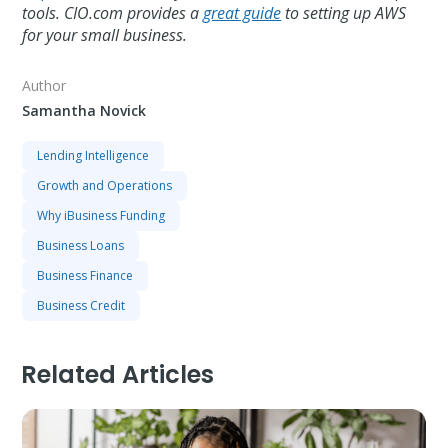
tools. CIO.com provides a
great guide
to setting up AWS
for your small business.
Author
Samantha Novick
Lending Intelligence
Growth and Operations
Why iBusiness Funding
Business Loans
Business Finance
Business Credit
Related Articles