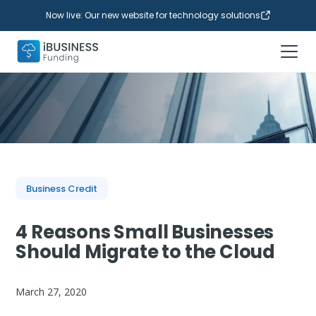
Now live: Our new website for technology solutions
Business Credit
4 Reasons Small Businesses
Should Migrate to the Cloud
March 27, 2020