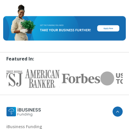
Featured In:
iBusiness Funding