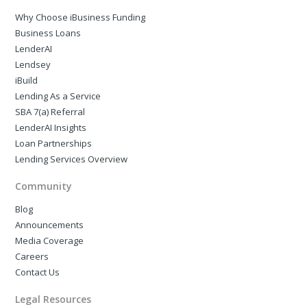
Why Choose iBusiness Funding
Business Loans
LenderAI
Lendsey
iBuild
Lending As a Service
SBA 7(a) Referral
LenderAI Insights
Loan Partnerships
Lending Services Overview
Community
Blog
Announcements
Media Coverage
Careers
Contact Us
Legal Resources