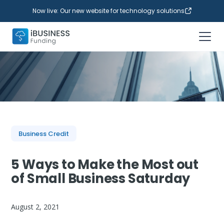
Now live: Our new website for technology solutions
Business Credit
5 Ways to Make the Most out
of Small Business Saturday
August 2, 2021