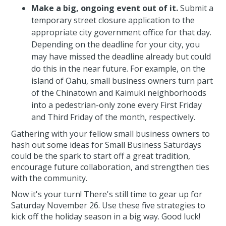
Make a big, ongoing event out of it.
Submit a
temporary street closure application to the
appropriate city government office for that day.
Depending on the deadline for your city, you
may have missed the deadline already but could
do this in the near future. For example, on the
island of Oahu, small business owners turn part
of the Chinatown and Kaimuki neighborhoods
into a pedestrian-only zone every First Friday
and Third Friday of the month, respectively.
Gathering with your fellow small business owners to
hash out some ideas for Small Business Saturdays
could be the spark to start off a great tradition,
encourage future collaboration, and strengthen ties
with the community.
Now it's your turn! There's still time to gear up for
Saturday November 26. Use these five strategies to
kick off the holiday season in a big way. Good luck!