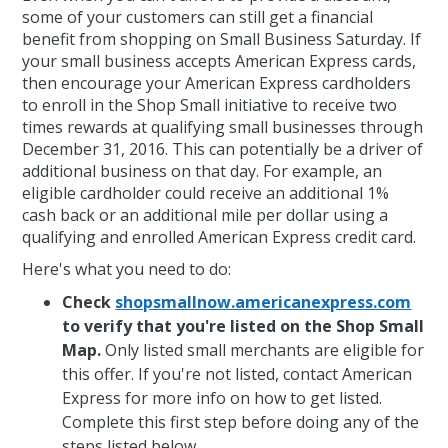
some of your customers can still get a financial
benefit from shopping on Small Business Saturday. If
your small business accepts American Express cards,
then encourage your American Express cardholders
to enroll in the Shop Small initiative to receive two
times rewards at qualifying small businesses through
December 31, 2016. This can potentially be a driver of
additional business on that day. For example, an
eligible cardholder could receive an additional 1%
cash back or an additional mile per dollar using a
qualifying and enrolled American Express credit card.
Here's what you need to do:
Check
shopsmallnow.americanexpress.com
to verify that you're listed on the Shop Small
Map.
Only listed small merchants are eligible for
this offer. If you're not listed, contact American
Express for more info on how to get listed.
Complete this first step before doing any of the
steps listed below.