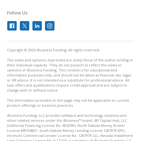
Follow Us
Copyright © 2026 iBusiness Funding. All rights reserved.
The views and opinions expressed are solely those of the author writing in
their individual capacity. They do not purport to reflect the views or
opinions of iBusiness Funding. This content is for educational and
information purposes only, and should not be taken as financial, tax, legal,
or HR advice. It is not intended as a substitute for professional advice. All
loan offers and qualifications require credit approval and are subject to
change with or without notice.
The information provided on this page may not be applicable to current
product offerings or business practices.
iBusiness Funding, LLC provides software and technology solutions and
other related services under the iBusiness™ brand. iBF Capital Hub, LLC
(California Financing License No. 6054785; North Dakota Money Broker
License MB104801; South Dakota Money Lending License 1287979.MYL;
Vermont Commercial Lender License No. 1287979 CLL; Nevada Installment
Loan Company License No. IL11154), a subsidiary of iBusiness Funding, LLC,