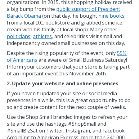
organizations. In 2015, this shopping holiday received
a big bump from the
public support of President
Barack Obama
(on that day, he bought
nine books
from a local D.C. bookstore and grabbed some ice
cream with his family at local shop). Many other
politicians
,
athletes
, and celebrities visit small and
independently owned small businesses on this day.
Despite the rising popularity of the event, only
55%
of Americans
are aware of Small Business Saturday!
Inform your customers that your store is taking part
of an important event this November 26th.
2. Update your website and online presences
If you haven't updated your site or social media
presences in a while, this is a great opportunity to do
so and create content for the next couple of weeks.
Use the Shop Small branded images to refresh your
site and use the hashtags #ShopSmall and
#SmallBizSat on Twitter, Instagram, and Facebook.
According to American Express, more than 241,000