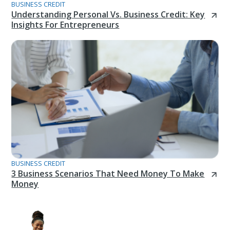
BUSINESS CREDIT
Understanding Personal Vs. Business Credit: Key
Insights For Entrepreneurs
BUSINESS CREDIT
3 Business Scenarios That Need Money To Make
Money