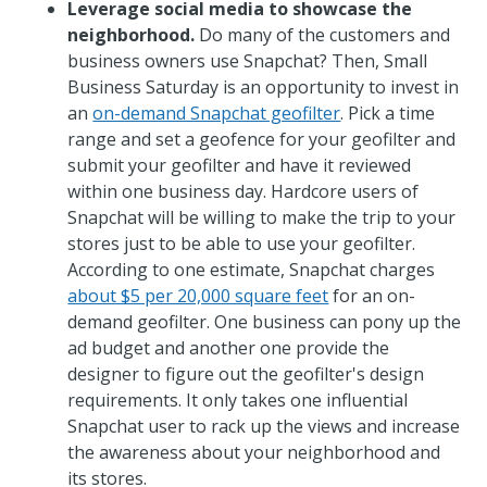
Leverage social media to showcase the
neighborhood.
Do many of the customers and
business owners use Snapchat? Then, Small
Business Saturday is an opportunity to invest in
an
on-demand Snapchat geofilter
. Pick a time
range and set a geofence for your geofilter and
submit your geofilter and have it reviewed
within one business day. Hardcore users of
Snapchat will be willing to make the trip to your
stores just to be able to use your geofilter.
According to one estimate, Snapchat charges
about $5 per 20,000 square feet
for an on-
demand geofilter. One business can pony up the
ad budget and another one provide the
designer to figure out the geofilter's design
requirements. It only takes one influential
Snapchat user to rack up the views and increase
the awareness about your neighborhood and
its stores.