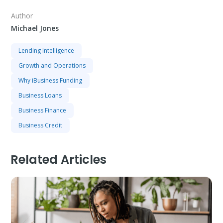
Author
Michael Jones
Lending Intelligence
Growth and Operations
Why iBusiness Funding
Business Loans
Business Finance
Business Credit
Related Articles