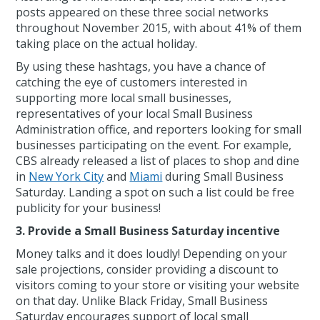
posts appeared on these three social networks
throughout November 2015, with about 41% of them
taking place on the actual holiday.
By using these hashtags, you have a chance of
catching the eye of customers interested in
supporting more local small businesses,
representatives of your local Small Business
Administration office, and reporters looking for small
businesses participating on the event. For example,
CBS already released a list of places to shop and dine
in
New York City
and
Miami
during Small Business
Saturday. Landing a spot on such a list could be free
publicity for your business!
3. Provide a Small Business Saturday incentive
Money talks and it does loudly! Depending on your
sale projections, consider providing a discount to
visitors coming to your store or visiting your website
on that day. Unlike Black Friday, Small Business
Saturday encourages support of local small