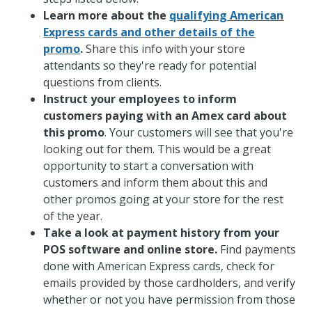
Learn more about the
qualifying American
Express cards and other details of the
promo
.
Share this info with your store
attendants so they're ready for potential
questions from clients.
Instruct your employees to inform
customers paying with an Amex card about
this promo
. Your customers will see that you're
looking out for them. This would be a great
opportunity to start a conversation with
customers and inform them about this and
other promos going at your store for the rest
of the year.
Take a look at payment history from your
POS software and online store.
Find payments
done with American Express cards, check for
emails provided by those cardholders, and verify
whether or not you have permission from those