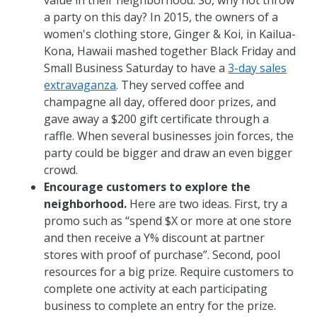
value in their neighborhood. So, why not throw
a party on this day? In 2015, the owners of a
women's clothing store, Ginger & Koi, in Kailua-
Kona, Hawaii mashed together Black Friday and
Small Business Saturday to have a
3-day sales
extravaganza
. They served coffee and
champagne all day, offered door prizes, and
gave away a $200 gift certificate through a
raffle. When several businesses join forces, the
party could be bigger and draw an even bigger
crowd.
Encourage customers to explore the
neighborhood.
Here are two ideas. First, try a
promo such as “spend $X or more at one store
and then receive a Y% discount at partner
stores with proof of purchase”. Second, pool
resources for a big prize. Require customers to
complete one activity at each participating
business to complete an entry for the prize.