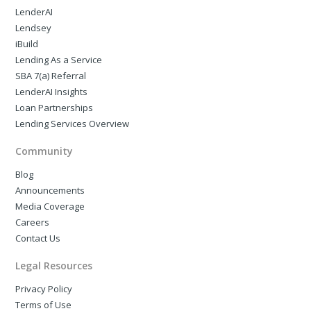
LenderAI
Lendsey
iBuild
Lending As a Service
SBA 7(a) Referral
LenderAI Insights
Loan Partnerships
Lending Services Overview
Community
Blog
Announcements
Media Coverage
Careers
Contact Us
Legal Resources
Privacy Policy
Terms of Use