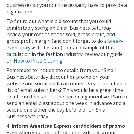
businesses so you don't necessarily have to provide a
big discount.
To figure out what is a discount that you could
comfortably swing on Small Business Saturday,
review your cost of goods sold, gross profit, and
gross profit margin (and don't forget to do a
break-
even analysis
to be sure). For an example of this
calculation in the fashion industry, review our guide
on
How to Price Clothing
.
Remember to include the details from your Small
Business Saturday discount or promo on your
website and social media accounts. Do you maintain a
list of email subscribers? This would be a great time
to inform them about the upcoming incentive. Plan to
send an email blast about one week in advance and a
second one either the day before or on Small
Business Saturday.
4. Inform American Express cardholders of promo
Even when you can't afford to provide a discount,