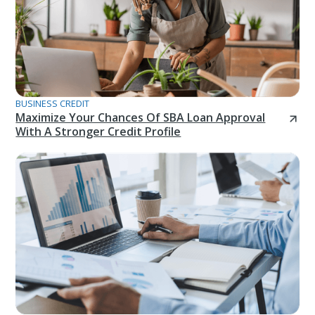
BUSINESS CREDIT
Maximize Your Chances Of SBA Loan Approval
With A Stronger Credit Profile