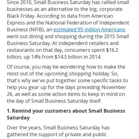
Since 2010, Small Business Saturday has rallied small
businesses as an alternative to the big, corporate
Black Friday. According to data from American
Express and the National Federation of Independent
Business (NFIB), an
estimated 95 million Americans
went out dining and shopping during the 2015 Small
Business Saturday. At independent retailers and
restaurants on that day, consumers spent $16.2
billion, up 14% from $14.3 billion in 2014.
Of course, you may be wondering how to make the
most out of the upcoming shopping holiday. So,
that's why we've put together some specific tasks to
help you gear up for the days preceding November
26, as well as some action items to keep in mind on
the day of Small Business Saturday itself.
1. Remind your customers about Small Business
Saturday
Over the years, Small Business Saturday has
gathered the support of private and public