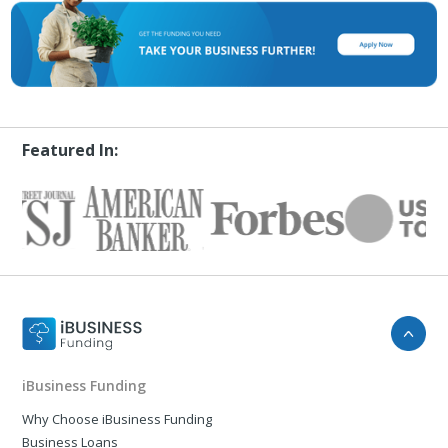
Featured In:
iBusiness Funding
Why Choose iBusiness Funding
Business Loans