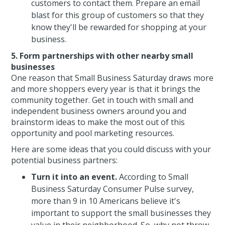
customers to contact them. Prepare an email
blast for this group of customers so that they
know they'll be rewarded for shopping at your
business.
5. Form partnerships with other nearby small
businesses
One reason that Small Business Saturday draws more
and more shoppers every year is that it brings the
community together. Get in touch with small and
independent business owners around you and
brainstorm ideas to make the most out of this
opportunity and pool marketing resources.
Here are some ideas that you could discuss with your
potential business partners:
Turn it into an event.
According to Small
Business Saturday Consumer Pulse survey,
more than 9 in 10 Americans believe it's
important to support the small businesses they