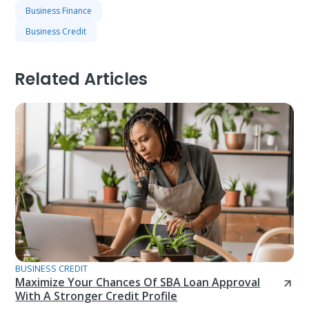
Business Finance
Business Credit
Related Articles
BUSINESS CREDIT
Maximize Your Chances Of SBA Loan Approval
With A Stronger Credit Profile