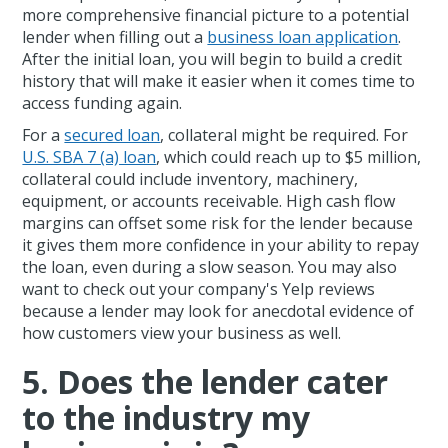
more comprehensive financial picture to a potential
lender when filling out a
business loan application
.
After the initial loan, you will begin to build a credit
history that will make it easier when it comes time to
access funding again.
For a
secured loan
, collateral might be required. For
U.S. SBA 7 (a) loan
, which could reach up to $5 million,
collateral could include inventory, machinery,
equipment, or accounts receivable. High cash flow
margins can offset some risk for the lender because
it gives them more confidence in your ability to repay
the loan, even during a slow season. You may also
want to check out your company's Yelp reviews
because a lender may look for anecdotal evidence of
how customers view your business as well.
5. Does the lender cater
to the industry my