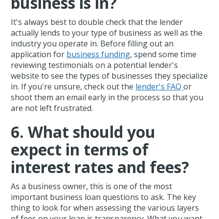
business is in?
It's always best to double check that the lender
actually lends to your type of business as well as the
industry you operate in. Before filling out an
application for
business funding
, spend some time
reviewing testimonials on a potential lender's
website to see the types of businesses they specialize
in. If you're unsure, check out the
lender's FAQ
or
shoot them an email early in the process so that you
are not left frustrated.
6. What should you
expect in terms of
interest rates and fees?
As a business owner, this is one of the most
important business loan questions to ask. The key
thing to look for when assessing the various layers
of fees on your loan is transparency. What you want