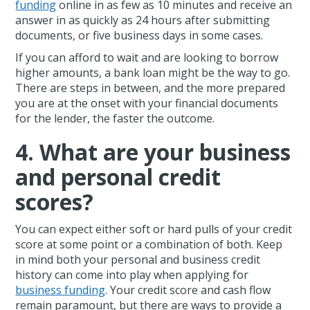
funding
online in as few as 10 minutes and receive an
answer in as quickly as 24 hours after submitting
documents, or five business days in some cases.
If you can afford to wait and are looking to borrow
higher amounts, a bank loan might be the way to go.
There are steps in between, and the more prepared
you are at the onset with your financial documents
for the lender, the faster the outcome.
4. What are your business
and personal credit
scores?
You can expect either soft or hard pulls of your credit
score at some point or a combination of both. Keep
in mind both your personal and business credit
history can come into play when applying for
business funding
. Your credit score and cash flow
remain paramount, but there are ways to provide a