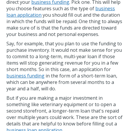
direct your
business funding
. Pick one. This will help
you choose features such as the type of
business
loan application
you should fill out and the duration
in which the funds will be repaid. One thing to always
make sure of is that the funds are directed toward
your business and not personal expenses.
Say, for example, that you plan to use the funding to
purchase inventory. It would not make sense for you
to commit to a long-term, multi-year loan if those
items will stop generating revenue for you in a few
short months. So in this case, an application for
business funding
in the form of a short-term loan,
which can be anywhere from several months to a
year and a half, will do.
But if you are making a major investment in
something like veterinary equipment or to open a
second storefront, a longer-term loan that's repaid
over multiple years could work. These are the sort of
details that are helpful to know before filling out a
business loan application
.