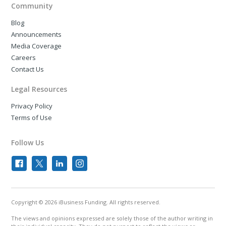
Community
Blog
Announcements
Media Coverage
Careers
Contact Us
Legal Resources
Privacy Policy
Terms of Use
Follow Us
Copyright © 2026 iBusiness Funding. All rights reserved.
The views and opinions expressed are solely those of the author writing in