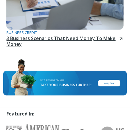
BUSINESS CREDIT
3 Business Scenarios That Need Money To Make
Money
Featured In: