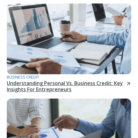
BUSINESS CREDIT
Understanding Personal Vs. Business Credit: Key
Insights For Entrepreneurs