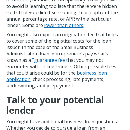
to avoid is learning too late that there were hidden
costs that you didn't see coming. Learn upfront the
annual percentage rate, or APR with a particular
lender. Some are
lower than others
.
You might also expect an origination fee that helps
to cover some of the logistical costs for the loan
issuer. In the case of the Small Business
Administration loan, entrepreneurs pay what's
known as a
"guarantee fee
that you may not
encounter with online lenders. Other possible fees
that could arise could be for the
business loan
application
, check processing, late payments,
underwriting, and prepayment.
Talk to your potential
lender
You might have additional business loan questions.
Whether you decide to pursue a loan from an