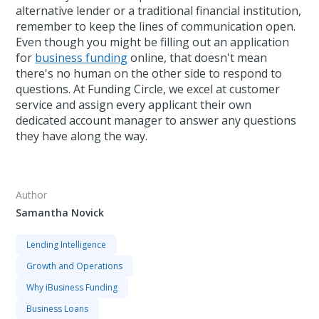
alternative lender or a traditional financial institution,
remember to keep the lines of communication open.
Even though you might be filling out an application
for
business funding
online, that doesn't mean
there's no human on the other side to respond to
questions. At Funding Circle, we excel at customer
service and assign every applicant their own
dedicated account manager to answer any questions
they have along the way.
Author
Samantha Novick
Lending Intelligence
Growth and Operations
Why iBusiness Funding
Business Loans