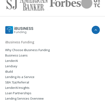
iBusiness Funding
Why Choose iBusiness Funding
Business Loans
LenderAI
Lendsey
iBuild
Lending As a Service
SBA 7(a) Referral
LenderAI Insights
Loan Partnerships
Lending Services Overview