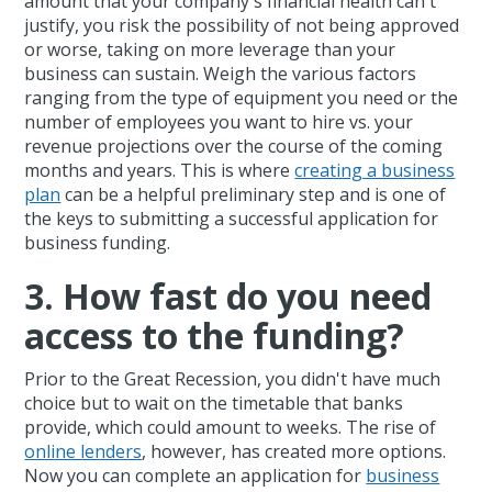
amount that your company's financial health can't
justify, you risk the possibility of not being approved
or worse, taking on more leverage than your
business can sustain. Weigh the various factors
ranging from the type of equipment you need or the
number of employees you want to hire vs. your
revenue projections over the course of the coming
months and years. This is where
creating a business
plan
can be a helpful preliminary step and is one of
the keys to submitting a successful application for
business funding.
3. How fast do you need
access to the funding?
Prior to the Great Recession, you didn't have much
choice but to wait on the timetable that banks
provide, which could amount to weeks. The rise of
online lenders
, however, has created more options.
Now you can complete an application for
business