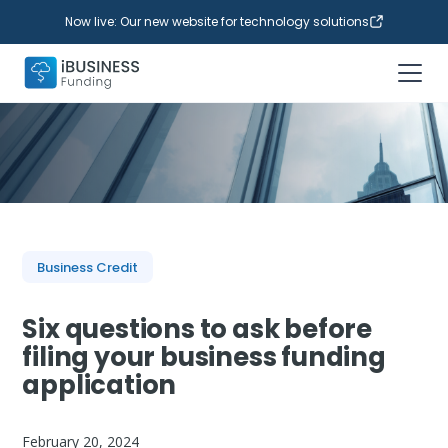
Now live: Our new website for technology solutions
Business Credit
Six questions to ask before
filing your business funding
application
February 20, 2024