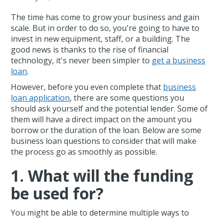
The time has come to grow your business and gain
scale. But in order to do so, you're going to have to
invest in new equipment, staff, or a building. The
good news is thanks to the rise of financial
technology, it's never been simpler to
get a business
loan
.
However, before you even complete that
business
loan application
, there are some questions you
should ask yourself and the potential lender. Some of
them will have a direct impact on the amount you
borrow or the duration of the loan. Below are some
business loan questions to consider that will make
the process go as smoothly as possible.
1. What will the funding
be used for?
You might be able to determine multiple ways to