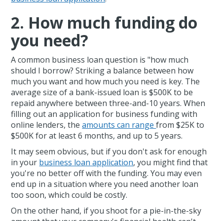
2. How much funding do
you need?
A common business loan question is "how much
should I borrow? Striking a balance between how
much you want and how much you need is key. The
average size of a bank-issued loan is $500K to be
repaid anywhere between three-and-10 years. When
filling out an application for business funding with
online lenders, the
amounts can range
from $25K to
$500K for at least 6 months, and up to 5 years.
It may seem obvious, but if you don't ask for enough
in your
business loan application
, you might find that
you're no better off with the funding. You may even
end up in a situation where you need another loan
too soon, which could be costly.
On the other hand, if you shoot for a pie-in-the-sky