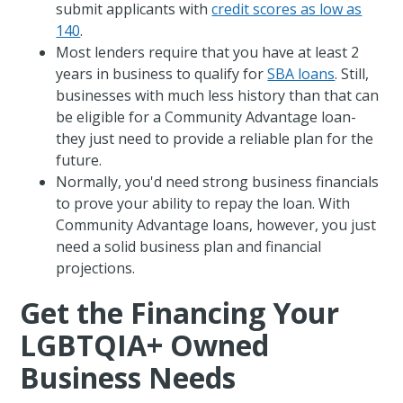
submit applicants with
credit scores as low as
140
.
Most lenders require that you have at least 2
years in business to qualify for
SBA loans
. Still,
businesses with much less history than that can
be eligible for a Community Advantage loan-
they just need to provide a reliable plan for the
future.
Normally, you'd need strong business financials
to prove your ability to repay the loan. With
Community Advantage loans, however, you just
need a solid business plan and financial
projections.
Get the Financing Your
LGBTQIA+ Owned
Business Needs