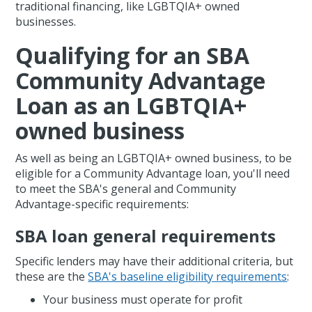
traditional financing, like LGBTQIA+ owned
businesses.
Qualifying for an SBA
Community Advantage
Loan as an LGBTQIA+
owned business
As well as being an LGBTQIA+ owned business, to be
eligible for a Community Advantage loan, you'll need
to meet the SBA's general and Community
Advantage-specific requirements:
SBA loan general requirements
Specific lenders may have their additional criteria, but
these are the
SBA's baseline eligibility requirements
:
Your business must operate for profit