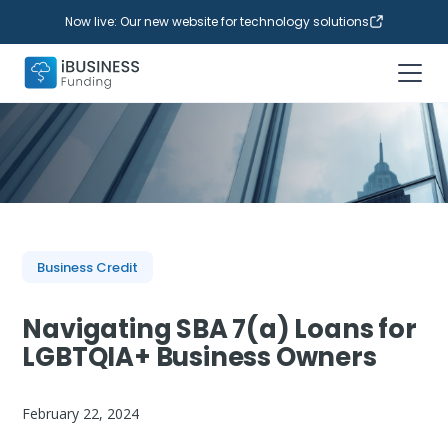
Now live: Our new website for technology solutions
Business Credit
Navigating SBA 7(a) Loans for
LGBTQIA+ Business Owners
February 22, 2024