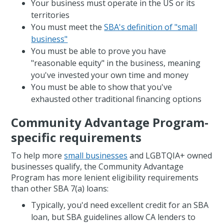
Your business must operate in the US or its
territories
You must meet the
SBA's definition of "small
business"
You must be able to prove you have
"reasonable equity" in the business, meaning
you've invested your own time and money
You must be able to show that you've
exhausted other traditional financing options
Community Advantage Program-
specific requirements
To help more
small businesses
and LGBTQIA+ owned
businesses qualify, the Community Advantage
Program has more lenient eligibility requirements
than other SBA 7(a) loans:
Typically, you'd need excellent credit for an SBA
loan, but SBA guidelines allow CA lenders to