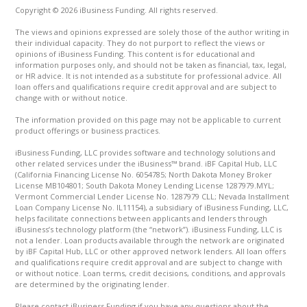
Copyright © 2026 iBusiness Funding. All rights reserved.
The views and opinions expressed are solely those of the author writing in
their individual capacity. They do not purport to reflect the views or
opinions of iBusiness Funding. This content is for educational and
information purposes only, and should not be taken as financial, tax, legal,
or HR advice. It is not intended as a substitute for professional advice. All
loan offers and qualifications require credit approval and are subject to
change with or without notice.
The information provided on this page may not be applicable to current
product offerings or business practices.
iBusiness Funding, LLC provides software and technology solutions and
other related services under the iBusiness™ brand. iBF Capital Hub, LLC
(California Financing License No. 6054785; North Dakota Money Broker
License MB104801; South Dakota Money Lending License 1287979.MYL;
Vermont Commercial Lender License No. 1287979 CLL; Nevada Installment
Loan Company License No. IL11154), a subsidiary of iBusiness Funding, LLC,
helps facilitate connections between applicants and lenders through
iBusiness’s technology platform (the “network”). iBusiness Funding, LLC is
not a lender. Loan products available through the network are originated
by iBF Capital Hub, LLC or other approved network lenders. All loan offers
and qualifications require credit approval and are subject to change with
or without notice. Loan terms, credit decisions, conditions, and approvals
are determined by the originating lender.
Please contact iBusiness Funding if you have any questions about the