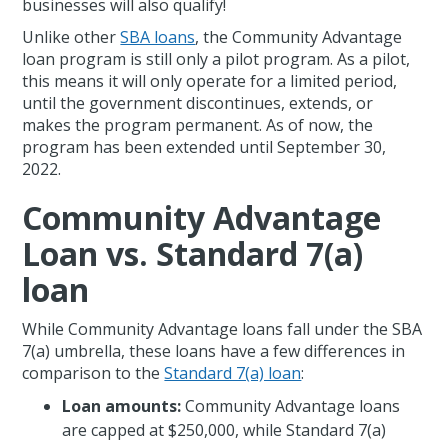
businesses will also qualify!
Unlike other
SBA loans
, the Community Advantage
loan program is still only a pilot program. As a pilot,
this means it will only operate for a limited period,
until the government discontinues, extends, or
makes the program permanent. As of now, the
program has been extended until September 30,
2022.
Community Advantage
Loan vs. Standard 7(a)
loan
While Community Advantage loans fall under the SBA
7(a) umbrella, these loans have a few differences in
comparison to the
Standard 7(a) loan
:
Loan amounts:
Community Advantage loans
are capped at $250,000, while Standard 7(a)