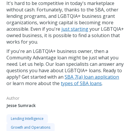
It's hard to be competitive in today's marketplace
without cash. Fortunately, thanks to the SBA, other
lending programs, and LGBTQIA+ business grant
organizations, working capital is becoming more
accessible. Even if you're
just starting
your LGBTQIA+
owned business, it is possible to find a solution that
works for you.
If you're an LGBTQIA+ business owner, then a
Community Advantage loan might be just what you
need. Let us help. Our loan specialists can answer any
questions you have about LGBTQIA+ loans. Ready to
apply? Get started with an
SBA 7(a) loan application
or learn more about the
types of SBA loans
.
Author
Jesse Sumrack
Lending Intelligence
Growth and Operations