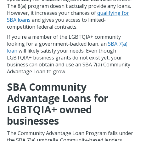
The 8(a) program doesn't actually provide any loans.
However, it increases your chances of
qualifying for
SBA loans
and gives you access to limited-
competition federal contracts.
If you're a member of the LGBTQIA+ community
looking for a government-backed loan, an
SBA 7(a)
loan
will likely satisfy your needs. Even though
LGBTQIA+ business grants do not exist yet, your
business can obtain and use an SBA 7(a) Community
Advantage Loan to grow.
SBA Community
Advantage Loans for
LGBTQIA+ owned
businesses
The Community Advantage Loan Program falls under
the SBA 7(a) umbrella. Community-based lenders