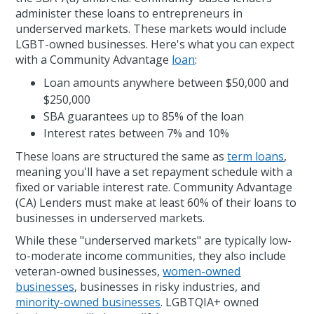
administer these loans to entrepreneurs in
underserved markets. These markets would include
LGBT-owned businesses. Here's what you can expect
with a Community Advantage
loan
:
Loan amounts anywhere between $50,000 and
$250,000
SBA guarantees up to 85% of the loan
Interest rates between 7% and 10%
These loans are structured the same as
term loans
,
meaning you'll have a set repayment schedule with a
fixed or variable interest rate. Community Advantage
(CA) Lenders must make at least 60% of their loans to
businesses in underserved markets.
While these "underserved markets" are typically low-
to-moderate income communities, they also include
veteran-owned businesses,
women-owned
businesses
, businesses in risky industries, and
minority-owned businesses
. LGBTQIA+ owned