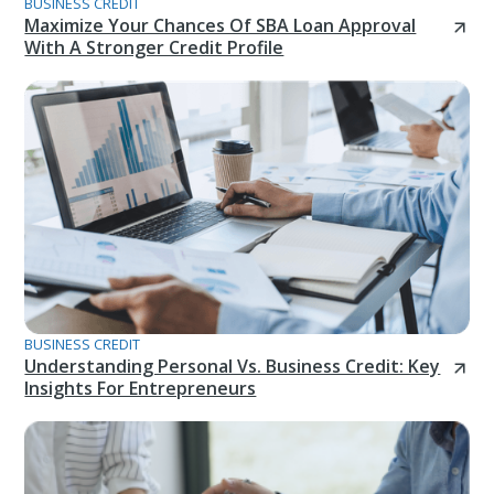
BUSINESS CREDIT
Maximize Your Chances Of SBA Loan Approval
With A Stronger Credit Profile
BUSINESS CREDIT
Understanding Personal Vs. Business Credit: Key
Insights For Entrepreneurs