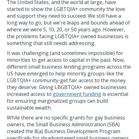
The United States, and the world at large, have
started to show the LGBTQIA+ community the love
and support they need to succeed. We still have a
long way to go, but we're leaps and bounds ahead of
where we were 5, 10, 20, or 50 years ago. However,
the problems facing LGBTQIA+ owned businesses is
something that still needs addressing.
It was challenging (and sometimes impossible) for
minorities to get access to capital in the past. Now,
different small business lending programs across the
US have emerged to help minority groups-like the
LGBTQIA+ community-get fair access to the money
they deserve. Giving LBGBTQIA+ owned businesses
increased access to
government funding
is essential
for ensuring marginalized groups can build
sustainable wealth.
While there are no specific grants for gay business
owners, the Small Business Administration (SBA)
created the 8(a) Business Development Program
specifically for disadvantaged small business owners.