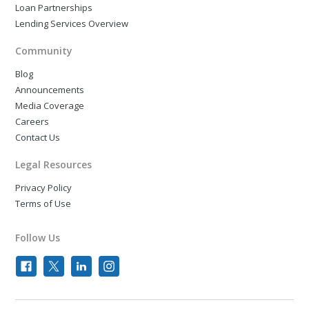
Loan Partnerships
Lending Services Overview
Community
Blog
Announcements
Media Coverage
Careers
Contact Us
Legal Resources
Privacy Policy
Terms of Use
Follow Us