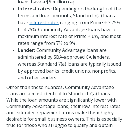
loans have a $5 million cap.
Interest rates:
Depending on the length of the
terms and loan amounts, Standard 7(a) loans
have
interest rates
ranging from Prime + 2.75%
to 4.75%. Community Advantage loans have a
maximum interest rate of Prime + 6%, and most
rates range from 7% to 9%.
Lender:
Community Advantage loans are
administered by SBA-approved CA lenders,
whereas Standard 7(a) loans are typically issued
by approved banks, credit unions, nonprofits,
and other lenders.
Other than these nuances, Community Advantage
loans are almost identical to Standard 7(a) loans.
While the loan amounts are significantly lower with
Community Advantage loans, their low-interest rates
and extended repayment terms make them highly
desirable for small business owners. This is especially
true for those who struggle to qualify and obtain