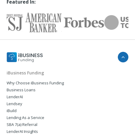
Featured In:
iBusiness Funding
Why Choose iBusiness Funding
Business Loans
LenderAI
Lendsey
iBuild
Lending As a Service
SBA 7(a) Referral
LenderAI Insights