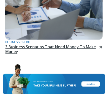
BUSINESS CREDIT
3 Business Scenarios That Need Money To Make
Money