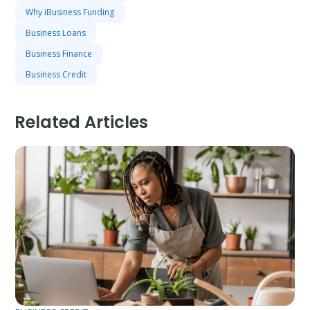
Why iBusiness Funding
Business Loans
Business Finance
Business Credit
Related Articles