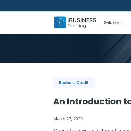
Solutions
Business Credit
An Introduction t
March 27, 2020
Many of us exist in a state of seemin