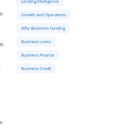
Lending Intelligence
to
Growth and Operations
Why iBusiness Funding
Business Loans
ns
Business Finance
r
Business Credit
is