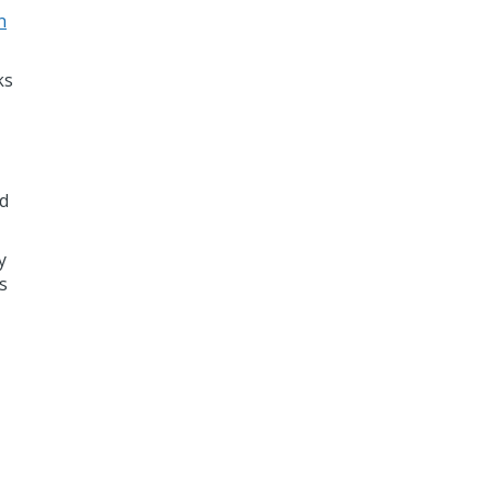
n
ks
ed
y
s