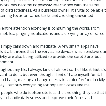
l. Work has become hopelessly intertwined with the same
f distractedness. As a business owner, it's vital to be able 
taining focus on varied tasks and avoiding unwanted
 entire attention economy is consuming the world, from
obiles, pinging notifications and a dizzying array of scree
o simply calm down and meditate. A few smart apps have
Is it a bit ironic that the very same devices which enslave ou
ity are also being utilized to provide the cure? Sure, but
 moment.
ghout my life. I always kind of almost sort of like it. But it's
want to do it, but even though I kind of hate myself for it, I
ood habit, making a change does take a bit of effort. Luckily,
y'll simplify everything for hopeless cases like me.
 people who do it often cite it as the one thing they do that 
ty to handle daily stress and improve their focus and