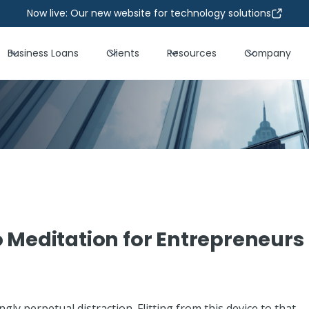
Now live: Our new website for technology solutions
Business Loans
Clients
Resources
Company
o Meditation for Entrepreneurs
gly perpetual distraction. Flitting from this device to that