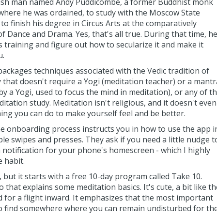
tish man named Andy Puddicombe, a former Buddhist monk
where he was ordained, to study with the Moscow State
o finish his degree in Circus Arts at the comparatively
Dance and Drama. Yes, that's all true. During that time, h
 training and figure out how to secularize it and make it
u.
ackages techniques associated with the Vedic tradition of
that doesn't require a Yogi (meditation teacher) or a mantr
y a Yogi, used to focus the mind in meditation), or any of t
itation study. Meditation isn't religious, and it doesn't even
thing you can do to make yourself feel and be better.
he onboarding process instructs you in how to use the app i
ple swipes and presses. They ask if you need a little nudge t
 notification for your phone's homescreen - which I highly
e habit.
 but it starts with a free 10-day program called Take 10.
that explains some meditation basics. It's cute, a bit like th
d for a flight inward. It emphasizes that the most important
 to find somewhere where you can remain undisturbed for th