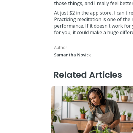
those things, and I really feel better
At just $2 in the app store, I can't
Practicing meditation is one of the
performance. If it doesn't work for 
for you, it could make a huge differ
Author
Samantha Novick
Related Articles