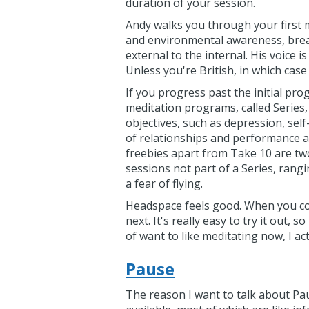
duration of your session.
Andy walks you through your first m
and environmental awareness, brea
external to the internal. His voice
Unless you're British, in which case
If you progress past the initial pr
meditation programs, called Series,
objectives, such as depression, sel
of relationships and performance ar
freebies apart from Take 10 are two
sessions not part of a Series, rang
a fear of flying.
Headspace feels good. When you com
next. It's really easy to try it out, 
of want to like meditating now, I actu
Pause
The reason I want to talk about Paus