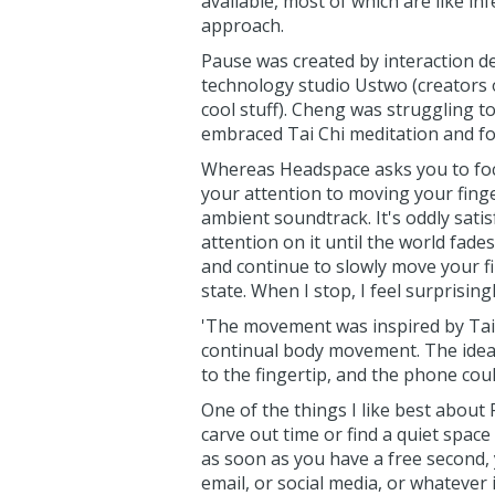
available, most of which are like in
approach.
Pause was created by interaction d
technology studio Ustwo (creators
cool stuff). Cheng was struggling t
embraced Tai Chi meditation and fou
Whereas Headspace asks you to focu
your attention to moving your finge
ambient soundtrack. It's oddly satis
attention on it until the world fade
and continue to slowly move your fi
state. When I stop, I feel surprising
'The movement was inspired by Tai C
continual body movement. The idea
to the fingertip, and the phone cou
One of the things I like best about P
carve out time or find a quiet space
as soon as you have a free second,
email, or social media, or whatever 