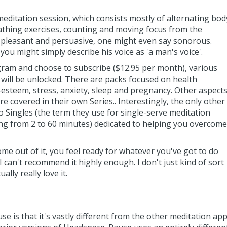
editation session, which consists mostly of alternating bod
thing exercises, counting and moving focus from the
 is pleasant and persuasive, one might even say sonorous.
 you might simply describe his voice as 'a man's voice'.
ogram and choose to subscribe ($12.95 per month), various
 will be unlocked. There are packs focused on health
f-esteem, stress, anxiety, sleep and pregnancy. Other aspect
e covered in their own Series.. Interestingly, the only other
 Singles (the term they use for single-serve meditation
ing from 2 to 60 minutes) dedicated to helping you overcome
e out of it, you feel ready for whatever you've got to do
so I can't recommend it highly enough. I don't just kind of sort
ally really love it.
e is that it's vastly different from the other meditation ap