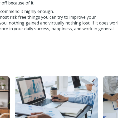
 off because of it.
 recommend it highly enough.
 most risk free things you can try to improve your
you, nothing gained and virtually nothing lost. If it does wor
ence in your daily success, happiness, and work in general.