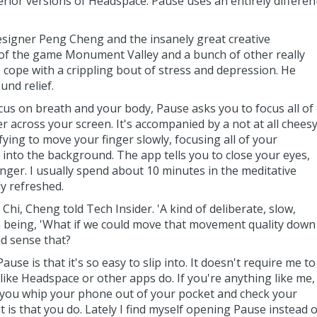
ferior versions of Headspace. Pause uses an entirely differen
esigner Peng Cheng and the insanely great creative
 of the game Monument Valley and a bunch of other really
o cope with a crippling bout of stress and depression. He
nd relief.
s on breath and your body, Pause asks you to focus all of
r across your screen. It's accompanied by a not at all chees
fying to move your finger slowly, focusing all of your
s into the background. The app tells you to close your eyes,
nger. I usually spend about 10 minutes in the meditative
ly refreshed.
hi, Cheng told Tech Insider. 'A kind of deliberate, slow,
 being, 'What if we could move that movement quality down
ld sense that?
ause is that it's so easy to slip into. It doesn't require me to
 like Headspace or other apps do. If you're anything like me,
 you whip your phone out of your pocket and check your
it is that you do. Lately I find myself opening Pause instead o