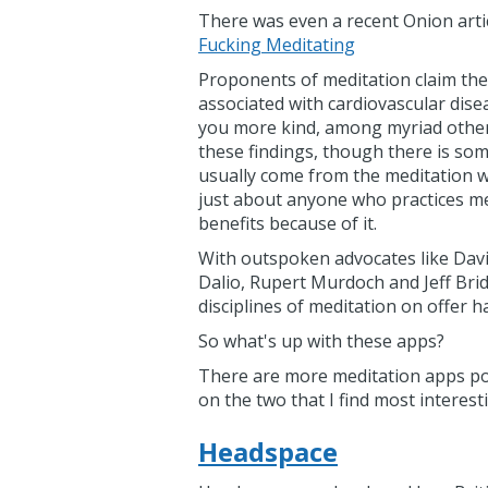
There was even a recent Onion arti
Fucking Meditating
Proponents of meditation claim the 
associated with cardiovascular dise
you more kind, among myriad other
these findings, though there is som
usually come from the meditation wor
just about anyone who practices med
benefits because of it.
With outspoken advocates like Davi
Dalio, Rupert Murdoch and Jeff Bridg
disciplines of meditation on offer
So what's up with these apps?
There are more meditation apps pop
on the two that I find most interest
Headspace