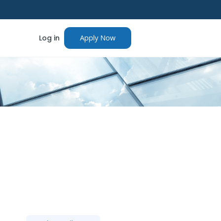
Log in
Apply Now