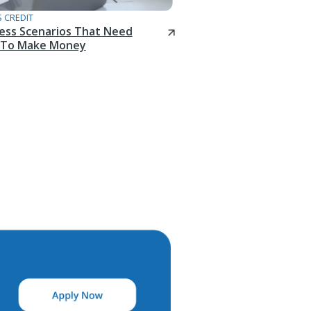
 CREDIT
ness Scenarios That Need
To Make Money