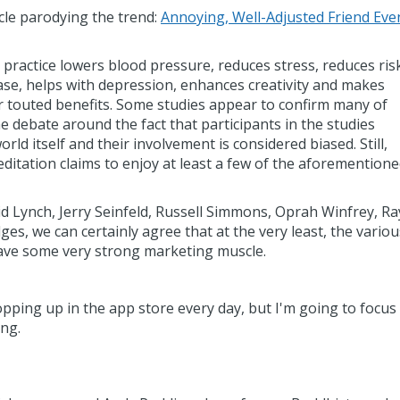
cle parodying the trend:
Annoying, Well-Adjusted Friend Eve
practice lowers blood pressure, reduces stress, reduces ris
ase, helps with depression, enhances creativity and makes
 touted benefits. Some studies appear to confirm many of
e debate around the fact that participants in the studies
ld itself and their involvement is considered biased. Still,
itation claims to enjoy at least a few of the aforemention
d Lynch, Jerry Seinfeld, Russell Simmons, Oprah Winfrey, Ra
es, we can certainly agree that at the very least, the variou
 have some very strong marketing muscle.
ping up in the app store every day, but I'm going to focus
ing.