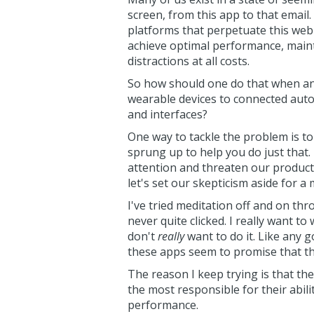
screen, from this app to that emai
platforms that perpetuate this web o
achieve optimal performance, main
distractions at all costs.
So how should one do that when an
wearable devices to connected autom
and interfaces?
One way to tackle the problem is t
sprung up to help you do just that. 
attention and threaten our productiv
let's set our skepticism aside for a
I've tried meditation off and on throu
never quite clicked. I really want to 
don't
really
want to do it. Like any g
these apps seem to promise that the
The reason I keep trying is that the
the most responsible for their abili
performance.