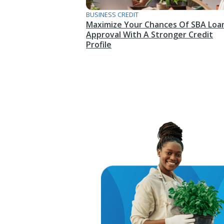
BUSINESS CREDIT
Maximize Your Chances Of SBA Loa
Approval With A Stronger Credit
Profile