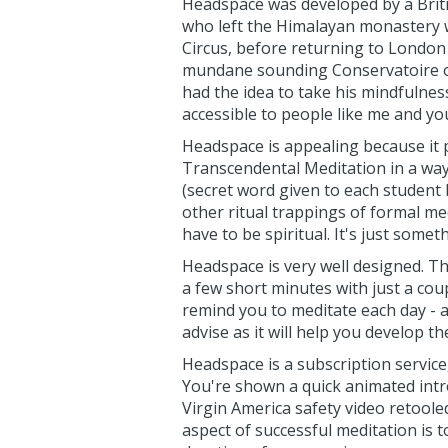
Headspace was developed by a Bri
who left the Himalayan monastery 
Circus, before returning to London t
mundane sounding Conservatoire of 
had the idea to take his mindfulness
accessible to people like me and yo
Headspace is appealing because it p
Transcendental Meditation in a way 
(secret word given to each student b
other ritual trappings of formal med
have to be spiritual. It's just some
Headspace is very well designed. T
a few short minutes with just a cou
remind you to meditate each day - a
advise as it will help you develop th
Headspace is a subscription service,
You're shown a quick animated intro 
Virgin America safety video retoole
aspect of successful meditation is