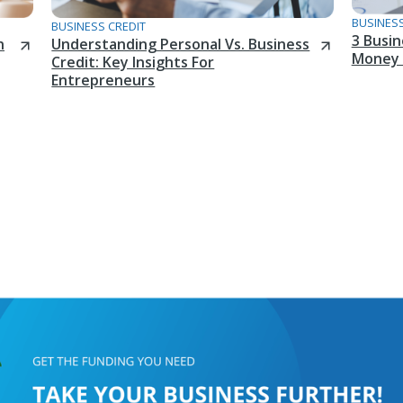
BUSINESS
BUSINESS CREDIT
3 Busi
n
Understanding Personal Vs. Business
Money 
Credit: Key Insights For
Entrepreneurs