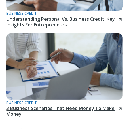
BUSINESS CREDIT
Understanding Personal Vs. Business Credit: Key
Insights For Entrepreneurs
BUSINESS CREDIT
3 Business Scenarios That Need Money To Make
Money