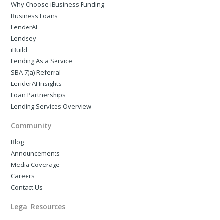
Why Choose iBusiness Funding
Business Loans
LenderAI
Lendsey
iBuild
Lending As a Service
SBA 7(a) Referral
LenderAI Insights
Loan Partnerships
Lending Services Overview
Community
Blog
Announcements
Media Coverage
Careers
Contact Us
Legal Resources