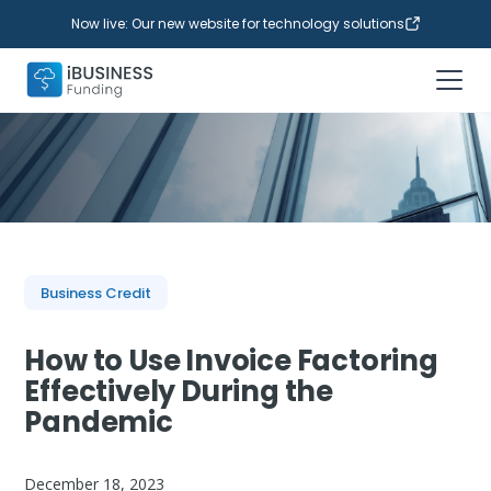
Now live: Our new website for technology solutions
Business Credit
How to Use Invoice Factoring
Effectively During the
Pandemic
December 18, 2023