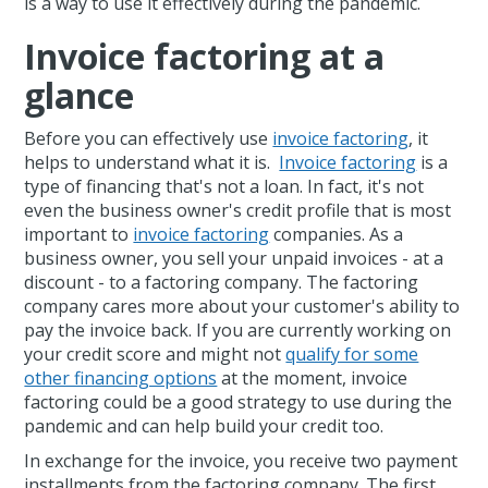
is a way to use it effectively during the pandemic.
Invoice factoring at a
glance
Before you can effectively use
invoice factoring
, it
helps to understand what it is.
Invoice factoring
is a
type of financing that's not a loan. In fact, it's not
even the business owner's credit profile that is most
important to
invoice factoring
companies. As a
business owner, you sell your unpaid invoices - at a
discount - to a factoring company. The factoring
company cares more about your customer's ability to
pay the invoice back. If you are currently working on
your credit score and might not
qualify for some
other financing options
at the moment, invoice
factoring could be a good strategy to use during the
pandemic and can help build your credit too.
In exchange for the invoice, you receive two payment
installments from the factoring company. The first