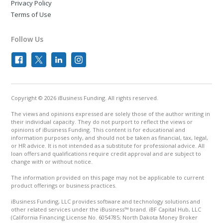
Privacy Policy
Terms of Use
Follow Us
Copyright © 2026 iBusiness Funding. All rights reserved.
The views and opinions expressed are solely those of the author writing in
their individual capacity. They do not purport to reflect the views or
opinions of iBusiness Funding. This content is for educational and
information purposes only, and should not be taken as financial, tax, legal,
or HR advice. It is not intended as a substitute for professional advice. All
loan offers and qualifications require credit approval and are subject to
change with or without notice.
The information provided on this page may not be applicable to current
product offerings or business practices.
iBusiness Funding, LLC provides software and technology solutions and
other related services under the iBusiness™ brand. iBF Capital Hub, LLC
(California Financing License No. 6054785; North Dakota Money Broker