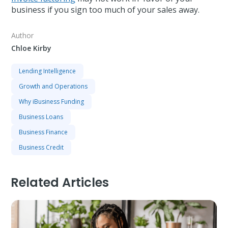
business if you sign too much of your sales away.
Author
Chloe Kirby
Lending Intelligence
Growth and Operations
Why iBusiness Funding
Business Loans
Business Finance
Business Credit
Related Articles