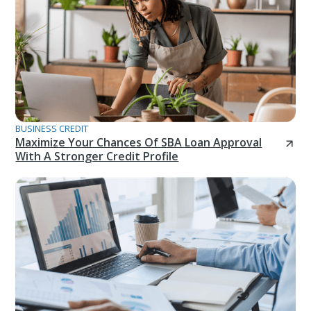
BUSINESS CREDIT
Maximize Your Chances Of SBA Loan Approval
With A Stronger Credit Profile