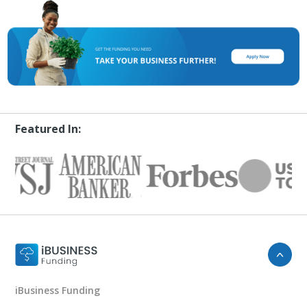
Featured In:
iBusiness Funding