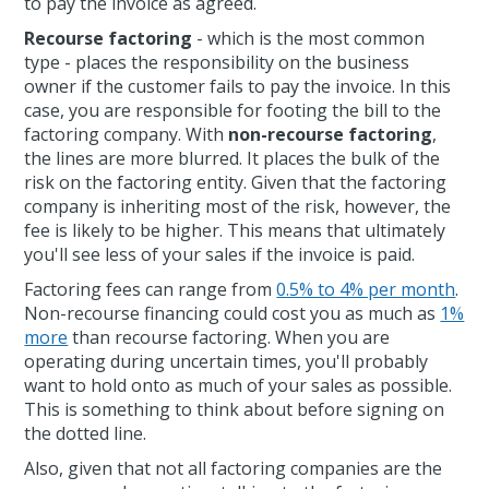
to pay the invoice as agreed.
Recourse factoring
- which is the most common
type - places the responsibility on the business
owner if the customer fails to pay the invoice. In this
case, you are responsible for footing the bill to the
factoring company. With
non-recourse factoring
,
the lines are more blurred. It places the bulk of the
risk on the factoring entity. Given that the factoring
company is inheriting most of the risk, however, the
fee is likely to be higher. This means that ultimately
you'll see less of your sales if the invoice is paid.
Factoring fees can range from
0.5% to 4% per month
.
Non-recourse financing could cost you as much as
1%
more
than recourse factoring. When you are
operating during uncertain times, you'll probably
want to hold onto as much of your sales as possible.
This is something to think about before signing on
the dotted line.
Also, given that not all factoring companies are the