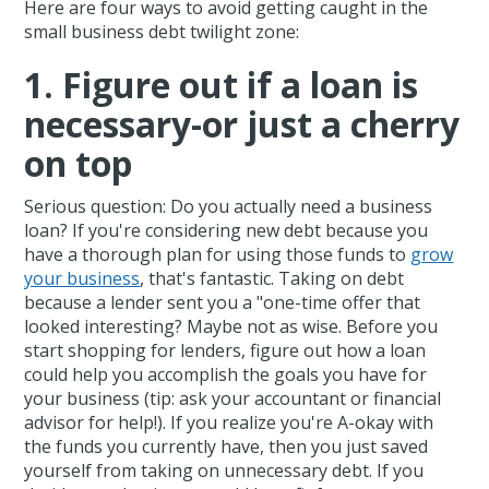
Here are four ways to avoid getting caught in the
small business debt twilight zone:
1. Figure out if a loan is
necessary-or just a cherry
on top
Serious question: Do you actually need a business
loan? If you're considering new debt because you
have a thorough plan for using those funds to
grow
your business
, that's fantastic. Taking on debt
because a lender sent you a "one-time offer that
looked interesting? Maybe not as wise. Before you
start shopping for lenders, figure out how a loan
could help you accomplish the goals you have for
your business (tip: ask your accountant or financial
advisor for help!). If you realize you're A-okay with
the funds you currently have, then you just saved
yourself from taking on unnecessary debt. If you