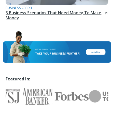
BUSINESS CREDIT
3 Business Scenarios That Need Money To Make
Money
Featured In: