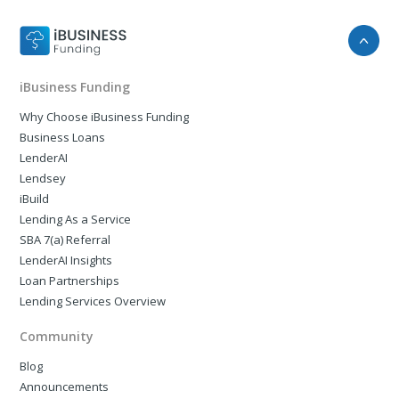
iBusiness Funding
Why Choose iBusiness Funding
Business Loans
LenderAI
Lendsey
iBuild
Lending As a Service
SBA 7(a) Referral
LenderAI Insights
Loan Partnerships
Lending Services Overview
Community
Blog
Announcements