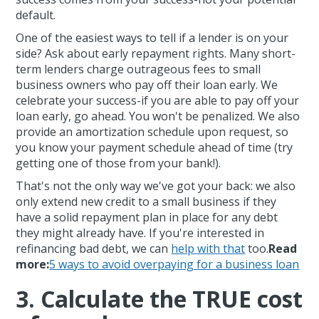
default.
One of the easiest ways to tell if a lender is on your
side? Ask about early repayment rights. Many short-
term lenders charge outrageous fees to small
business owners who pay off their loan early. We
celebrate your success-if you are able to pay off your
loan early, go ahead. You won't be penalized. We also
provide an amortization schedule upon request, so
you know your payment schedule ahead of time (try
getting one of those from your bank!).
That's not the only way we've got your back: we also
only extend new credit to a small business if they
have a solid repayment plan in place for any debt
they might already have. If you're interested in
refinancing bad debt, we can
help with that
too.
Read
more:
5 ways to avoid overpaying for a business loan
3. Calculate the TRUE cost