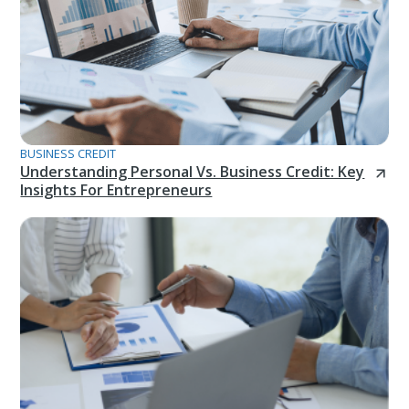
BUSINESS CREDIT
Understanding Personal Vs. Business Credit: Key
Insights For Entrepreneurs