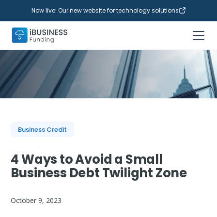
Now live: Our new website for technology solutions
Business Credit
4 Ways to Avoid a Small
Business Debt Twilight Zone
October 9, 2023