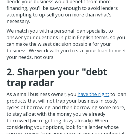
decide your business would benefit from more
financing, you'll be savvy enough to avoid lenders
attempting to up-sell you on more than what's
necessary.
We match you with a personal loan specialist to
answer your questions in plain English terms, so you
can make the wisest decision possible for your
business. We work with you to size your loan to meet
your needs, not ours.
2. Sharpen your "debt
trap radar
As a small business owner, you
have the right
to loan
products that will not trap your business in costly
cycles of borrowing-and then borrowing some more,
to stay afloat with the money you've already
borrowed (we're getting dizzy already). When
considering your options, look for a lender whose
success comes from your success-not your potential