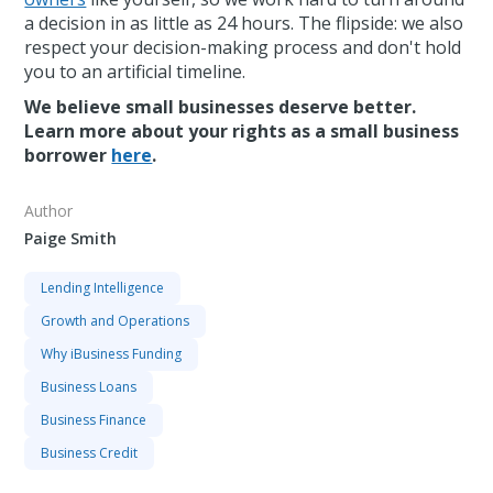
a decision in as little as 24 hours. The flipside: we also
respect your decision-making process and don't hold
you to an artificial timeline.
We believe small businesses deserve better.
Learn more about your rights as a small business
borrower
here
.
Author
Paige Smith
Lending Intelligence
Growth and Operations
Why iBusiness Funding
Business Loans
Business Finance
Business Credit