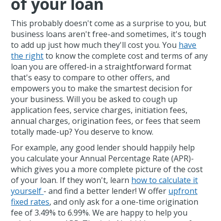
of your loan
This probably doesn't come as a surprise to you, but
business loans aren't free-and sometimes, it's tough
to add up just how much they'll cost you. You
have
the right
to know the complete cost and terms of any
loan you are offered-in a straightforward format
that's easy to compare to other offers, and
empowers you to make the smartest decision for
your business. Will you be asked to cough up
application fees, service charges, initiation fees,
annual charges, origination fees, or fees that seem
totally made-up? You deserve to know.
For example, any good lender should happily help
you calculate your Annual Percentage Rate (APR)-
which gives you a more complete picture of the cost
of your loan. If they won't, learn
how to calculate it
yourself
- and find a better lender! W offer
upfront
fixed rates
, and only ask for a one-time origination
fee of 3.49% to 6.99%. We are happy to help you