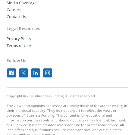
Media Coverage
Careers
Contact Us
Legal Resources
Privacy Policy
Terms of Use
Follow Us
Copyright © 2026 iBusiness Funding. All rights reserved.
The views and opinions expressed are solely those of the author writing in
their individual capacity. They do not purport to reflect the views or
opinions of iBusiness Funding. This content is for educational and
information purposes only, and should not be taken as financial, tax, legal,
or HR advice. It is not intended as a substitute for professional advice. All
loan offers and qualifications require credit approval and are subject to
change with or without notice.