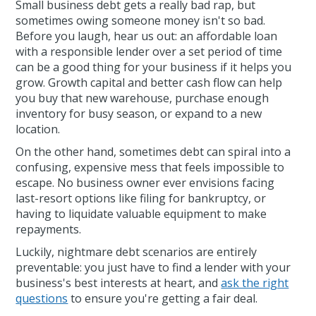
Small business debt gets a really bad rap, but
sometimes owing someone money isn't so bad.
Before you laugh, hear us out: an affordable loan
with a responsible lender over a set period of time
can be a good thing for your business if it helps you
grow. Growth capital and better cash flow can help
you buy that new warehouse, purchase enough
inventory for busy season, or expand to a new
location.
On the other hand, sometimes debt can spiral into a
confusing, expensive mess that feels impossible to
escape. No business owner ever envisions facing
last-resort options like filing for bankruptcy, or
having to liquidate valuable equipment to make
repayments.
Luckily, nightmare debt scenarios are entirely
preventable: you just have to find a lender with your
business's best interests at heart, and
ask the right
questions
to ensure you're getting a fair deal.