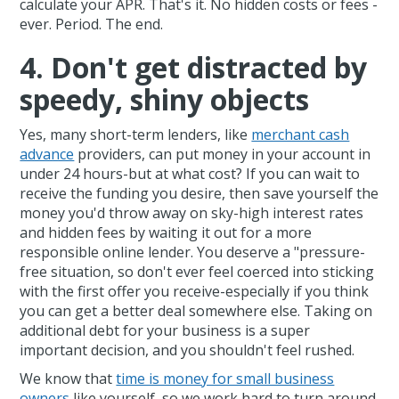
calculate your APR. That's it. No hidden costs or fees -
ever. Period. The end.
4. Don't get distracted by
speedy, shiny objects
Yes, many short-term lenders, like
merchant cash
advance
providers, can put money in your account in
under 24 hours-but at what cost? If you can wait to
receive the funding you desire, then save yourself the
money you'd throw away on sky-high interest rates
and hidden fees by waiting it out for a more
responsible online lender. You deserve a "pressure-
free situation, so don't ever feel coerced into sticking
with the first offer you receive-especially if you think
you can get a better deal somewhere else. Taking on
additional debt for your business is a super
important decision, and you shouldn't feel rushed.
We know that
time is money for small business
owners
like yourself, so we work hard to turn around