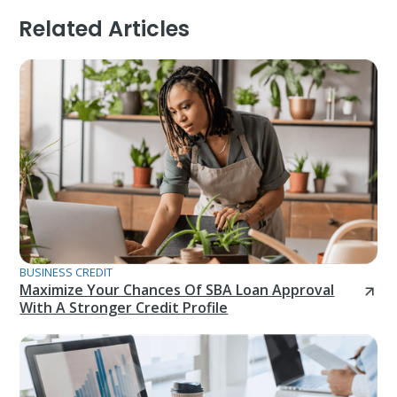
Related Articles
BUSINESS CREDIT
Maximize Your Chances Of SBA Loan Approval
With A Stronger Credit Profile