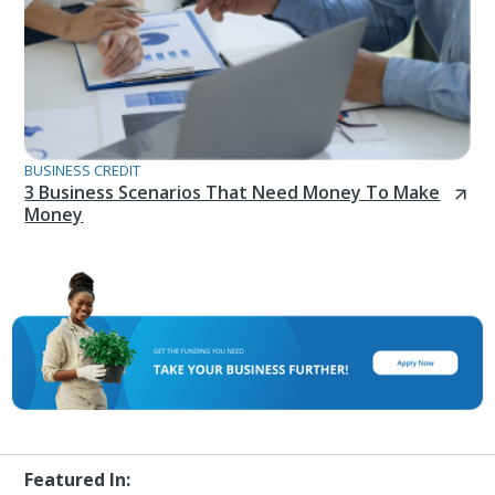
BUSINESS CREDIT
3 Business Scenarios That Need Money To Make
Money
Featured In: