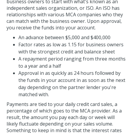
business owners to start with what's known as an
independent sales organization, or ISO. An ISO has
relationships with various MCA companies who they
can match with the business owner. Upon approval,
you receive the funds into your account.
An advance between $5,000 and $400,000
Factor rates as low as 1.15 for business owners
with the strongest credit and balance sheet
A repayment period ranging from three months
to a year and a half
Approval in as quickly as 24 hours followed by
the funds in your account in as soon as the next
day depending on the partner lender you're
matched with.
Payments are tied to your daily credit card sales, a
percentage of which goes to the MCA provider. As a
result, the amount you pay each day or week will
likely fluctuate depending on your sales volume.
Something to keep in mind is that the interest rates