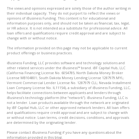
The views and opinions expressed are solely those of the author writing in
their individual capacity. They do not purport to reflect the views or
opinions of iBusiness Funding. This content is for educational and
information purposes only, and should not be taken as financial, tax, legal,
or HR advice. It is not intended as a substitute for professional advice. All
loan offers and qualifications require credit approval and are subject to
change with or without notice.
The information provided on this page may not be applicable to current
product offerings or business practices.
iBusiness Funding, LLC provides software and technology solutions and
other related services under the iBusiness™ brand. iBF Capital Hub, LLC
(California Financing License No. 6054785; North Dakota Money Broker
License MB104801; South Dakota Money Lending License 1287979.MYL;
Vermont Commercial Lender License No. 1287979 CLL; Nevada Installment
Loan Company License No. IL11154), a subsidiary of iBusiness Funding, LLC,
helps facilitate connections between applicants and lenders through
iBusiness’s technology platform (the “network”). iBusiness Funding, LLC is
not a lender. Loan products available through the network are originated
by iBF Capital Hub, LLC or other approved network lenders. All loan offers
and qualifications require credit approval and are subject to change with
or without notice. Loan terms, credit decisions, conditions, and approvals
are determined by the originating lender.
Please contact iBusiness Funding if you have any questions about the
information provided in this blog.