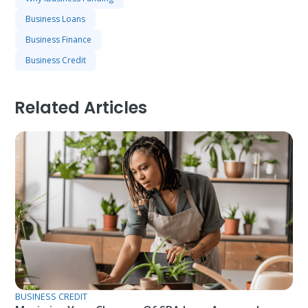
Business Loans
Business Finance
Business Credit
Related Articles
BUSINESS CREDIT