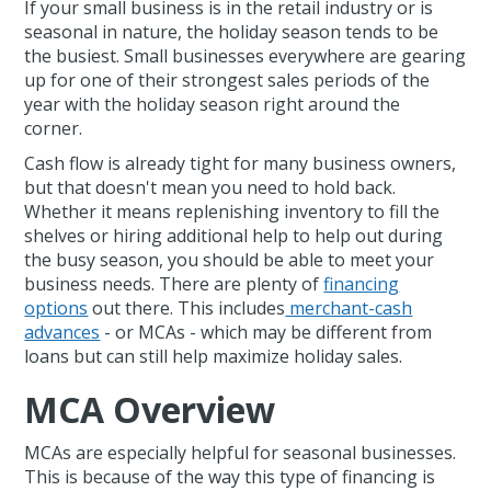
If your small business is in the retail industry or is
seasonal in nature, the holiday season tends to be
the busiest. Small businesses everywhere are gearing
up for one of their strongest sales periods of the
year with the holiday season right around the
corner.
Cash flow is already tight for many business owners,
but that doesn't mean you need to hold back.
Whether it means replenishing inventory to fill the
shelves or hiring additional help to help out during
the busy season, you should be able to meet your
business needs. There are plenty of
financing
options
out there. This includes
merchant-cash
advances
- or MCAs - which may be different from
loans but can still help maximize holiday sales.
MCA Overview
MCAs are especially helpful for seasonal businesses.
This is because of the way this type of financing is