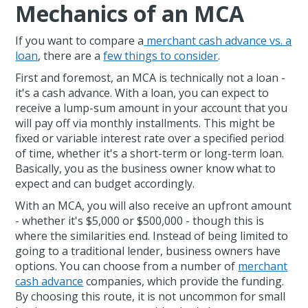
Mechanics of an MCA
If you want to compare a
merchant cash advance vs. a
loan
, there are a
few things to consider
.
First and foremost, an MCA is technically not a loan -
it's a cash advance. With a loan, you can expect to
receive a lump-sum amount in your account that you
will pay off via monthly installments. This might be
fixed or variable interest rate over a specified period
of time, whether it's a short-term or long-term loan.
Basically, you as the business owner know what to
expect and can budget accordingly.
With an MCA, you will also receive an upfront amount
- whether it's $5,000 or $500,000 - though this is
where the similarities end. Instead of being limited to
going to a traditional lender, business owners have
options. You can choose from a number of
merchant
cash advance
companies, which provide the funding.
By choosing this route, it is not uncommon for small