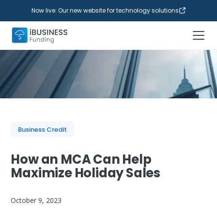
Now live: Our new website for technology solutions
Business Credit
How an MCA Can Help
Maximize Holiday Sales
October 9, 2023