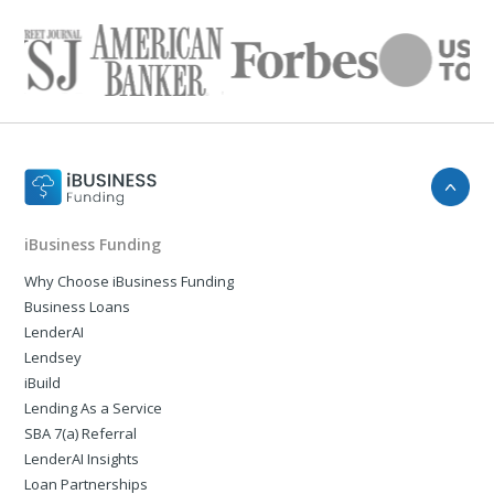
iBusiness Funding
Why Choose iBusiness Funding
Business Loans
LenderAI
Lendsey
iBuild
Lending As a Service
SBA 7(a) Referral
LenderAI Insights
Loan Partnerships