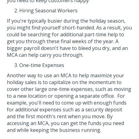
you need to keep customers happy.
Hiring Seasonal Workers
If you're typically busier during the holiday season,
you might find yourself short-handed. As a result, you
could be searching for additional part-time help to
get you through these final weeks of the year. A
bigger payroll doesn't have to bleed you dry, and an
MCA can help carry you through.
One-time Expenses
Another way to use an MCA to help maximize your
holiday sales is to capitalize on the momentum to
cover other large one-time expenses, such as moving
to a new location or opening a separate office. For
example, you'll need to come up with enough funds
for additional expenses such as a security deposit
and the first month's rent when you move. By
accessing an MCA, you can get the funds you need
and while keeping the business running.