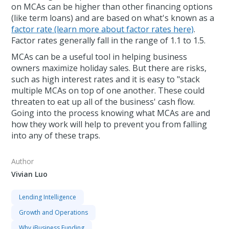
on MCAs can be higher than other financing options
(like term loans) and are based on what's known as a
factor rate (learn more about factor rates here)
.
Factor rates generally fall in the range of 1.1 to 1.5.
MCAs can be a useful tool in helping business
owners maximize holiday sales. But there are risks,
such as high interest rates and it is easy to "stack
multiple MCAs on top of one another. These could
threaten to eat up all of the business' cash flow.
Going into the process knowing what MCAs are and
how they work will help to prevent you from falling
into any of these traps.
Author
Vivian Luo
Lending Intelligence
Growth and Operations
Why iBusiness Funding