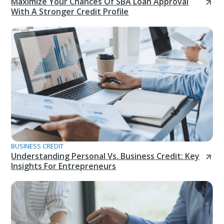
Maximize Your Chances Of SBA Loan Approval
With A Stronger Credit Profile
BUSINESS CREDIT
Understanding Personal Vs. Business Credit: Key
Insights For Entrepreneurs