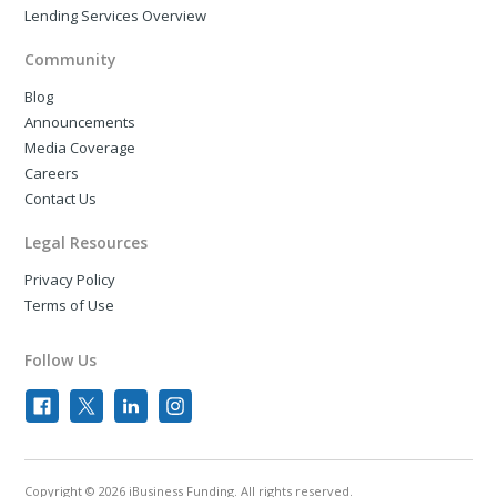
Lending Services Overview
Community
Blog
Announcements
Media Coverage
Careers
Contact Us
Legal Resources
Privacy Policy
Terms of Use
Follow Us
Copyright © 2026 iBusiness Funding. All rights reserved.