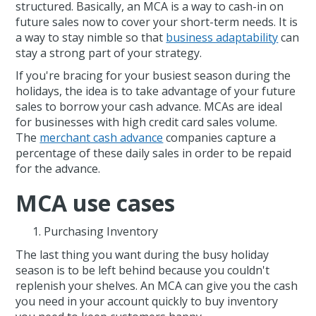
structured. Basically, an MCA is a way to cash-in on
future sales now to cover your short-term needs. It is
a way to stay nimble so that
business adaptability
can
stay a strong part of your strategy.
If you're bracing for your busiest season during the
holidays, the idea is to take advantage of your future
sales to borrow your cash advance. MCAs are ideal
for businesses with high credit card sales volume.
The
merchant cash advance
companies capture a
percentage of these daily sales in order to be repaid
for the advance.
MCA use cases
Purchasing Inventory
The last thing you want during the busy holiday
season is to be left behind because you couldn't
replenish your shelves. An MCA can give you the cash
you need in your account quickly to buy inventory