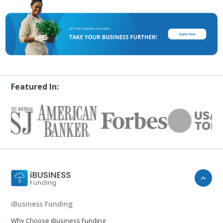
Featured In:
iBusiness Funding
Why Choose iBusiness Funding