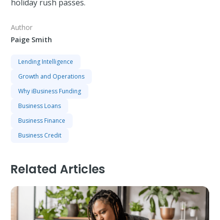
holiday rush passes.
Author
Paige Smith
Lending Intelligence
Growth and Operations
Why iBusiness Funding
Business Loans
Business Finance
Business Credit
Related Articles