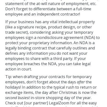
statement of the at-will nature of employment, etc.
Don't forget to differentiate between a full-time
employee and an independent contractor!
If your business has any vital intellectual property
(like a signature recipe, product design, or other
trade secret), considering asking your temporary
employees sign a nondisclosure agreement (NDA) to
protect your proprietary information. An NDA is a
legally binding contract that carefully outlines and
defines any information you do not want your
employees to share with a third party. If your
employee breaches the NDA, you can take legal
action in court.
Tip: when drafting your contracts for temporary
employees, don't forget about the days
after
the
holidays! In addition to the typical rush to return or
exchange items, the day after Christmas is now the
second busiest
in-store shopping day of the year.
Check out [our partner] LegalZoom for all the easy