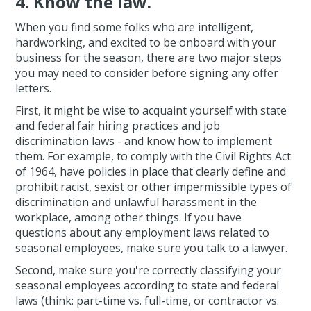
4. Know the law.
When you find some folks who are intelligent,
hardworking, and excited to be onboard with your
business for the season, there are two major steps
you may need to consider before signing any offer
letters.
First, it might be wise to acquaint yourself with state
and federal fair hiring practices and job
discrimination laws - and know how to implement
them. For example, to comply with the Civil Rights Act
of 1964, have policies in place that clearly define and
prohibit racist, sexist or other impermissible types of
discrimination and unlawful harassment in the
workplace, among other things. If you have
questions about any employment laws related to
seasonal employees, make sure you talk to a lawyer.
Second, make sure you're correctly classifying your
seasonal employees according to state and federal
laws (think: part-time vs. full-time, or contractor vs.