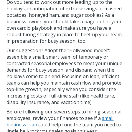
Do you tend to work out more leading up to the
holidays, in anticipation of extra servings of mashed
potatoes, honeyed ham, and sugar cookies? As a
business owner, you should take a page out of your
own cardio playbook and make sure you have a
robust hiring strategy in place to beef up your team
in preparation for busy season, too.
Our suggestion? Adopt the "Hollywood model":
assemble a small, smart team of temporary or
contracted seasonal employees to meet your unique
demands for busy season, and disband when the
holidays come to an end. Focusing on lean, efficient
teams can help you maintain cash flow and promote
top-line growth, especially when you consider the
increasing costs of full-time staff (like healthcare,
disability insurance, and vacation time)!
Before following our seven steps to hiring seasonal
employees, review your finances to see if a
small
business loan
could help fund the team you need to
jingle bell-rock your sales goals this year.