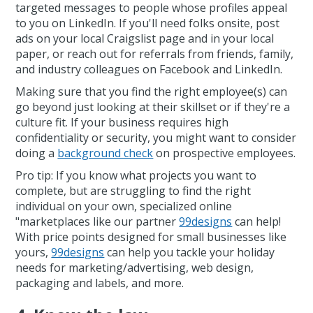
targeted messages to people whose profiles appeal
to you on LinkedIn. If you'll need folks onsite, post
ads on your local Craigslist page and in your local
paper, or reach out for referrals from friends, family,
and industry colleagues on Facebook and LinkedIn.
Making sure that you find the right employee(s) can
go beyond just looking at their skillset or if they're a
culture fit. If your business requires high
confidentiality or security, you might want to consider
doing a
background check
on prospective employees.
Pro tip: If you know what projects you want to
complete, but are struggling to find the right
individual on your own, specialized online
"marketplaces like our partner
99designs
can help!
With price points designed for small businesses like
yours,
99designs
can help you tackle your holiday
needs for marketing/advertising, web design,
packaging and labels, and more.