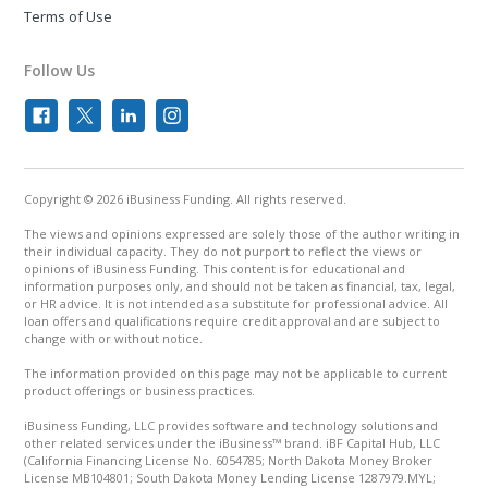
Terms of Use
Follow Us
Copyright © 2026 iBusiness Funding. All rights reserved.
The views and opinions expressed are solely those of the author writing in
their individual capacity. They do not purport to reflect the views or
opinions of iBusiness Funding. This content is for educational and
information purposes only, and should not be taken as financial, tax, legal,
or HR advice. It is not intended as a substitute for professional advice. All
loan offers and qualifications require credit approval and are subject to
change with or without notice.
The information provided on this page may not be applicable to current
product offerings or business practices.
iBusiness Funding, LLC provides software and technology solutions and
other related services under the iBusiness™ brand. iBF Capital Hub, LLC
(California Financing License No. 6054785; North Dakota Money Broker
License MB104801; South Dakota Money Lending License 1287979.MYL;