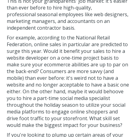
This is not your grandparents' job market: it's easier
than ever before to hire high-quality,
professional seasonal employees like web designers,
marketing managers, and accountants on an
independent contractor basis.
For example, according to the National Retail
Federation, online sales in particular are predicted to
surge this year. Would it benefit your sales to hire a
website developer on a one-time project basis to
make sure your ecommerce abilities are up to par on
the back-end? Consumers are more savvy (and
mobile) than ever before: it's weird not to have a
website and no longer acceptable to have a basic one
either. On the other hand, maybe it would behoove
you to hire a part-time social media specialist
throughout the holiday season to utilize your social
media platforms to engage online shoppers and
drive foot traffic to your storefront. What skill set
would make the biggest impact for your business?
If you're looking to plump up certain areas of your