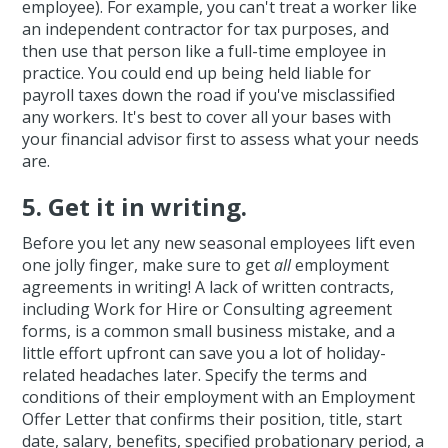
employee). For example, you can't treat a worker like
an independent contractor for tax purposes, and
then use that person like a full-time employee in
practice. You could end up being held liable for
payroll taxes down the road if you've misclassified
any workers. It's best to cover all your bases with
your financial advisor first to assess what your needs
are.
5. Get it in writing.
Before you let any new seasonal employees lift even
one jolly finger, make sure to get
all
employment
agreements in writing! A lack of written contracts,
including Work for Hire or Consulting agreement
forms, is a common small business mistake, and a
little effort upfront can save you a lot of holiday-
related headaches later. Specify the terms and
conditions of their employment with an Employment
Offer Letter that confirms their position, title, start
date, salary, benefits, specified probationary period, a