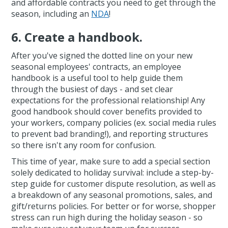
and affordable contracts you need to get through the
season, including an
NDA
!
6. Create a handbook.
After you've signed the dotted line on your new
seasonal employees' contracts, an employee
handbook is a useful tool to help guide them
through the busiest of days - and set clear
expectations for the professional relationship! Any
good handbook should cover benefits provided to
your workers, company policies (ex. social media rules
to prevent bad branding!), and reporting structures
so there isn't any room for confusion.
This time of year, make sure to add a special section
solely dedicated to holiday survival: include a step-by-
step guide for customer dispute resolution, as well as
a breakdown of any seasonal promotions, sales, and
gift/returns policies. For better or for worse, shopper
stress can run high during the holiday season - so