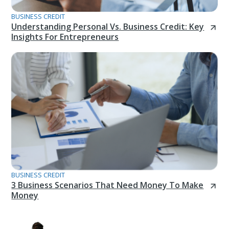
BUSINESS CREDIT
Understanding Personal Vs. Business Credit: Key
Insights For Entrepreneurs
BUSINESS CREDIT
3 Business Scenarios That Need Money To Make
Money