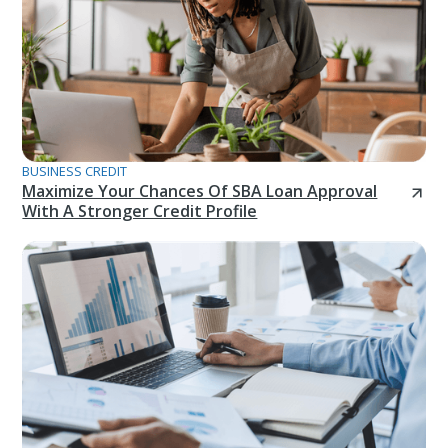
BUSINESS CREDIT
Maximize Your Chances Of SBA Loan Approval
With A Stronger Credit Profile