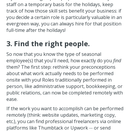
staff on a temporary basis for the holidays, keep
track of how those skill sets benefit your business: if
you decide a certain role is particularly valuable in an
evergreen way, you can always hire for that position
full-time after the holidays!
3. Find the right people.
So now that you know the type of seasonal
employee(s) that you'll need, how exactly do you
find
them? The first step: rethink your preconceptions
about what work actually needs to be performed
onsite with you! Roles traditionally performed in
person, like administrative support, bookkeeping, or
public relations, can now be completed remotely with
ease.
If the work you want to accomplish can be performed
remotely (think: website updates, marketing copy,
etc.), you can find professional freelancers via online
platforms like Thumbtack or Upwork -- or send