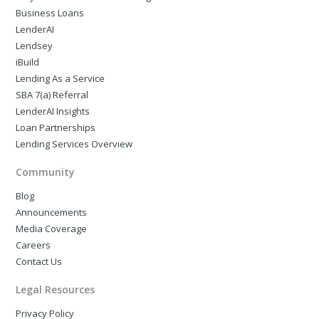
Business Loans
LenderAI
Lendsey
iBuild
Lending As a Service
SBA 7(a) Referral
LenderAI Insights
Loan Partnerships
Lending Services Overview
Community
Blog
Announcements
Media Coverage
Careers
Contact Us
Legal Resources
Privacy Policy