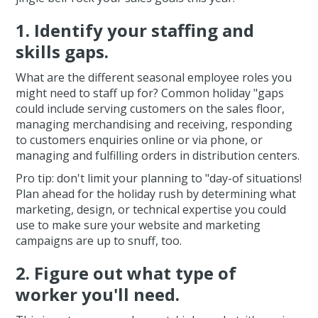
1. Identify your staffing and
skills gaps.
What are the different seasonal employee roles you
might need to staff up for? Common holiday "gaps
could include serving customers on the sales floor,
managing merchandising and receiving, responding
to customers enquiries online or via phone, or
managing and fulfilling orders in distribution centers.
Pro tip: don't limit your planning to "day-of situations!
Plan ahead for the holiday rush by determining what
marketing, design, or technical expertise you could
use to make sure your website and marketing
campaigns are up to snuff, too.
2. Figure out what type of
worker you'll need.