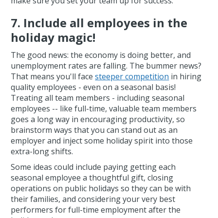
make sure you set your team up for success.
7. Include
all
employees in the
holiday magic!
The good news: the economy is doing better, and
unemployment rates are falling. The bummer news?
That means you'll face
steeper competition
in hiring
quality employees - even on a seasonal basis!
Treating all team members - including seasonal
employees -- like full-time, valuable team members
goes a long way in encouraging productivity, so
brainstorm ways that you can stand out as an
employer and inject some holiday spirit into those
extra-long shifts.
Some ideas could include paying getting each
seasonal employee a thoughtful gift, closing
operations on public holidays so they can be with
their families, and considering your very best
performers for full-time employment after the