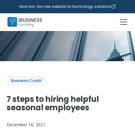
Now live: Our new website for technology solutions
Business Credit
7 steps to hiring helpful
seasonal employees
December 16, 2021