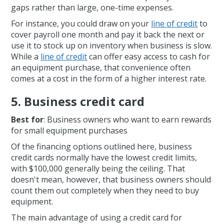
gaps rather than large, one-time expenses.
For instance, you could draw on your
line of credit
to
cover payroll one month and pay it back the next or
use it to stock up on inventory when business is slow.
While a
line of credit
can offer easy access to cash for
an equipment purchase, that convenience often
comes at a cost in the form of a higher interest rate.
5. Business credit card
Best for
: Business owners who want to earn rewards
for small equipment purchases
Of the financing options outlined here, business
credit cards normally have the lowest credit limits,
with $100,000 generally being the ceiling. That
doesn't mean, however, that business owners should
count them out completely when they need to buy
equipment.
The main advantage of using a credit card for