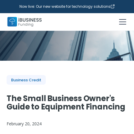
Now live: Our new website for technology solutions
Business Credit
The Small Business Owner's
Guide to Equipment Financing
February 20, 2024