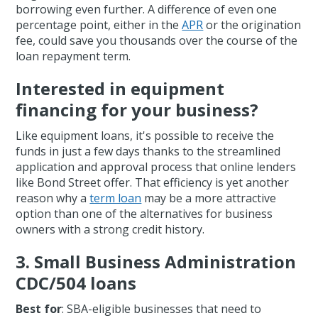
borrowing even further. A difference of even one
percentage point, either in the
APR
or the origination
fee, could save you thousands over the course of the
loan repayment term.
Interested in equipment
financing for your business?
Like equipment loans, it's possible to receive the
funds in just a few days thanks to the streamlined
application and approval process that online lenders
like Bond Street offer. That efficiency is yet another
reason why a
term loan
may be a more attractive
option than one of the alternatives for business
owners with a strong credit history.
3. Small Business Administration
CDC/504 loans
Best for
: SBA-eligible businesses that need to