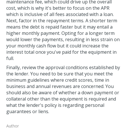
maintenance fee, which could drive up the overall
cost, which is why it's better to focus on the APR
which is inclusive of all fees associated with a loan.
Next, factor in the repayment terms. A shorter term
means the debt is repaid faster but it may entail a
higher monthly payment. Opting for a longer term
would lower the payments, resulting in less strain on
your monthly cash flow but it could increase the
interest total once you've paid for the equipment in
full.
Finally, review the approval conditions established by
the lender. You need to be sure that you meet the
minimum guidelines where credit scores, time in
business and annual revenues are concerned. You
should also be aware of whether a down payment or
collateral other than the equipment is required and
what the lender's policy is regarding personal
guarantees or liens.
Author