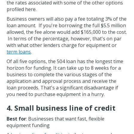
the rates associated with some of the other options
profiled here.
Business owners will also pay a fee totaling 3% of the
loan amount. If you're borrowing the full $5.5 million
allowed, the fee alone would add $165,000 to the cost.
In terms of the percentage, however, that's on par
with what other lenders charge for equipment or
term loans
.
Of all five options, the 504 loan has the longest time
horizon for funding. It can take up to 8 weeks for a
business to complete the various stages of the
application and approval process and receive the
loan proceeds. That's a significant disadvantage if
you need to purchase equipment in a hurry.
4. Small business line of credit
Best for
: Businesses that want fast, flexible
equipment funding