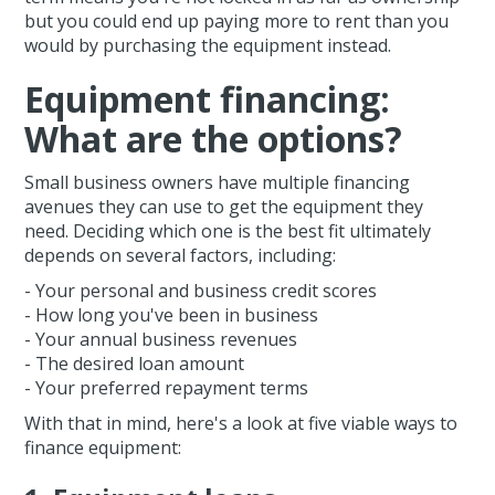
but you could end up paying more to rent than you
would by purchasing the equipment instead.
Equipment financing:
What are the options?
Small business owners have multiple financing
avenues they can use to get the equipment they
need. Deciding which one is the best fit ultimately
depends on several factors, including:
- Your personal and business credit scores
- How long you've been in business
- Your annual business revenues
- The desired loan amount
- Your preferred repayment terms
With that in mind, here's a look at five viable ways to
finance equipment: