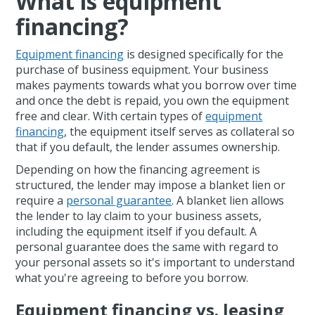
What is equipment
financing?
Equipment financing
is designed specifically for the
purchase of business equipment. Your business
makes payments towards what you borrow over time
and once the debt is repaid, you own the equipment
free and clear. With certain types of
equipment
financing
, the equipment itself serves as collateral so
that if you default, the lender assumes ownership.
Depending on how the financing agreement is
structured, the lender may impose a blanket lien or
require a
personal guarantee
. A blanket lien allows
the lender to lay claim to your business assets,
including the equipment itself if you default. A
personal guarantee does the same with regard to
your personal assets so it's important to understand
what you're agreeing to before you borrow.
Equipment financing vs. leasing