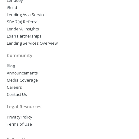
Lendsey
iBuild
Lending As a Service
SBA 7(a) Referral
LenderAI Insights
Loan Partnerships
Lending Services Overview
Community
Blog
Announcements
Media Coverage
Careers
Contact Us
Legal Resources
Privacy Policy
Terms of Use