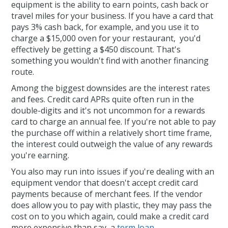
equipment is the ability to earn points, cash back or
travel miles for your business. If you have a card that
pays 3% cash back, for example, and you use it to
charge a $15,000 oven for your restaurant, you'd
effectively be getting a $450 discount. That's
something you wouldn't find with another financing
route.
Among the biggest downsides are the interest rates
and fees. Credit card APRs quite often run in the
double-digits and it's not uncommon for a rewards
card to charge an annual fee. If you're not able to pay
the purchase off within a relatively short time frame,
the interest could outweigh the value of any rewards
you're earning.
You also may run into issues if you're dealing with an
equipment vendor that doesn't accept credit card
payments because of merchant fees. If the vendor
does allow you to pay with plastic, they may pass the
cost on to you which again, could make a credit card
more expensive than say, a
term loan
.