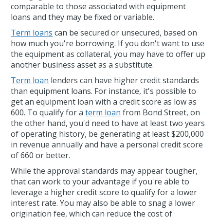
comparable to those associated with equipment
loans and they may be fixed or variable.
Term loans
can be secured or unsecured, based on
how much you're borrowing. If you don't want to use
the equipment as collateral, you may have to offer up
another business asset as a substitute.
Term loan
lenders can have higher credit standards
than equipment loans. For instance, it's possible to
get an equipment loan with a credit score as low as
600. To qualify for a
term loan
from Bond Street, on
the other hand, you'd need to have at least two years
of operating history, be generating at least $200,000
in revenue annually and have a personal credit score
of 660 or better.
While the approval standards may appear tougher,
that can work to your advantage if you're able to
leverage a higher credit score to qualify for a lower
interest rate. You may also be able to snag a lower
origination fee, which can reduce the cost of