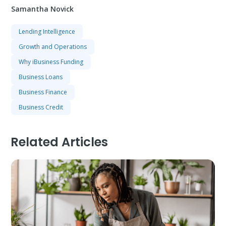
Samantha Novick
Lending Intelligence
Growth and Operations
Why iBusiness Funding
Business Loans
Business Finance
Business Credit
Related Articles