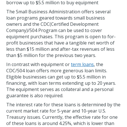
borrow up to $5.5 million to buy equipment
The Small Business Administration offers several
loan programs geared towards small business
owners and the CDC(Certified Development
Company)/504 Program can be used to cover
equipment purchases. This program is open to for-
profit businesses that have a tangible net worth of
less than $15 million and after-tax revenues of less
than $5 million for the previous two years.
In contrast with equipment or
term loans
, the
CDC/504 loan offers more generous loan limits.
Eligible businesses can get up to $5.5 million in
financing, with loan terms extending up to 20 years.
The equipment serves as collateral and a personal
guarantee is also required.
The interest rate for these loans is determined by the
current market rate for 5-year and 10-year U.S.
Treasury issues. Currently, the effective rate for one
of these loans is around 4.25%, which is lower than