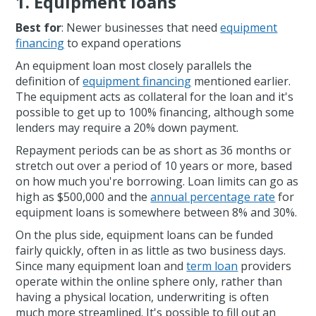
1. Equipment loans
Best for
: Newer businesses that need
equipment
financing
to expand operations
An equipment loan most closely parallels the
definition of
equipment financing
mentioned earlier.
The equipment acts as collateral for the loan and it's
possible to get up to 100% financing, although some
lenders may require a 20% down payment.
Repayment periods can be as short as 36 months or
stretch out over a period of 10 years or more, based
on how much you're borrowing. Loan limits can go as
high as $500,000 and the
annual percentage rate
for
equipment loans is somewhere between 8% and 30%.
On the plus side, equipment loans can be funded
fairly quickly, often in as little as two business days.
Since many equipment loan and
term loan
providers
operate within the online sphere only, rather than
having a physical location, underwriting is often
much more streamlined. It's possible to fill out an