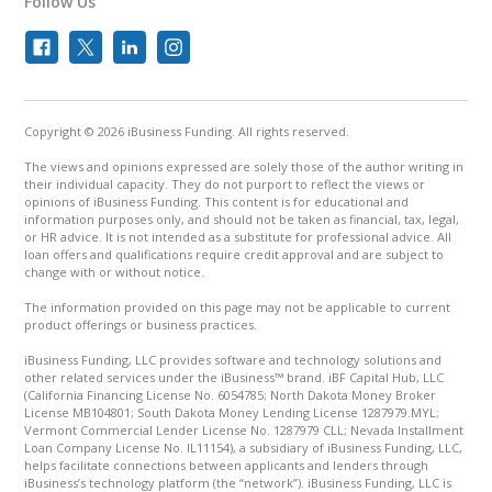
Follow Us
Copyright © 2026 iBusiness Funding. All rights reserved.
The views and opinions expressed are solely those of the author writing in
their individual capacity. They do not purport to reflect the views or
opinions of iBusiness Funding. This content is for educational and
information purposes only, and should not be taken as financial, tax, legal,
or HR advice. It is not intended as a substitute for professional advice. All
loan offers and qualifications require credit approval and are subject to
change with or without notice.
The information provided on this page may not be applicable to current
product offerings or business practices.
iBusiness Funding, LLC provides software and technology solutions and
other related services under the iBusiness™ brand. iBF Capital Hub, LLC
(California Financing License No. 6054785; North Dakota Money Broker
License MB104801; South Dakota Money Lending License 1287979.MYL;
Vermont Commercial Lender License No. 1287979 CLL; Nevada Installment
Loan Company License No. IL11154), a subsidiary of iBusiness Funding, LLC,
helps facilitate connections between applicants and lenders through
iBusiness’s technology platform (the “network”). iBusiness Funding, LLC is