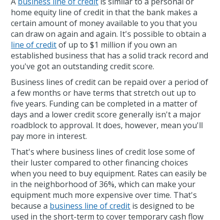
A
business line of credit
is similar to a personal or
home equity line of credit in that the bank makes a
certain amount of money available to you that you
can draw on again and again. It's possible to obtain a
line of credit
of up to $1 million if you own an
established business that has a solid track record and
you've got an outstanding credit score.
Business lines of credit can be repaid over a period of
a few months or have terms that stretch out up to
five years. Funding can be completed in a matter of
days and a lower credit score generally isn't a major
roadblock to approval. It does, however, mean you'll
pay more in interest.
That's where business lines of credit lose some of
their luster compared to other financing choices
when you need to buy equipment. Rates can easily be
in the neighborhood of 36%, which can make your
equipment much more expensive over time. That's
because a
business line of credit
is designed to be
used in the short-term to cover temporary cash flow