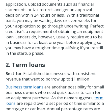
application, upload documents such as financial
statements or tax records and get an approval
decision within 24 hours or less. With a traditional
bank, you may be waiting days or even weeks for
your application to go through underwriting. Perfect
credit isn't a requirement of obtaining an equipment
loan. Lenders do, however, usually require you to be
in business for at least one year before applying so
you may have a tougher time qualifying if you're still
in the startup phase.
2. Term loans
Best for
: Established businesses with consistent
revenue that want to borrow up to $1 million
Business term loans
are another possibility for small
business owners who need quick access to cash for
an equipment purchase. As the name suggests,
term
loans
are repaid over a set period of time similar to a
mortgage or car loan. Annual percentage rates are