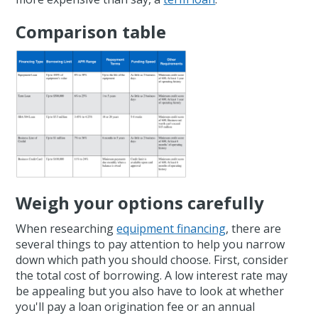
Comparison table
Weigh your options carefully
When researching
equipment financing
, there are
several things to pay attention to help you narrow
down which path you should choose. First, consider
the total cost of borrowing. A low interest rate may
be appealing but you also have to look at whether
you'll pay a loan origination fee or an annual