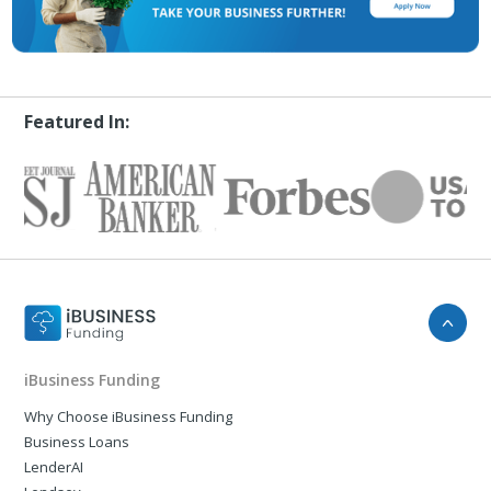
Featured In:
iBusiness Funding
Why Choose iBusiness Funding
Business Loans
LenderAI