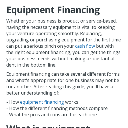
Equipment Financing
Whether your business is product or service-based,
having the necessary equipment is vital to keeping
your venture operating smoothly. Replacing,
upgrading or purchasing equipment for the first time
can put a serious pinch on your
cash flow
but with
the right equipment financing, you can get the things
your business needs without making a substantial
dent in the bottom line.
Equipment financing can take several different forms
and what's appropriate for one business may not be
for another. After reading this guide, you'll have a
better understanding of:
- How
equipment financing
works
- How the different financing methods compare
- What the pros and cons are for each one