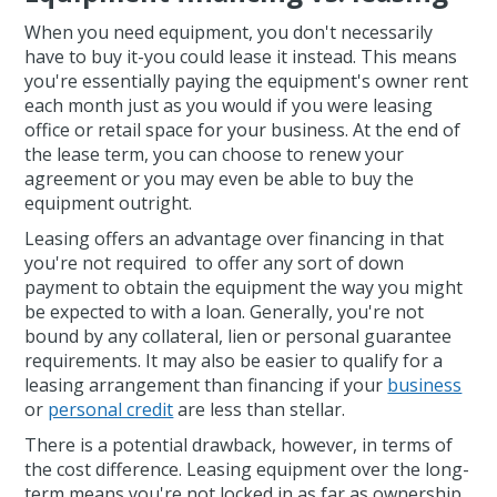
When you need equipment, you don't necessarily
have to buy it-you could lease it instead. This means
you're essentially paying the equipment's owner rent
each month just as you would if you were leasing
office or retail space for your business. At the end of
the lease term, you can choose to renew your
agreement or you may even be able to buy the
equipment outright.
Leasing offers an advantage over financing in that
you're not required to offer any sort of down
payment to obtain the equipment the way you might
be expected to with a loan. Generally, you're not
bound by any collateral, lien or personal guarantee
requirements. It may also be easier to qualify for a
leasing arrangement than financing if your
business
or
personal credit
are less than stellar.
There is a potential drawback, however, in terms of
the cost difference. Leasing equipment over the long-
term means you're not locked in as far as ownership