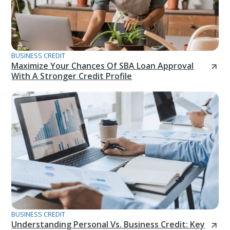
BUSINESS CREDIT
Maximize Your Chances Of SBA Loan Approval
With A Stronger Credit Profile
BUSINESS CREDIT
Understanding Personal Vs. Business Credit: Key