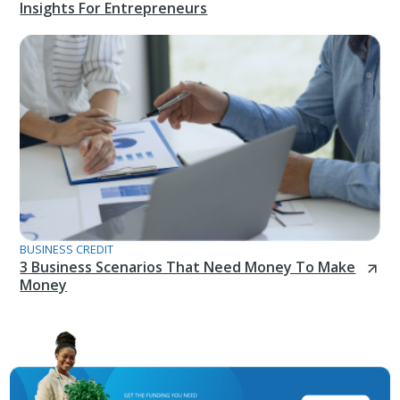
Insights For Entrepreneurs
BUSINESS CREDIT
3 Business Scenarios That Need Money To Make
Money