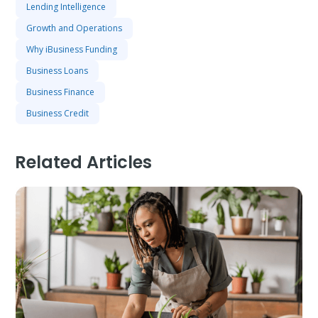
Lending Intelligence
Growth and Operations
Why iBusiness Funding
Business Loans
Business Finance
Business Credit
Related Articles