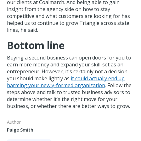
our clients at Coalmarch. And being able to gain
insight from the agency side on how to stay
competitive and what customers are looking for has
helped us to continue to grow Triangle across state
lines, he said.
Bottom line
Buying a second business can open doors for you to
earn more money and expand your skill-set as an
entrepreneur. However, it's certainly not a decision
you should make lightly as
it could actually end up
harming your newly-formed organization
. Follow the
steps above and talk to trusted business advisors to
determine whether it's the right move for your
business, or whether there are better ways to grow.
Author
Paige Smith