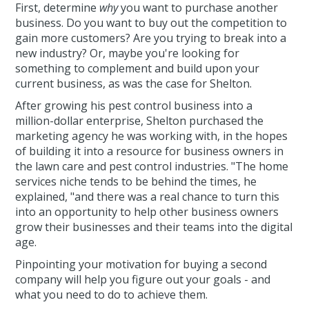
First, determine
why
you want to purchase another
business. Do you want to buy out the competition to
gain more customers? Are you trying to break into a
new industry? Or, maybe you're looking for
something to complement and build upon your
current business, as was the case for Shelton.
After growing his pest control business into a
million-dollar enterprise, Shelton purchased the
marketing agency he was working with, in the hopes
of building it into a resource for business owners in
the lawn care and pest control industries. "The home
services niche tends to be behind the times, he
explained, "and there was a real chance to turn this
into an opportunity to help other business owners
grow their businesses and their teams into the digital
age.
Pinpointing your motivation for buying a second
company will help you figure out your goals - and
what you need to do to achieve them.