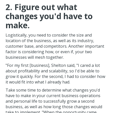
2. Figure out what
changes you'd have to
make.
Logistically, you need to consider the size and
location of the business, as well as its industry,
customer base, and competitors. Another important
factor is considering how, or even if, your two
businesses will mesh together.
"For my first [business], Shelton said, "I cared a lot
about profitability and scalability, so I'd be able to
grow it quickly. For the second, I had to consider how
it would fit into what I already had.
Take some time to determine what changes you'd
have to make in your current business operations
and personal life to successfully grow a second
business, as well as how long those changes would
take to implement. "When the opportunity came