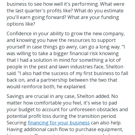
business to see how well it's performing. What were
the last quarter's profits like? What do you estimate
you'll earn going forward? What are your funding
options like?
Confidence in your ability to grow the new company,
and knowing you have the resources to support
yourself in case things go awry, can go a long way. "I
was willing to take a bigger financial risk knowing
that I had a solution in mind for something a lot of
people in the pest and lawn industries face, Shelton
said. "I also had the success of my first business to fall
back on, and a partnership between the two that
would reinforce both, he explained.
Savings are crucial in any case, Shelton added. No
matter how comfortable you feel, it's wise to pad
your budget to account for unforeseen obstacles and
potential profit loss during the transition period.
Securing
financing for your business
can also help.
Having additional cash flow to purchase equipment,