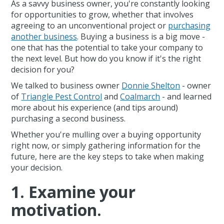
As a savvy business owner, you're constantly looking
for opportunities to grow, whether that involves
agreeing to an unconventional project or
purchasing
another business
. Buying a business is a big move -
one that has the potential to take your company to
the next level. But how do you know if it's the right
decision for you?
We talked to business owner
Donnie Shelton
- owner
of
Triangle Pest Control
and
Coalmarch
- and learned
more about his experience (and tips around)
purchasing a second business.
Whether you're mulling over a buying opportunity
right now, or simply gathering information for the
future, here are the key steps to take when making
your decision.
1. Examine your
motivation.