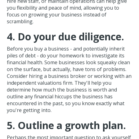
hire new staff, or maintain operations can help give
you flexibility and peace of mind, allowing you to
focus on growing your business instead of
scrambling.
4. Do your due diligence.
Before you buy a business - and potentially inherit
piles of debt - do your homework to investigate its
financial health. Some businesses look squeaky clean
on the surface, but actually, have tons of problems.
Consider hiring a business broker or working with an
independent valuations firm. They'll help you
determine how much the business is worth and
outline any financial hiccups the business has
encountered in the past, so you know exactly what
you're getting into.
5. Outline a growth plan.
Perhaps the most important question to ask yourself