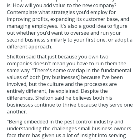
is: How will you add value to the new company?
Contemplate what strategies you'd employ for
improving profits, expanding its customer base, and
managing employees. It's also a good idea to figure
out whether you'd want to oversee and run your
second business similarly to your first one, or adopt a
different approach.
Shelton said that just because you own two
companies doesn't mean you have to run them the
same way. "There's some overlap in the fundamental
values of both [my businesses] because I've been
involved, but the culture and the processes are
entirely different, he explained. Despite the
differences, Shelton said he believes both his
businesses continue to thrive because they serve one
another.
"Being embedded in the pest control industry and
understanding the challenges small business owners
face there has given us a lot of insight into serving