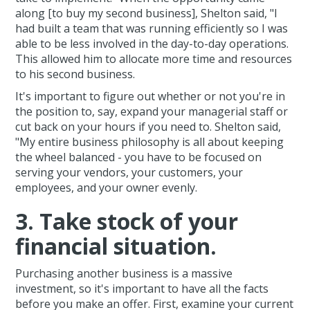
along [to buy my second business], Shelton said, "I
had built a team that was running efficiently so I was
able to be less involved in the day-to-day operations.
This allowed him to allocate more time and resources
to his second business.
It's important to figure out whether or not you're in
the position to, say, expand your managerial staff or
cut back on your hours if you need to. Shelton said,
"My entire business philosophy is all about keeping
the wheel balanced - you have to be focused on
serving your vendors, your customers, your
employees, and your owner evenly.
3. Take stock of your
financial situation.
Purchasing another business is a massive
investment, so it's important to have all the facts
before you make an offer. First, examine your current