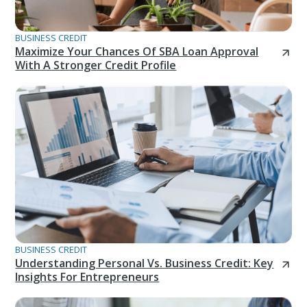
BUSINESS CREDIT
Maximize Your Chances Of SBA Loan Approval
With A Stronger Credit Profile
BUSINESS CREDIT
Understanding Personal Vs. Business Credit: Key
Insights For Entrepreneurs