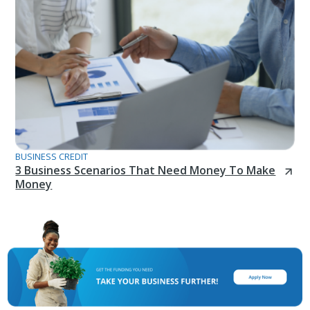
BUSINESS CREDIT
3 Business Scenarios That Need Money To Make
Money