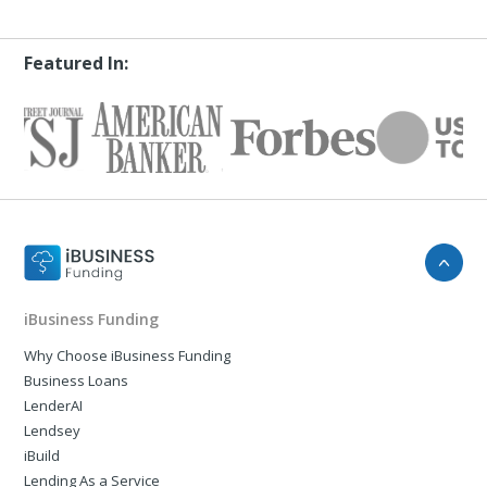
Featured In:
iBusiness Funding
Why Choose iBusiness Funding
Business Loans
LenderAI
Lendsey
iBuild
Lending As a Service