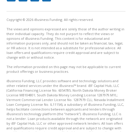
Copyright © 2026 iBusiness Funding. All rights reserved.
The views and opinions expressed are solely those of the author writing in
their individual capacity. They do not purport to reflect the views or
opinions of iBusiness Funding. This content is for educational and
information purposes only, and should not be taken as financial, tax, legal,
or HR advice. It is not intended as a substitute for professional advice. All
loan offers and qualifications require credit approval and are subject to
change with or without notice.
The information provided on this page may not be applicable to current
product offerings or business practices.
iBusiness Funding, LLC provides software and technology solutions and
other related services under the iBusiness™ brand. iBF Capital Hub, LLC
(California Financing License No. 6054785; North Dakota Money Broker
License MB104801; South Dakota Money Lending License 1287979.MYL;
Vermont Commercial Lender License No. 1287979 CLL; Nevada Installment
Loan Company License No. IL11154), a subsidiary of iBusiness Funding, LLC,
helps facilitate connections between applicants and lenders through
iBusiness’s technology platform (the “network”). iBusiness Funding, LLC is
not a lender. Loan products available through the network are originated
by iBF Capital Hub, LLC or other approved network lenders. All loan offers
and qualifications require credit approval and are subject to change with