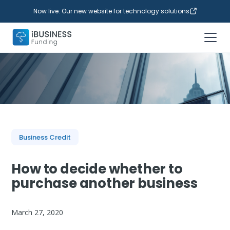
Now live: Our new website for technology solutions
Business Credit
How to decide whether to
purchase another business
March 27, 2020