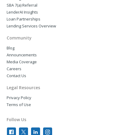
SBA 7(a) Referral
LenderAI Insights
Loan Partnerships
Lending Services Overview
Community
Blog
Announcements
Media Coverage
Careers
Contact Us
Legal Resources
Privacy Policy
Terms of Use
Follow Us