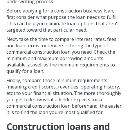
underwriting process.
Before applying for a construction business loan,
first consider what purpose the loan needs to fulfill.
This can help you eliminate loan options that aren't
targeted toward that particular need.
Next, take the time to compare interest rates, fees
and loan terms for lenders offering the type of
commercial construction loan you need. Check the
minimum and maximum borrowing amounts
available, as well as the minimum requirements to
qualify for a loan.
Finally, compare those minimum requirements
(meaning credit scores, revenues, operating history,
etc.) to your financial situation. The more thoroughly
you get to know what a lender expects for a
commercial construction loan beforehand, the easier
it is to find the loan you're most qualified for.
Construction loans and