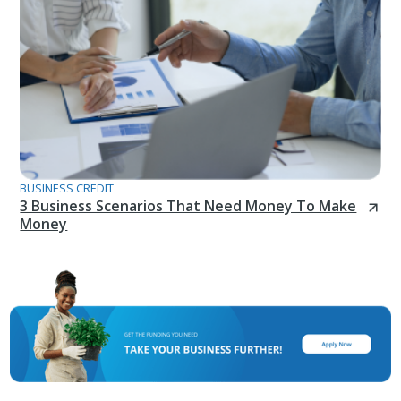
BUSINESS CREDIT
3 Business Scenarios That Need Money To Make
Money