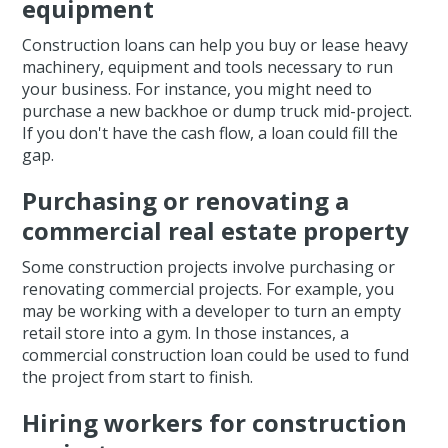
equipment
Construction loans can help you buy or lease heavy
machinery, equipment and tools necessary to run
your business. For instance, you might need to
purchase a new backhoe or dump truck mid-project.
If you don't have the cash flow, a loan could fill the
gap.
Purchasing or renovating a
commercial real estate property
Some construction projects involve purchasing or
renovating commercial projects. For example, you
may be working with a developer to turn an empty
retail store into a gym. In those instances, a
commercial construction loan could be used to fund
the project from start to finish.
Hiring workers for construction