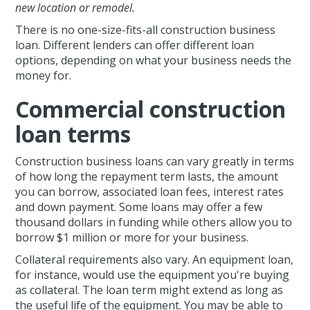
new location or remodel.
There is no one-size-fits-all construction business
loan. Different lenders can offer different loan
options, depending on what your business needs the
money for.
Commercial construction
loan terms
Construction business loans can vary greatly in terms
of how long the repayment term lasts, the amount
you can borrow, associated loan fees, interest rates
and down payment. Some loans may offer a few
thousand dollars in funding while others allow you to
borrow $1 million or more for your business.
Collateral requirements also vary. An equipment loan,
for instance, would use the equipment you're buying
as collateral. The loan term might extend as long as
the useful life of the equipment. You may be able to