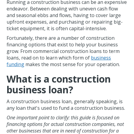
Running a construction business can be an expensive
endeavor. Between dealing with uneven cash flow
and seasonal ebbs and flows, having to cover large
upfront expenses, and purchasing or repairing big-
ticket equipment, it is often capital-intensive.
Fortunately, there are a number of construction
financing options that exist to help your business
grow. From commercial construction loans to term
loans, read on to learn which form of
business
funding
makes the most sense for your operation.
What is a construction
business loan?
A construction business loan, generally speaking, is
any loan that's used to fund a construction business.
One important point to clarify: this guide is focused on
financing options for actual construction companies, not
other businesses that are in need of construction for a