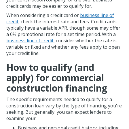
credit cards may be easier to qualify for.
When considering a credit card or
business line of
credit
, check the interest rate and fees. Credit cards
typically have a variable APR, though some may offer
a 0% promotional rate for a set time period. With a
business line of credit
, consider whether the rate is
variable or fixed and whether any fees apply to open
your credit line.
How to qualify (and
apply) for commercial
construction financing
The specific requirements needed to qualify for a
construction loan vary by the type of financing you're
seeking. But generally, you can expect lenders to
examine your:
Business and personal credit history, including