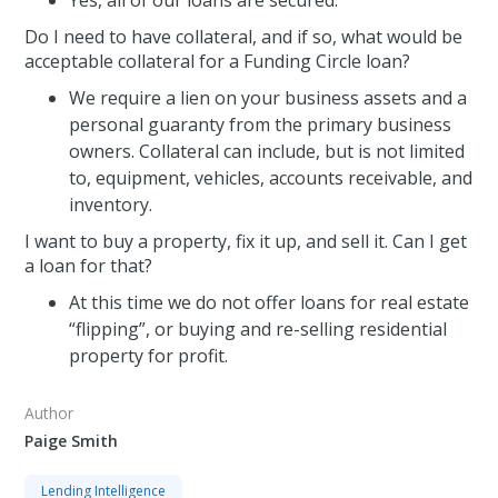
Yes, all of our loans are secured.
Do I need to have collateral, and if so, what would be
acceptable collateral for a Funding Circle loan?
We require a lien on your business assets and a
personal guaranty from the primary business
owners. Collateral can include, but is not limited
to, equipment, vehicles, accounts receivable, and
inventory.
I want to buy a property, fix it up, and sell it. Can I get
a loan for that?
At this time we do not offer loans for real estate
“flipping”, or buying and re-selling residential
property for profit.
Author
Paige Smith
Lending Intelligence