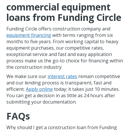
commercial equipment
loans from Funding Circle
Funding Circle offers construction company and
equipment financing
with terms ranging from six
months to five years. From working capital to heavy
equipment purchases, our competitive rates,
exceptional service and fast and easy application
process make us the go-to choice for financing within
the construction industry.
We make sure our
interest rates
remain competitive
and our lending process is transparent, fast and
efficient.
Apply online
today; it takes just 10 minutes.
You can get a decision in as little as 24 hours after
submitting your documentation.
FAQs
Why should I get a construction loan from Funding