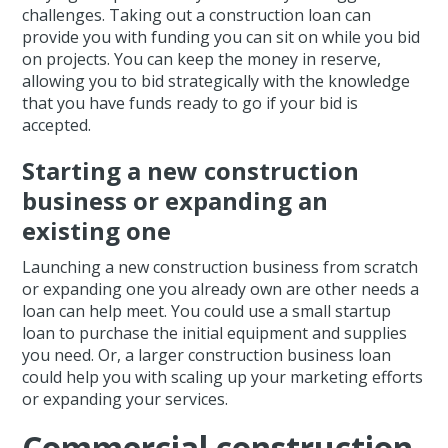
challenges. Taking out a construction loan can
provide you with funding you can sit on while you bid
on projects. You can keep the money in reserve,
allowing you to bid strategically with the knowledge
that you have funds ready to go if your bid is
accepted.
Starting a new construction
business or expanding an
existing one
Launching a new construction business from scratch
or expanding one you already own are other needs a
loan can help meet. You could use a small startup
loan to purchase the initial equipment and supplies
you need. Or, a larger construction business loan
could help you with scaling up your marketing efforts
or expanding your services.
Commercial construction