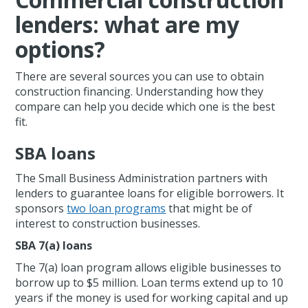
lenders: what are my
options?
There are several sources you can use to obtain
construction financing. Understanding how they
compare can help you decide which one is the best
fit.
SBA loans
The Small Business Administration partners with
lenders to guarantee loans for eligible borrowers. It
sponsors
two loan programs
that might be of
interest to construction businesses.
SBA 7(a) loans
The 7(a) loan program allows eligible businesses to
borrow up to $5 million. Loan terms extend up to 10
years if the money is used for working capital and up