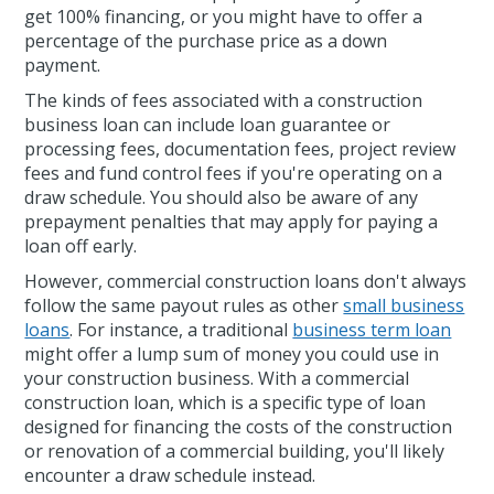
get 100% financing, or you might have to offer a
percentage of the purchase price as a down
payment.
The kinds of fees associated with a construction
business loan can include loan guarantee or
processing fees, documentation fees, project review
fees and fund control fees if you're operating on a
draw schedule. You should also be aware of any
prepayment penalties that may apply for paying a
loan off early.
However, commercial construction loans don't always
follow the same payout rules as other
small business
loans
. For instance, a traditional
business term loan
might offer a lump sum of money you could use in
your construction business. With a commercial
construction loan, which is a specific type of loan
designed for financing the costs of the construction
or renovation of a commercial building, you'll likely
encounter a draw schedule instead.