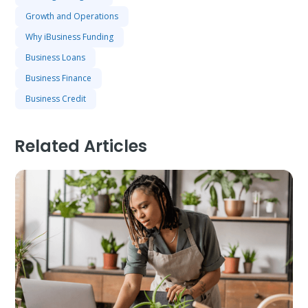
Growth and Operations
Why iBusiness Funding
Business Loans
Business Finance
Business Credit
Related Articles