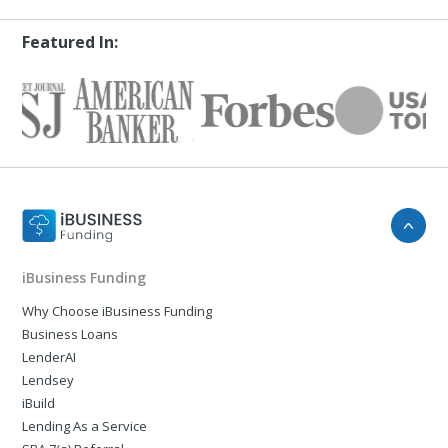
Featured In:
iBusiness Funding
Why Choose iBusiness Funding
Business Loans
LenderAI
Lendsey
iBuild
Lending As a Service