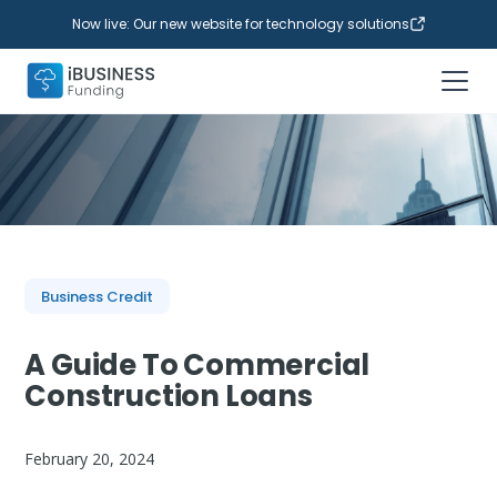
Now live: Our new website for technology solutions
Business Credit
A Guide To Commercial
Construction Loans
February 20, 2024