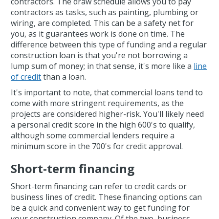
contractors. The draw schedule allows you to pay
contractors as tasks, such as painting, plumbing or
wiring, are completed. This can be a safety net for
you, as it guarantees work is done on time. The
difference between this type of funding and a regular
construction loan is that you're not borrowing a
lump sum of money; in that sense, it's more like a
line
of credit
than a loan.
It's important to note, that commercial loans tend to
come with more stringent requirements, as the
projects are considered higher-risk. You'll likely need
a personal credit score in the high 600's to qualify,
although some commercial lenders require a
minimum score in the 700's for credit approval.
Short-term financing
Short-term financing can refer to credit cards or
business lines of credit. These financing options can
be a quick and convenient way to get funding for
your construction company. Of the two, business