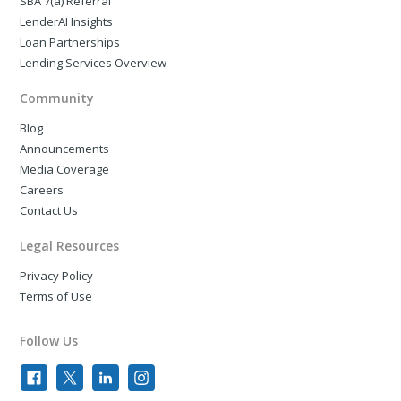
SBA 7(a) Referral
LenderAI Insights
Loan Partnerships
Lending Services Overview
Community
Blog
Announcements
Media Coverage
Careers
Contact Us
Legal Resources
Privacy Policy
Terms of Use
Follow Us