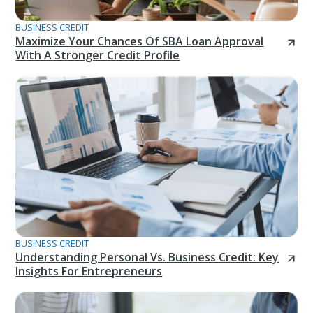
BUSINESS CREDIT
Maximize Your Chances Of SBA Loan Approval
With A Stronger Credit Profile
BUSINESS CREDIT
Understanding Personal Vs. Business Credit: Key
Insights For Entrepreneurs