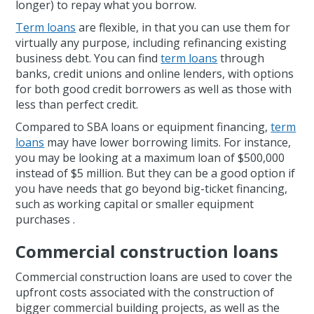
longer) to repay what you borrow.
Term loans
are flexible, in that you can use them for
virtually any purpose, including refinancing existing
business debt. You can find
term loans
through
banks, credit unions and online lenders, with options
for both good credit borrowers as well as those with
less than perfect credit.
Compared to SBA loans or equipment financing,
term
loans
may have lower borrowing limits. For instance,
you may be looking at a maximum loan of $500,000
instead of $5 million. But they can be a good option if
you have needs that go beyond big-ticket financing,
such as working capital or smaller equipment
purchases .
Commercial construction loans
Commercial construction loans are used to cover the
upfront costs associated with the construction of
bigger commercial building projects, as well as the