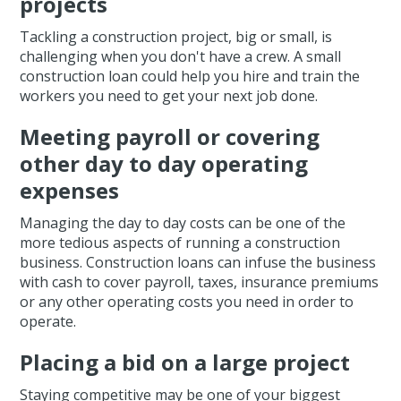
projects
Tackling a construction project, big or small, is
challenging when you don't have a crew. A small
construction loan could help you hire and train the
workers you need to get your next job done.
Meeting payroll or covering
other day to day operating
expenses
Managing the day to day costs can be one of the
more tedious aspects of running a construction
business. Construction loans can infuse the business
with cash to cover payroll, taxes, insurance premiums
or any other operating costs you need in order to
operate.
Placing a bid on a large project
Staying competitive may be one of your biggest