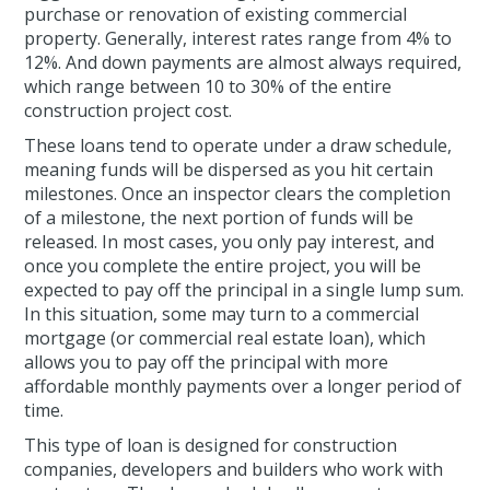
purchase or renovation of existing commercial
property. Generally, interest rates range from 4% to
12%. And down payments are almost always required,
which range between 10 to 30% of the entire
construction project cost.
These loans tend to operate under a draw schedule,
meaning funds will be dispersed as you hit certain
milestones. Once an inspector clears the completion
of a milestone, the next portion of funds will be
released. In most cases, you only pay interest, and
once you complete the entire project, you will be
expected to pay off the principal in a single lump sum.
In this situation, some may turn to a commercial
mortgage (or commercial real estate loan), which
allows you to pay off the principal with more
affordable monthly payments over a longer period of
time.
This type of loan is designed for construction
companies, developers and builders who work with