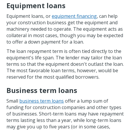
Equipment loans
Equipment loans, or
equipment financing
, can help
your construction business get the equipment and
machinery needed to operate. The equipment acts as
collateral in most cases, though you may be expected
to offer a down payment for a loan.
The loan repayment term is often tied directly to the
equipment's life span. The lender may tailor the loan
terms so that the equipment doesn't outlast the loan.
The most favorable loan terms, however, would be
reserved for the most qualified borrowers.
Business term loans
Small
business term loans
offer a lump sum of
funding for construction companies and other types
of businesses. Short-term loans may have repayment
terms lasting less than a year, while long-term loans
may give you up to five years (or in some cases,