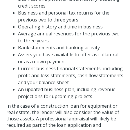
credit scores
Business and personal tax returns for the
previous two to three years
Operating history and time in business
Average annual revenues for the previous two
to three years
Bank statements and banking activity
Assets you have available to offer as collateral
or as a down payment
Current business financial statements, including
profit and loss statements, cash flow statements
and your balance sheet
An updated business plan, including revenue
projections for upcoming projects
In the case of a construction loan for equipment or
real estate, the lender will also consider the value of
those assets. A professional appraisal will likely be
required as part of the loan application and