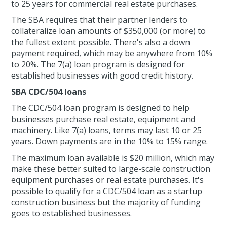
to 25 years for commercial real estate purchases.
The SBA requires that their partner lenders to
collateralize loan amounts of $350,000 (or more) to
the fullest extent possible. There's also a down
payment required, which may be anywhere from 10%
to 20%. The 7(a) loan program is designed for
established businesses with good credit history.
SBA CDC/504 loans
The CDC/504 loan program is designed to help
businesses purchase real estate, equipment and
machinery. Like 7(a) loans, terms may last 10 or 25
years. Down payments are in the 10% to 15% range.
The maximum loan available is $20 million, which may
make these better suited to large-scale construction
equipment purchases or real estate purchases. It's
possible to qualify for a CDC/504 loan as a startup
construction business but the majority of funding
goes to established businesses.