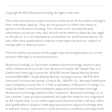
Copyright © 2026 iBusiness Funding. All rights reserved.
The views and opinions expressed are solely those of the author writing in
their individual capacity. They do not purport to reflect the views or
opinions of iBusiness Funding. This content is for educational and
information purposes only, and should not be taken as financial, tax, legal,
or HR advice. It is not intended as a substitute for professional advice. All
loan offers and qualifications require credit approval and are subject to
change with or without notice.
The information provided on this page may not be applicable to current
product offerings or business practices.
iBusiness Funding, LLC provides software and technology solutions and
other related services under the iBusiness™ brand. iBF Capital Hub, LLC
(California Financing License No. 6054785; North Dakota Money Broker
License MB104801; South Dakota Money Lending License 1287979.MYL;
Vermont Commercial Lender License No. 1287979 CLL; Nevada Installment
Loan Company License No. IL11154), a subsidiary of iBusiness Funding, LLC,
helps facilitate connections between applicants and lenders through
iBusiness’s technology platform (the “network”). iBusiness Funding, LLC is
not a lender. Loan products available through the network are originated
by iBF Capital Hub, LLC or other approved network lenders. All loan offers
and qualifications require credit approval and are subject to change with
or without notice. Loan terms, credit decisions, conditions, and approvals