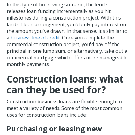
In this type of borrowing scenario, the lender
releases loan funding incrementally as you hit
milestones during a construction project. With this
kind of loan arrangement, you'd only pay interest on
the amount you've drawn. In that sense, it's similar to
a
business line of credit
. Once you complete the
commercial construction project, you'd pay off the
principal in one lump sum, or alternatively, take out a
commercial mortgage which offers more manageable
monthly payments.
Construction loans: what
can they be used for?
Construction business loans are flexible enough to
meet a variety of needs. Some of the most common
uses for construction loans include:
Purchasing or leasing new