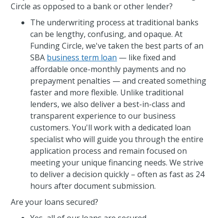
Circle as opposed to a bank or other lender?
The underwriting process at traditional banks
can be lengthy, confusing, and opaque. At
Funding Circle, we've taken the best parts of an
SBA
business term loan
— like fixed and
affordable once-monthly payments and no
prepayment penalties — and created something
faster and more flexible. Unlike traditional
lenders, we also deliver a best-in-class and
transparent experience to our business
customers. You'll work with a dedicated loan
specialist who will guide you through the entire
application process and remain focused on
meeting your unique financing needs. We strive
to deliver a decision quickly – often as fast as 24
hours after document submission.
Are your loans secured?