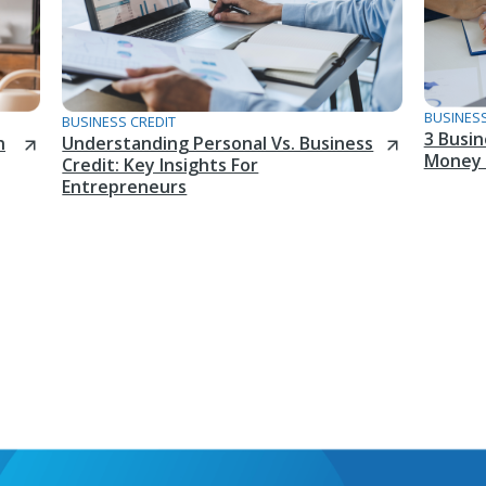
BUSINESS
BUSINESS CREDIT
3 Busi
n
Understanding Personal Vs. Business
Money 
Credit: Key Insights For
Entrepreneurs