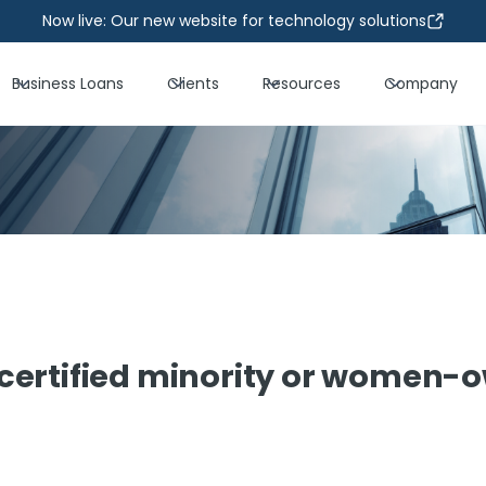
Now live: Our new website for technology solutions
Business Loans
Clients
Resources
Company
certified minority or women-