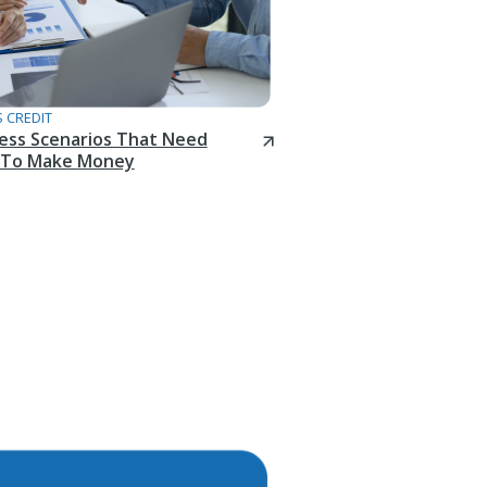
 CREDIT
ness Scenarios That Need
To Make Money