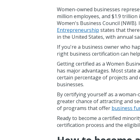
Women-owned businesses represent 4
million employees, and $1.9 trillio
Women's Business Council (NWB). I
Entrepreneurship
states that ther
in the United States, with annual sal
If you're a business owner who ha
right business certification can he
Getting certified as a Women Busin
has major advantages. Most state an
certain percentage of projects and
businesses.
By certifying yourself as a woman-
greater chance of attracting and se
of programs that offer
business fu
Ready to become a certified minor
certification process and the eligib