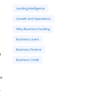
Lending Intelligence
Growth and Operations
Why iBusiness Funding
Business Loans
Business Finance
a
Business Credit
ge
e