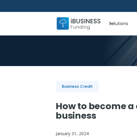
Solutions
Business Credit
How to become a 
business
January 31, 2024