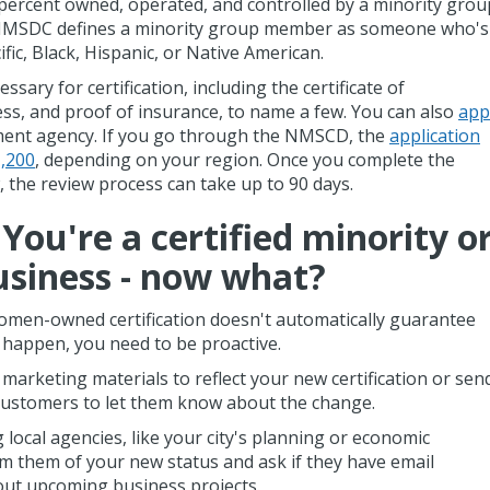
1 percent owned, operated, and controlled by a minority grou
e NMSDC defines a minority group member as someone who's
ific, Black, Hispanic, or Native American.
ary for certification, including the certificate of
ess, and proof of insurance, to name a few. You can also
app
ment agency. If you go through the NMSCD, the
application
1,200
, depending on your region. Once you complete the
, the review process can take up to 90 days.
You're a certified minority o
siness - now what?
omen-owned certification doesn't automatically guarantee
o happen, you need to be proactive.
marketing materials to reflect your new certification or sen
r customers to let them know about the change.
 local agencies, like your city's planning or economic
 them of your new status and ask if they have email
out upcoming business projects.