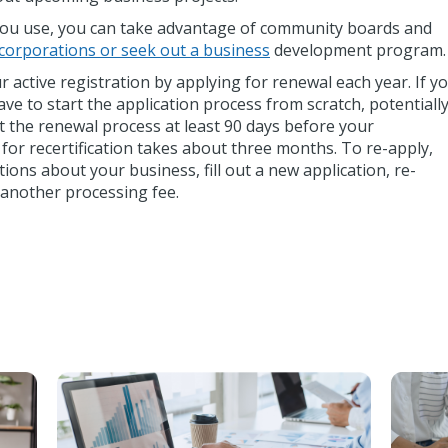
 you use, you can take advantage of community boards and
corporations or seek out a business
development program.
 active registration by applying for renewal each year. If y
 have to start the application process from scratch, potentiall
rt the renewal process at least 90 days before your
l for recertification takes about three months. To re-apply,
ons about your business, fill out a new application, re-
another processing fee.