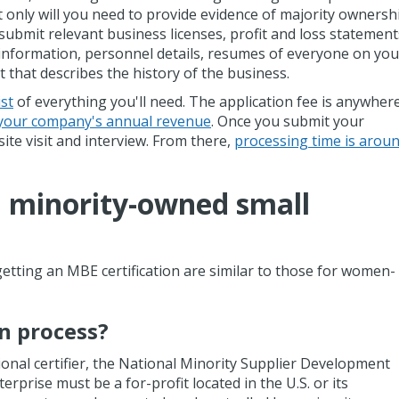
 only will you need to provide evidence of majority ownersh
 submit relevant business licenses, profit and loss statement
 information, personnel details, resumes of everyone on you
that describes the history of the business.
st
of everything you'll need. The application fee is anywher
your company's annual revenue
. Once you submit your
ite visit and interview. From there,
processing time is arou
 minority-owned small
getting an MBE certification are similar to those for women-
on process?
nal certifier, the National Minority Supplier Development
prise must be a for-profit located in the U.S. or its