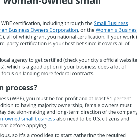
a woman-owned small
 WBE certification, including through the
Small Business
en Business Owners Corporation
, or the
Women's Busines
 all of which grant you national certification. If your work 
rd-party certification is your best bet since it covers all of
cal agency to get certified (check your city's official websit
ms), which is a good option if your business does a lot of
 focus on landing more federal contracts.
on process?
ss (WBE), you must be for-profit and at least 51 percent
dition to having majority ownership, female owners must
-day decision-making and long-term direction of the company
-owned small business
also need to be U.S. citizens and
year before applying.
ious, so it's a good idea to start gathering the required