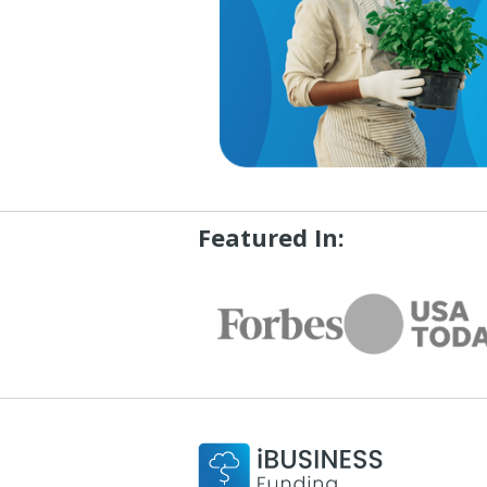
Featured In: