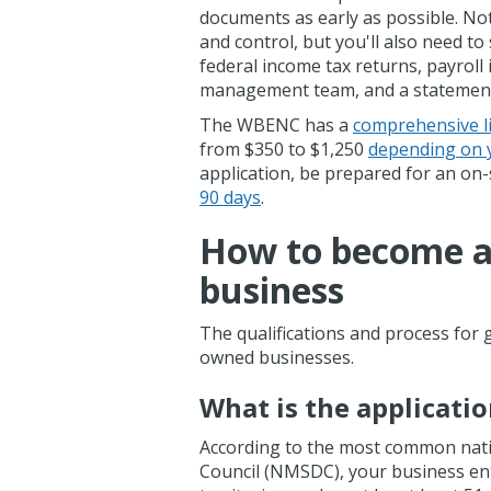
documents as early as possible. Not
and control, but you'll also need to
federal income tax returns, payroll
management team, and a statement 
The WBENC has a
comprehensive li
from $350 to $1,250
depending on 
application, be prepared for an on-s
90 days
.
How to become a
business
The qualifications and process for 
owned businesses.
What is the applicati
According to the most common natio
Council (NMSDC), your business enter