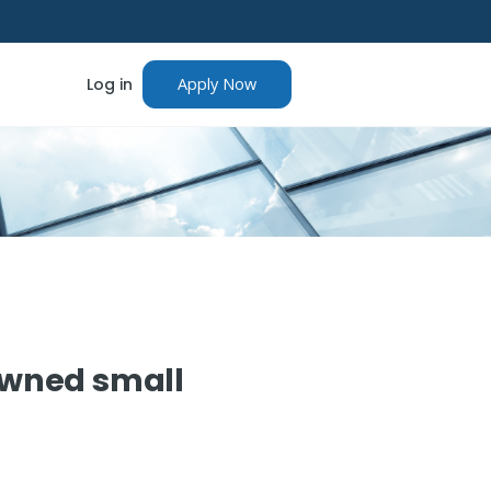
Log in
Apply Now
owned small