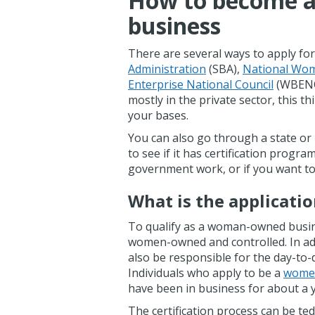
How to become 
business
There are several ways to apply for
Administration
(SBA),
National Wom
Enterprise National Council
(WBENC),
mostly in the private sector, this thi
your bases.
You can also go through a state or lo
to see if it has certification progra
government work, or if you want to
What is the applicati
To qualify as a woman-owned busine
women-owned and controlled. In ad
also be responsible for the day-to
Individuals who apply to be a
women
have been in business for about a 
The certification process can be ted