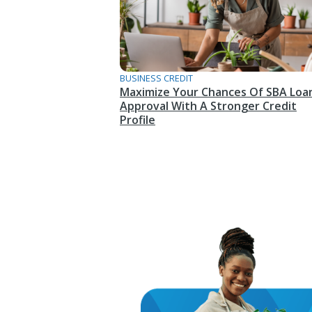
BUSINESS CREDIT
Maximize Your Chances Of SBA Loa
Approval With A Stronger Credit
Profile