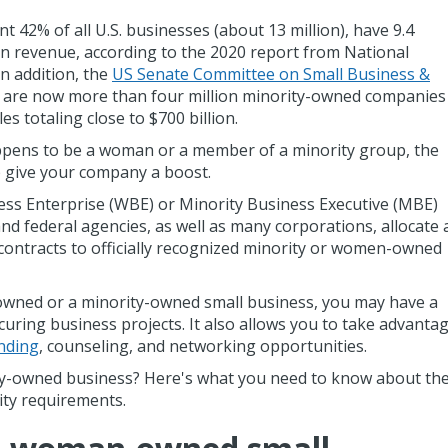
2% of all U.S. businesses (about 13 million), have 9.4
n in revenue, according to the 2020 report from National
n addition, the
US Senate Committee on Small Business &
e are now more than four million minority-owned companies
es totaling close to $700 billion.
ppens to be a woman or a member of a minority group, the
lp give your company a boost.
ess Enterprise (WBE) or Minority Business Executive (MBE)
d federal agencies, as well as many corporations, allocate 
 contracts to officially recognized minority or women-owned
owned or a minority-owned small business, you may have a
curing business projects. It also allows you to take advanta
nding
, counseling, and networking opportunities.
ity-owned business? Here's what you need to know about th
ility requirements.