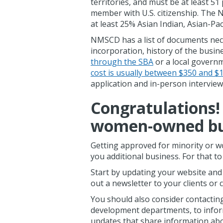
territories, and must be at least 5
member with U.S. citizenship. Th
at least 25% Asian Indian, Asian-Pac
NMSCD has a list of documents necess
incorporation, history of the busin
through the SBA
or a local govern
cost is usually between $350 and $
application and in-person interview
Congratulations! 
women-owned bu
Getting approved for minority or w
you additional business. For that t
Start by updating your website and 
out a newsletter to your clients o
You should also consider contacting
development departments, to inform
updates that share information ab