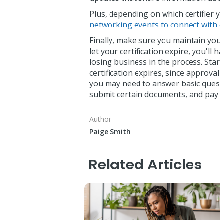
Plus, depending on which certifier
networking events to connect with 
Finally, make sure you maintain your
let your certification expire, you'll
losing business in the process. Sta
certification expires, since approva
you may need to answer basic questi
submit certain documents, and pay 
Author
Paige Smith
Related Articles