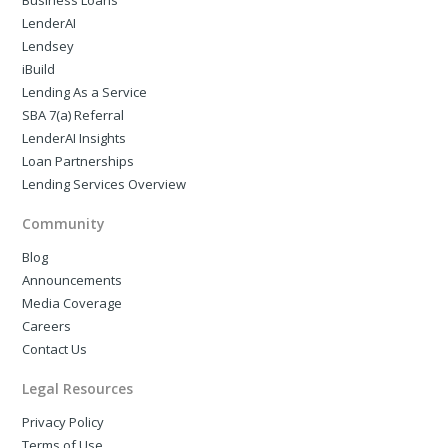
Business Loans
LenderAI
Lendsey
iBuild
Lending As a Service
SBA 7(a) Referral
LenderAI Insights
Loan Partnerships
Lending Services Overview
Community
Blog
Announcements
Media Coverage
Careers
Contact Us
Legal Resources
Privacy Policy
Terms of Use