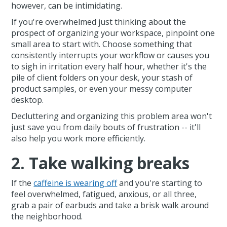
however, can be intimidating.
If you're overwhelmed just thinking about the
prospect of organizing your workspace, pinpoint one
small area to start with. Choose something that
consistently interrupts your workflow or causes you
to sigh in irritation every half hour, whether it's the
pile of client folders on your desk, your stash of
product samples, or even your messy computer
desktop.
Decluttering and organizing this problem area won't
just save you from daily bouts of frustration -- it'll
also help you work more efficiently.
2. Take walking breaks
If the
caffeine is wearing off
and you're starting to
feel overwhelmed, fatigued, anxious, or all three,
grab a pair of earbuds and take a brisk walk around
the neighborhood.