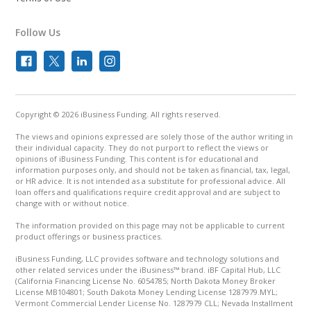
Follow Us
Copyright © 2026 iBusiness Funding. All rights reserved.
The views and opinions expressed are solely those of the author writing in
their individual capacity. They do not purport to reflect the views or
opinions of iBusiness Funding. This content is for educational and
information purposes only, and should not be taken as financial, tax, legal,
or HR advice. It is not intended as a substitute for professional advice. All
loan offers and qualifications require credit approval and are subject to
change with or without notice.
The information provided on this page may not be applicable to current
product offerings or business practices.
iBusiness Funding, LLC provides software and technology solutions and
other related services under the iBusiness™ brand. iBF Capital Hub, LLC
(California Financing License No. 6054785; North Dakota Money Broker
License MB104801; South Dakota Money Lending License 1287979.MYL;
Vermont Commercial Lender License No. 1287979 CLL; Nevada Installment