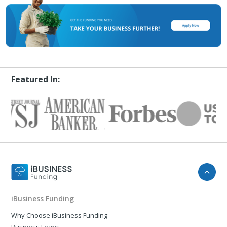
Featured In:
iBusiness Funding
Why Choose iBusiness Funding