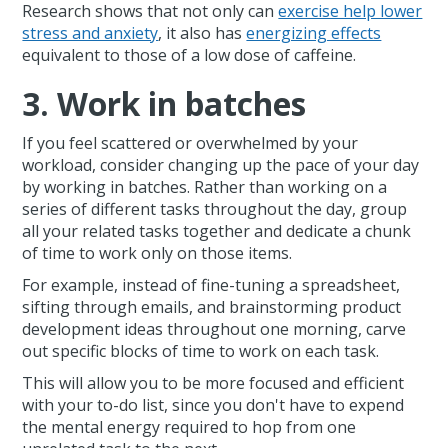
Research shows that not only can
exercise help lower
stress and anxiety
, it also has
energizing effects
equivalent to those of a low dose of caffeine.
3. Work in batches
If you feel scattered or overwhelmed by your
workload, consider changing up the pace of your day
by working in batches. Rather than working on a
series of different tasks throughout the day, group
all your related tasks together and dedicate a chunk
of time to work only on those items.
For example, instead of fine-tuning a spreadsheet,
sifting through emails, and brainstorming product
development ideas throughout one morning, carve
out specific blocks of time to work on each task.
This will allow you to be more focused and efficient
with your to-do list, since you don't have to expend
the mental energy required to hop from one