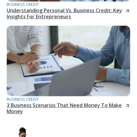
BUSINESS CREDIT
Understanding Personal Vs. Business Credit: Key
Insights For Entrepreneurs
BUSINESS CREDIT
3 Business Scenarios That Need Money To Make
Money