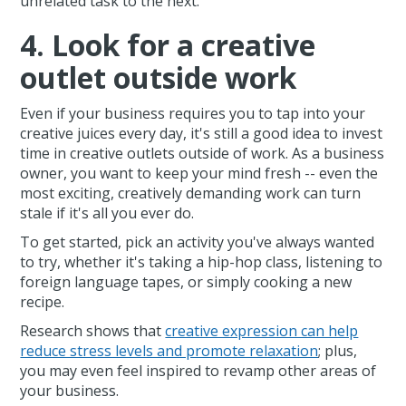
unrelated task to the next.
4. Look for a creative
outlet outside work
Even if your business requires you to tap into your
creative juices every day, it's still a good idea to invest
time in creative outlets outside of work. As a business
owner, you want to keep your mind fresh -- even the
most exciting, creatively demanding work can turn
stale if it's all you ever do.
To get started, pick an activity you've always wanted
to try, whether it's taking a hip-hop class, listening to
foreign language tapes, or simply cooking a new
recipe.
Research shows that
creative expression can help
reduce stress levels and promote relaxation
; plus,
you may even feel inspired to revamp other areas of
your business.