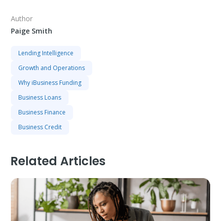
Author
Paige Smith
Lending Intelligence
Growth and Operations
Why iBusiness Funding
Business Loans
Business Finance
Business Credit
Related Articles