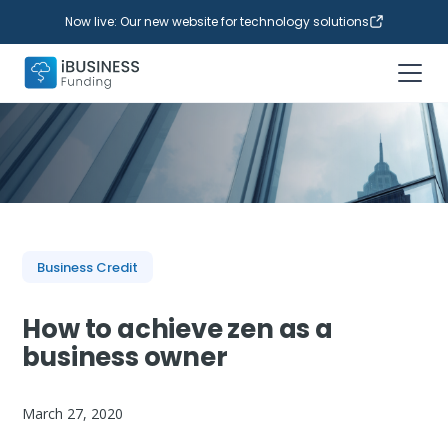
Now live: Our new website for technology solutions
Business Credit
How to achieve zen as a
business owner
March 27, 2020