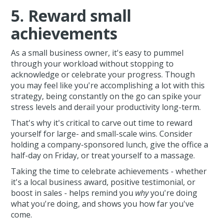
5. Reward small
achievements
As a small business owner, it's easy to pummel
through your workload without stopping to
acknowledge or celebrate your progress. Though
you may feel like you're accomplishing a lot with this
strategy, being constantly on the go can spike your
stress levels and derail your productivity long-term.
That's why it's critical to carve out time to reward
yourself for large- and small-scale wins. Consider
holding a company-sponsored lunch, give the office a
half-day on Friday, or treat yourself to a massage.
Taking the time to celebrate achievements - whether
it's a local business award, positive testimonial, or
boost in sales - helps remind you
why
you're doing
what you're doing, and shows you how far you've
come.