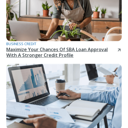
BUSINESS CREDIT
Maximize Your Chances Of SBA Loan Approval
With A Stronger Credit Profile