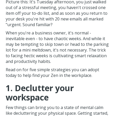
Picture this: It's Tuesday afternoon, you just walked
out of a stressful meeting, you haven't crossed one
item off your to-do list, and as soon as you return to
your desk you're hit with 20 new emails all marked
"urgent. Sound familiar?
When you're a business owner, it's normal -
inevitable even - to have chaotic weeks. And while it
may be tempting to skip town or head to the parking
lot for a mini meltdown, it's not necessary. The trick
to facing hectic weeks is cultivating smart relaxation
and productivity habits.
Read on for five simple strategies you can adopt
today to help find your Zen in the workplace.
1. Declutter your
workspace
Few things can bring you to a state of mental calm
like decluttering your physical space. Getting started,