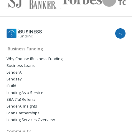
iBusiness Funding
Why Choose iBusiness Funding
Business Loans
LenderAI
Lendsey
iBuild
Lending As a Service
SBA 7(a) Referral
LenderAI Insights
Loan Partnerships
Lending Services Overview
Community