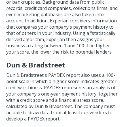
or bankruptcies. Background data from public
records, credit card companies, collections firms, and
even marketing databases are also taken into
account. In addition, Experian considers information
that compares your company's payment history to
that of others in your industry. Using a "statistically
derived algorithm, Experian then assigns your
business a rating between 1 and 100. The higher
your score, the lower the risk to potential lenders.
Dun & Bradstreet
Dun & Bradstreet's PAYDEX report also uses a 100-
point scale in which a higher score indicates greater
creditworthiness. PAYDEX represents an analysis of
your company's one-year payment history, together
with a credit score and a financial stress score,
calculated by Dun & Bradstreet. The company must
be able to draw data from at least four vendors to
develop a PAYDEX report.