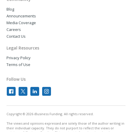
Blog
Announcements
Media Coverage
Careers
Contact Us
Legal Resources
Privacy Policy
Terms of Use
Follow Us
Copyright © 2026 iBusiness Funding. All rights reserved.
The views and opinions expressed are solely those of the author writing in
their individual capacity. They do not purport to reflect the views or