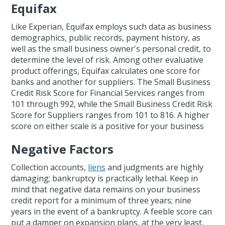
Equifax
Like Experian, Equifax employs such data as business
demographics, public records, payment history, as
well as the small business owner's personal credit, to
determine the level of risk. Among other evaluative
product offerings, Equifax calculates one score for
banks and another for suppliers. The Small Business
Credit Risk Score for Financial Services ranges from
101 through 992, while the Small Business Credit Risk
Score for Suppliers ranges from 101 to 816. A higher
score on either scale is a positive for your business
Negative Factors
Collection accounts,
liens
and judgments are highly
damaging; bankruptcy is practically lethal. Keep in
mind that negative data remains on your business
credit report for a minimum of three years; nine
years in the event of a bankruptcy. A feeble score can
put a damper on expansion plans, at the very least,