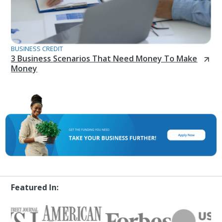
BUSINESS CREDIT
3 Business Scenarios That Need Money To Make
Money
Featured In: