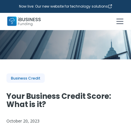
Now live: Our new website for technology solutions
Business Credit
Your Business Credit Score:
What is it?
October 20, 2023