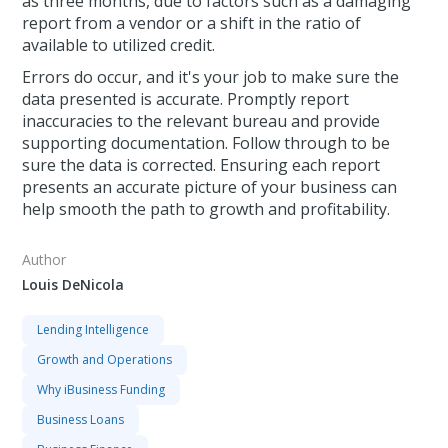
as three months, due to factors such as a damaging
report from a vendor or a shift in the ratio of
available to utilized credit.
Errors do occur, and it's your job to make sure the
data presented is accurate. Promptly report
inaccuracies to the relevant bureau and provide
supporting documentation. Follow through to be
sure the data is corrected. Ensuring each report
presents an accurate picture of your business can
help smooth the path to growth and profitability.
Author
Louis DeNicola
Lending Intelligence
Growth and Operations
Why iBusiness Funding
Business Loans