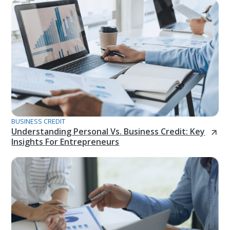
BUSINESS CREDIT
Understanding Personal Vs. Business Credit: Key
Insights For Entrepreneurs