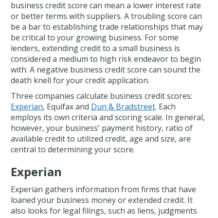
business credit score can mean a lower interest rate
or better terms with suppliers. A troubling score can
be a bar to establishing trade relationships that may
be critical to your growing business. For some
lenders, extending credit to a small business is
considered a medium to high risk endeavor to begin
with. A negative business credit score can sound the
death knell for your credit application.
Three companies calculate business credit scores:
Experian
, Equifax and
Dun & Bradstreet
. Each
employs its own criteria and scoring scale. In general,
however, your business' payment history, ratio of
available credit to utilized credit, age and size, are
central to determining your score.
Experian
Experian gathers information from firms that have
loaned your business money or extended credit. It
also looks for legal filings, such as liens, judgments