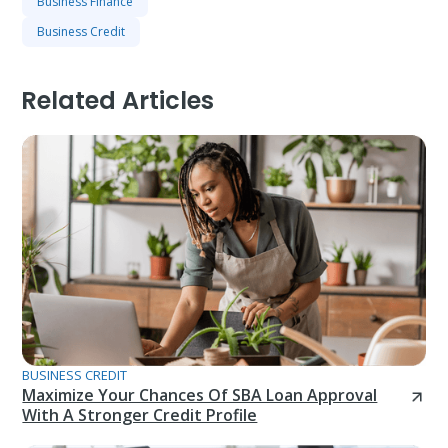
Business Finance
Business Credit
Related Articles
BUSINESS CREDIT
Maximize Your Chances Of SBA Loan Approval
With A Stronger Credit Profile