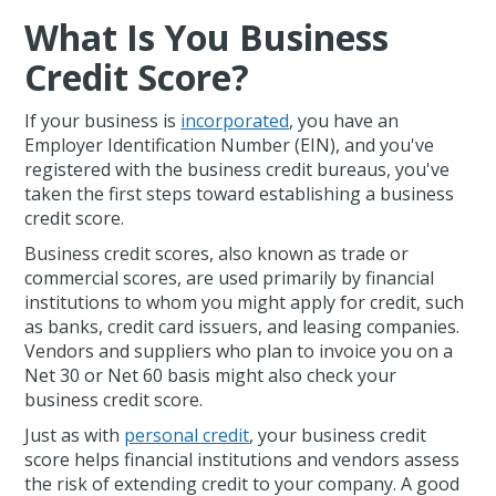
What Is You Business
Credit Score?
If your business is
incorporated
, you have an
Employer Identification Number (EIN), and you've
registered with the business credit bureaus, you've
taken the first steps toward establishing a business
credit score.
Business credit scores, also known as trade or
commercial scores, are used primarily by financial
institutions to whom you might apply for credit, such
as banks, credit card issuers, and leasing companies.
Vendors and suppliers who plan to invoice you on a
Net 30 or Net 60 basis might also check your
business credit score.
Just as with
personal credit
, your business credit
score helps financial institutions and vendors assess
the risk of extending credit to your company. A good