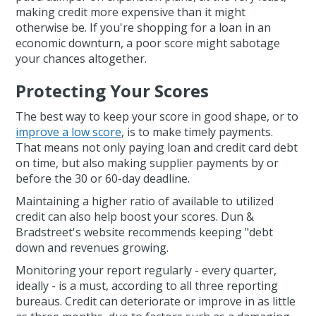
making credit more expensive than it might
otherwise be. If you're shopping for a loan in an
economic downturn, a poor score might sabotage
your chances altogether.
Protecting Your Scores
The best way to keep your score in good shape, or to
improve a low score
, is to make timely payments.
That means not only paying loan and credit card debt
on time, but also making supplier payments by or
before the 30 or 60-day deadline.
Maintaining a higher ratio of available to utilized
credit can also help boost your scores. Dun &
Bradstreet's website recommends keeping "debt
down and revenues growing.
Monitoring your report regularly - every quarter,
ideally - is a must, according to all three reporting
bureaus. Credit can deteriorate or improve in as little