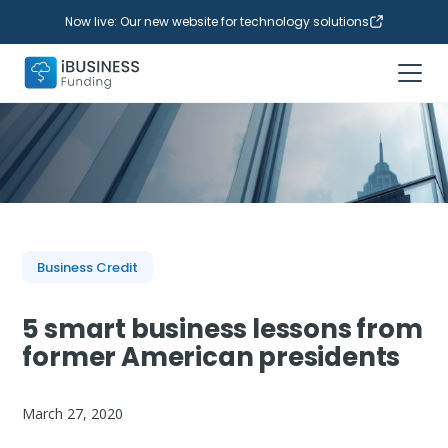
Now live: Our new website for technology solutions
Business Credit
5 smart business lessons from
former American presidents
March 27, 2020