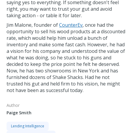
saying yes to everything. If something doesn't feel
right, you may want to trust your gut and avoid
taking action - or table it for later.
Jim Malone, founder of
CounterEv
, once had the
opportunity to sell his wood products at a discounted
rate, which would help him unload a bunch of
inventory and make some fast cash. However, he had
a vision for his company and understood the value of
what he was doing, so he stuck to his guns and
decided to keep the price point he felt he deserved.
Now, he has two showrooms in New York and has
furnished dozens of Shake Shacks. Had he not
trusted his gut and held firm to his vision, he might
not have been as successful today.
Author
Paige Smith
Lending Intelligence