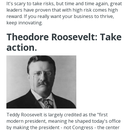
It's scary to take risks, but time and time again, great
leaders have proven that with high risk comes high
reward. If you really want your business to thrive,
keep innovating.
Theodore Roosevelt: Take
action.
Teddy Roosevelt is largely credited as the "first
modern president, meaning he shaped today's office
by making the president - not Congress - the center