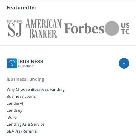
Featured In:
iBusiness Funding
Why Choose iBusiness Funding
Business Loans
LenderAI
Lendsey
iBuild
Lending As a Service
SBA 7(a) Referral