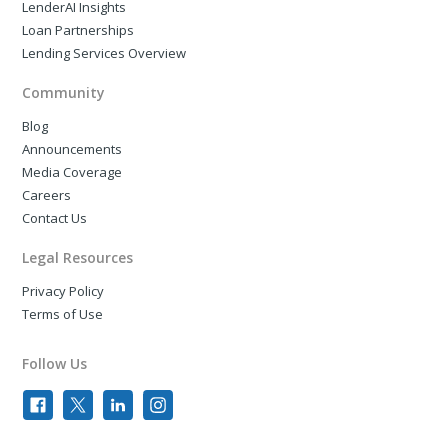
LenderAI Insights
Loan Partnerships
Lending Services Overview
Community
Blog
Announcements
Media Coverage
Careers
Contact Us
Legal Resources
Privacy Policy
Terms of Use
Follow Us