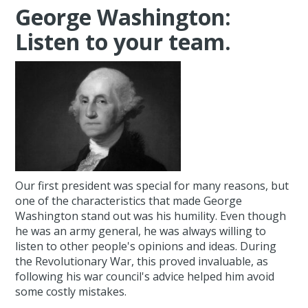
George Washington:
Listen to your team.
Our first president was special for many reasons, but
one of the characteristics that made George
Washington stand out was his humility. Even though
he was an army general, he was always willing to
listen to other people's opinions and ideas. During
the Revolutionary War, this proved invaluable, as
following his war council's advice helped him avoid
some costly mistakes.