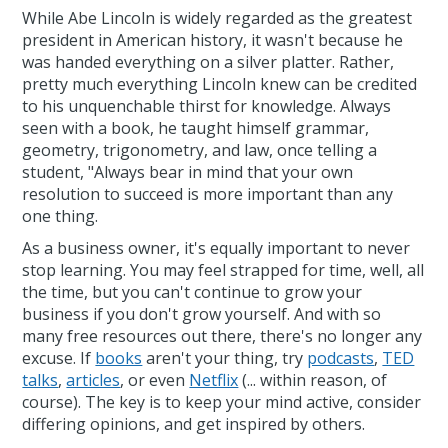
While Abe Lincoln is widely regarded as the greatest
president in American history, it wasn't because he
was handed everything on a silver platter. Rather,
pretty much everything Lincoln knew can be credited
to his unquenchable thirst for knowledge. Always
seen with a book, he taught himself grammar,
geometry, trigonometry, and law, once telling a
student, "Always bear in mind that your own
resolution to succeed is more important than any
one thing.
As a business owner, it's equally important to never
stop learning. You may feel strapped for time, well, all
the time, but you can't continue to grow your
business if you don't grow yourself. And with so
many free resources out there, there's no longer any
excuse. If
books
aren't your thing, try
podcasts
,
TED
talks
,
articles
, or even
Netflix
(... within reason, of
course). The key is to keep your mind active, consider
differing opinions, and get inspired by others.