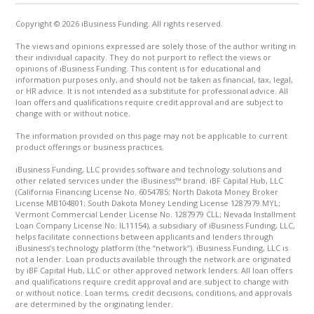
Copyright © 2026 iBusiness Funding. All rights reserved.
The views and opinions expressed are solely those of the author writing in
their individual capacity. They do not purport to reflect the views or
opinions of iBusiness Funding. This content is for educational and
information purposes only, and should not be taken as financial, tax, legal,
or HR advice. It is not intended as a substitute for professional advice. All
loan offers and qualifications require credit approval and are subject to
change with or without notice.
The information provided on this page may not be applicable to current
product offerings or business practices.
iBusiness Funding, LLC provides software and technology solutions and
other related services under the iBusiness™ brand. iBF Capital Hub, LLC
(California Financing License No. 6054785; North Dakota Money Broker
License MB104801; South Dakota Money Lending License 1287979.MYL;
Vermont Commercial Lender License No. 1287979 CLL; Nevada Installment
Loan Company License No. IL11154), a subsidiary of iBusiness Funding, LLC,
helps facilitate connections between applicants and lenders through
iBusiness’s technology platform (the “network”). iBusiness Funding, LLC is
not a lender. Loan products available through the network are originated
by iBF Capital Hub, LLC or other approved network lenders. All loan offers
and qualifications require credit approval and are subject to change with
or without notice. Loan terms, credit decisions, conditions, and approvals
are determined by the originating lender.