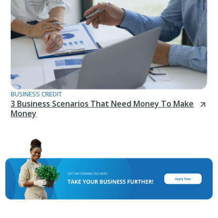
BUSINESS CREDIT
3 Business Scenarios That Need Money To Make
Money