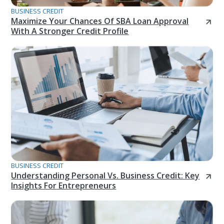
BUSINESS CREDIT
Maximize Your Chances Of SBA Loan Approval
With A Stronger Credit Profile
BUSINESS CREDIT
Understanding Personal Vs. Business Credit: Key
Insights For Entrepreneurs