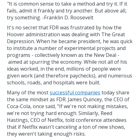
"
It is common sense to take a method and try it. If it
fails, admit it frankly and try another. But above all,
try something. -Franklin D. Roosevelt
It's no secret that FDR was frustrated by how the
Hoover administration was dealing with The Great
Depression. When he became president, he was quick
to institute a number of experimental projects and
programs - collectively known as the New Deal -
aimed at spurring the economy. While not all of his
ideas worked, in the end, millions of people were
given work (and therefore paychecks), and numerous
schools, roads, and hospitals were built.
Many of the most
successful companies
today share
the same mindset as FDR. James Quincey, the CEO of
Coca-Cola, once said, "If we're not making mistakes,
we're not trying hard enough. Similarly, Reed
Hastings, CEO of Netflix, told conference attendees
that if Netflix wasn't canceling a ton of new shows,
they weren't taking enough risks.