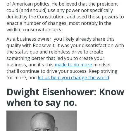
of American politics. He believed that the president
could (and should) use any power not specifically
denied by the Constitution, and used those powers to
enact a number of changes, most notably in the
wildlife conservation area.
As a business owner, you likely already share this
quality with Roosevelt. It was your dissatisfaction with
the status quo and relentless drive to create
something better that led you to create your
business, and it's this
made to do more
mindset
that'll continue to drive your success. Keep striving
for more, and
let us help you change the world
.
Dwight Eisenhower: Know
when to say no.