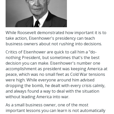
While Roosevelt demonstrated how important it is to
take action, Eisenhower's presidency can teach
business owners about not rushing into decisions.
Critics of Eisenhower are quick to call him a "do-
nothing President, but sometimes that's the best
decision you can make. Eisenhower's number one
accomplishment as president was keeping America at
peace, which was no small feet as Cold War tensions
were high. While everyone around him advised
dropping the bomb, he dealt with every crisis calmly,
and always found a way to deal with the situation
without leading America into war.
As a small business owner, one of the most
important lessons you can learn is not automatically