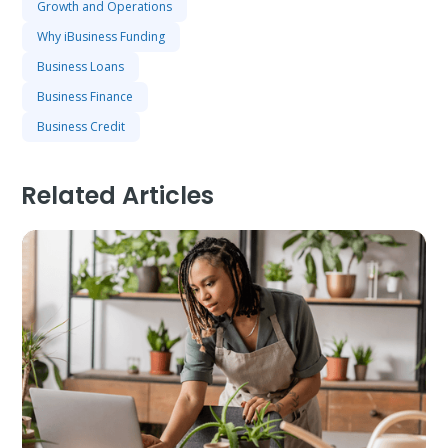
Growth and Operations
Why iBusiness Funding
Business Loans
Business Finance
Business Credit
Related Articles