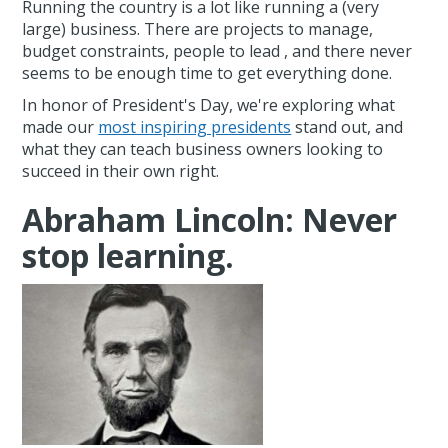
Running the country is a lot like running a (very
large) business. There are projects to manage,
budget constraints, people to lead , and there never
seems to be enough time to get everything done.
In honor of President's Day, we're exploring what
made our
most inspiring presidents
stand out, and
what they can teach business owners looking to
succeed in their own right.
Abraham Lincoln: Never
stop learning.