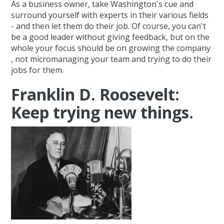
As a business owner, take Washington's cue and
surround yourself with experts in their various fields
- and then let them do their job. Of course, you can't
be a good leader without giving feedback, but on the
whole your focus should be on growing the company
, not micromanaging your team and trying to do their
jobs for them.
Franklin D. Roosevelt:
Keep trying new things.