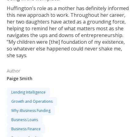
Huffington's role as a mother has definitely informed
this new approach to work. Throughout her career,
her two daughters have acted as a grounding force,
helping to remind her of what matters most as she
navigates the ups and downs of entrepreneurship.
"My children were [the] foundation of my existence,
so whatever else happened could never shake me,
she says.
Author
Paige Smith
Lending Intelligence
Growth and Operations
Why iBusiness Funding
Business Loans
Business Finance