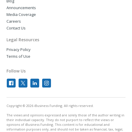
Blog
Announcements
Media Coverage
Careers
Contact Us
Legal Resources
Privacy Policy
Terms of Use
Follow Us
Copyright © 2026 iBusiness Funding. All rights reserved.
The views and opinions expressed are solely those of the author writing in
their individual capacity. They do not purport to reflect the views or
opinions of iBusiness Funding. This content is for educational and
information purposes only, and should not be taken as financial, tax, legal,