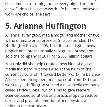
she commits to coming home every night for dinner
at six. "I don't believe in work-life balance. I believe in
work-life choice, she says.
5. Arianna Huffington
Arianna Huffington, media mogul and mother of two,
is the ultimate entrepreneur. She co-founded The
Huffington Post in 2005, built it into a digital media
empire and internationally recognized brand, then
sold the company in 2011 for $300 million dollars.
Not only did she help create a new kind of digital
media industry, but she's also at the helm of the
current cultural shift toward better work-life balance.
After experiencing personal burnout from 18-hour
work days, Huffington started a new media company
called Thrive Global, which aims to give readers
science-based solutions and practical tips to reduce
stress and promote emotional and physical well-
being in the workplace.