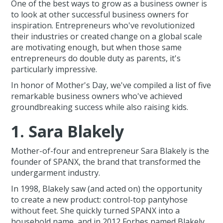
One of the best ways to grow as a business owner is
to look at other successful business owners for
inspiration. Entrepreneurs who've revolutionized
their industries or created change on a global scale
are motivating enough, but when those same
entrepreneurs do double duty as parents, it's
particularly impressive.
In honor of Mother's Day, we've compiled a list of five
remarkable business owners who've achieved
groundbreaking success while also raising kids.
1. Sara Blakely
Mother-of-four and entrepreneur Sara Blakely is the
founder of SPANX, the brand that transformed the
undergarment industry.
In 1998, Blakely saw (and acted on) the opportunity
to create a new product: control-top pantyhose
without feet. She quickly turned SPANX into a
household name, and in 2012 Forbes named Blakely