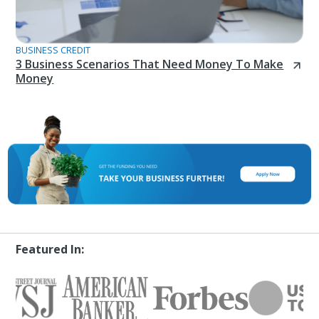
BUSINESS CREDIT
3 Business Scenarios That Need Money To Make
Money
Featured In: