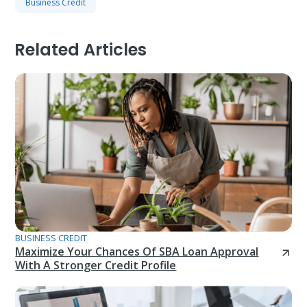
Business Credit
Related Articles
BUSINESS CREDIT
Maximize Your Chances Of SBA Loan Approval
With A Stronger Credit Profile