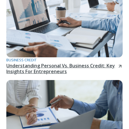
BUSINESS CREDIT
Understanding Personal Vs. Business Credit: Key
Insights For Entrepreneurs