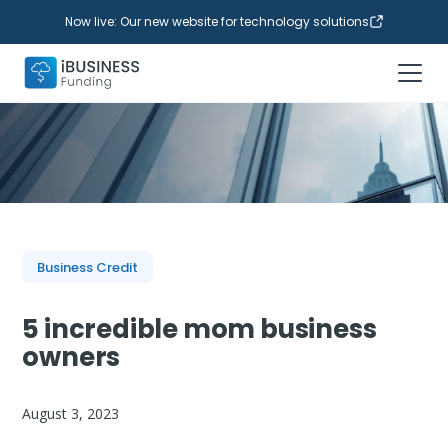
Now live: Our new website for technology solutions
Business Credit
5 incredible mom business
owners
August 3, 2023