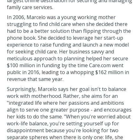
largest online destination for securing and managing
family care services.
In 2006, Marcelo was a young working mother
struggling to find child care when she decided there
had to be a better solution than flipping through the
phone book. She decided to leverage her start-up
experience to raise funding and launch a new model
for seeking child care. Her business savvy and
meticulous approach to planning helped her secure
$100 million in funding by the time Care.com went
public in 2016, leading to a whopping $162 million in
revenue that same year.
Surprisingly, Marcelo says her goal isn't to balance
work with motherhood. Rather, she aims for an
"integrated life where her passions and ambitions
align to serve one greater purpose - and encourages
her kids to do the same. "When you're worried about
work-life balance, you're setting yourself up for
disappointment because you're looking for two
separate spheres when there is only one: life, she