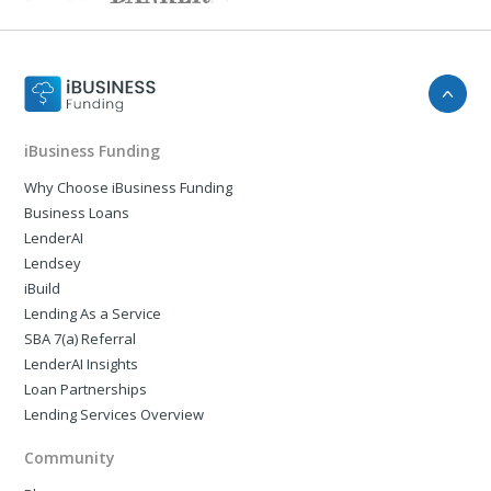
iBusiness Funding
Why Choose iBusiness Funding
Business Loans
LenderAI
Lendsey
iBuild
Lending As a Service
SBA 7(a) Referral
LenderAI Insights
Loan Partnerships
Lending Services Overview
Community