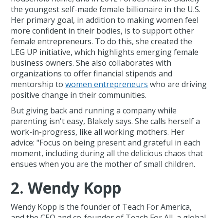
the youngest self-made female billionaire in the U.S.
Her primary goal, in addition to making women feel
more confident in their bodies, is to support other
female entrepreneurs. To do this, she created the
LEG UP initiative, which highlights emerging female
business owners. She also collaborates with
organizations to offer financial stipends and
mentorship to
women entrepreneurs
who are driving
positive change in their communities.
But giving back and running a company while
parenting isn't easy, Blakely says. She calls herself a
work-in-progress, like all working mothers. Her
advice: "Focus on being present and grateful in each
moment, including during all the delicious chaos that
ensues when you are the mother of small children.
2. Wendy Kopp
Wendy Kopp is the founder of Teach For America,
and the CEO and co-founder of Teach For All, a global