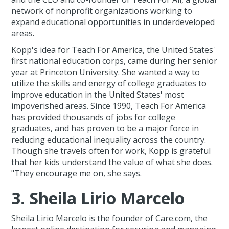
network of nonprofit organizations working to
expand educational opportunities in underdeveloped
areas.
Kopp's idea for Teach For America, the United States'
first national education corps, came during her senior
year at Princeton University. She wanted a way to
utilize the skills and energy of college graduates to
improve education in the United States' most
impoverished areas. Since 1990, Teach For America
has provided thousands of jobs for college
graduates, and has proven to be a major force in
reducing educational inequality across the country.
Though she travels often for work, Kopp is grateful
that her kids understand the value of what she does.
"They encourage me on, she says.
3. Sheila Lirio Marcelo
Sheila Lirio Marcelo is the founder of Care.com, the