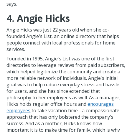
says.
4. Angie Hicks
Angie Hicks was just 22 years old when she co-
founded Angie's List, an online directory that helps
people connect with local professionals for home
services.
Founded in 1995, Angie's List was one of the first
directories to leverage reviews from paid subscribers,
which helped legitimize the community and create a
more reliable network of individuals. Angie's initial
goal was to help reduce everyday stress and hassle
for users, and she has since extended that
philosophy to her employees as well. As a manager,
Hicks holds regular office hours and
encourages
employees
to take vacation time - a compassionate
approach that has only bolstered the company's
success. And as a mother, Hicks knows how
important it is to make time for family, which is why