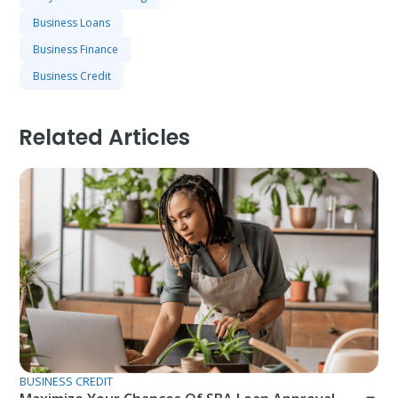
Business Loans
Business Finance
Business Credit
Related Articles
BUSINESS CREDIT