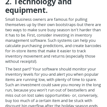
2. Technology and
equipment.
Small business owners are famous for pulling
themselves up by their own bootstraps-but there are
two ways to make sure busy season isn't harder than
it has to be. First, consider investing in inventory
management software. Such systems can help you
calculate purchasing predictions, and create barcodes
for in-store items that make it easier to track
inventory movement and returns (especially those
without receipts!).
The best part? Your software should monitor your
inventory levels for you-and alert you when popular
items are running low, with plenty of time to spare.
Such an investment could save you money in the long
run, because you won't run out of bestsellers and
miss out on lost sales opportunities- or, conversely,
buy too much of a certain item and be stuck with
discount bin overflow after the holiday season ends.