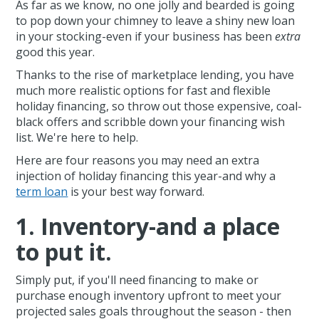
As far as we know, no one jolly and bearded is going
to pop down your chimney to leave a shiny new loan
in your stocking-even if your business has been
extra
good this year.
Thanks to the rise of marketplace lending, you have
much more realistic options for fast and flexible
holiday financing, so throw out those expensive, coal-
black offers and scribble down your financing wish
list. We're here to help.
Here are four reasons you may need an extra
injection of holiday financing this year-and why a
term loan
is your best way forward.
1. Inventory-and a place
to put it.
Simply put, if you'll need financing to make or
purchase enough inventory upfront to meet your
projected sales goals throughout the season - then