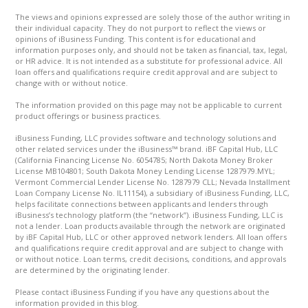
The views and opinions expressed are solely those of the author writing in
their individual capacity. They do not purport to reflect the views or
opinions of iBusiness Funding. This content is for educational and
information purposes only, and should not be taken as financial, tax, legal,
or HR advice. It is not intended as a substitute for professional advice. All
loan offers and qualifications require credit approval and are subject to
change with or without notice.
The information provided on this page may not be applicable to current
product offerings or business practices.
iBusiness Funding, LLC provides software and technology solutions and
other related services under the iBusiness™ brand. iBF Capital Hub, LLC
(California Financing License No. 6054785; North Dakota Money Broker
License MB104801; South Dakota Money Lending License 1287979.MYL;
Vermont Commercial Lender License No. 1287979 CLL; Nevada Installment
Loan Company License No. IL11154), a subsidiary of iBusiness Funding, LLC,
helps facilitate connections between applicants and lenders through
iBusiness’s technology platform (the “network”). iBusiness Funding, LLC is
not a lender. Loan products available through the network are originated
by iBF Capital Hub, LLC or other approved network lenders. All loan offers
and qualifications require credit approval and are subject to change with
or without notice. Loan terms, credit decisions, conditions, and approvals
are determined by the originating lender.
Please contact iBusiness Funding if you have any questions about the
information provided in this blog.