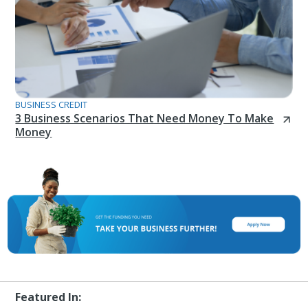
BUSINESS CREDIT
3 Business Scenarios That Need Money To Make
Money
Featured In: