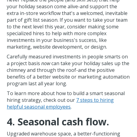
your holiday season come alive-and support the
extra in-store workflow that's a welcomed, inevitable
part of gift list season. If you want to take your team
to the next level this year, consider making some
specialized hires to help with more complex
investments in your business's success, like
marketing, website development, or design.
Carefully measured investments in people smarts on
a project basis
now
can take your holiday sales up the
chimney and through the roof-and the positive
benefits of a better website or marketing automation
program last all year long.
To learn more about how to build a smart seasonal
hiring strategy, check out our
7 steps to hiring
helpful seasonal employees
.
4. Seasonal cash flow.
Upgraded warehouse space, a better-functioning