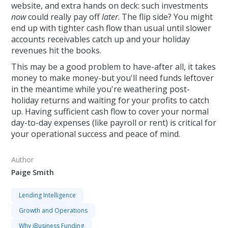
website, and extra hands on deck: such investments
now
could really pay off
later
. The flip side? You might
end up with tighter cash flow than usual until slower
accounts receivables catch up and your holiday
revenues hit the books.
This may be a good problem to have-after all, it takes
money to make money-but you'll need funds leftover
in the meantime while you're weathering post-
holiday returns and waiting for your profits to catch
up. Having sufficient cash flow to cover your normal
day-to-day expenses (like payroll or rent) is critical for
your operational success and peace of mind.
Author
Paige Smith
Lending Intelligence
Growth and Operations
Why iBusiness Funding