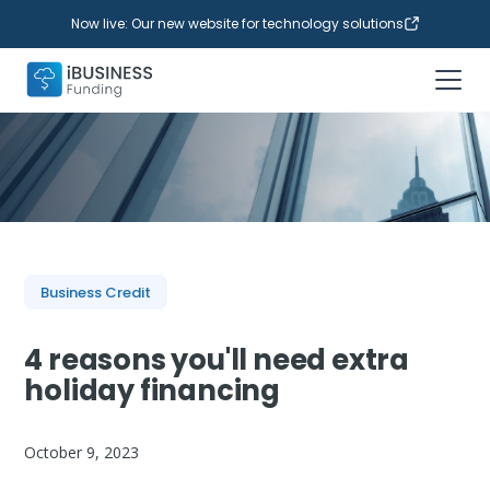
Now live: Our new website for technology solutions
Business Credit
4 reasons you'll need extra
holiday financing
October 9, 2023