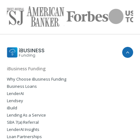
iBusiness Funding
Why Choose iBusiness Funding
Business Loans
LenderAI
Lendsey
iBuild
Lending As a Service
SBA 7(a) Referral
LenderAI Insights
Loan Partnerships