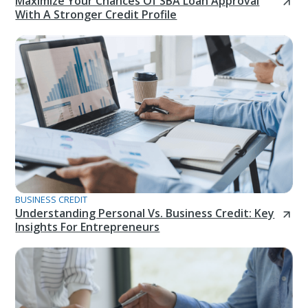
Maximize Your Chances Of SBA Loan Approval
With A Stronger Credit Profile
BUSINESS CREDIT
Understanding Personal Vs. Business Credit: Key
Insights For Entrepreneurs