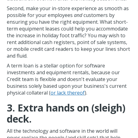
Second, make your in-store experience as smooth as
possible for your employees
and
customers by
ensuring you have the right equipment. What short-
term equipment leases could help you accommodate
the increase in holiday foot traffic? You may wish to
rent additional cash registers, point of sale systems,
or mobile credit card readers to keep your lines short
and fluid.
A term loan is a stellar option for software
investments and equipment rentals, because our
Credit team is flexible and doesn't evaluate your
business solely based upon your business's current
physical collateral (
or lack thereof
).
3. Extra hands on (sleigh)
deck.
All the technology and software in the world will
never replace the people (and skill sets) that help