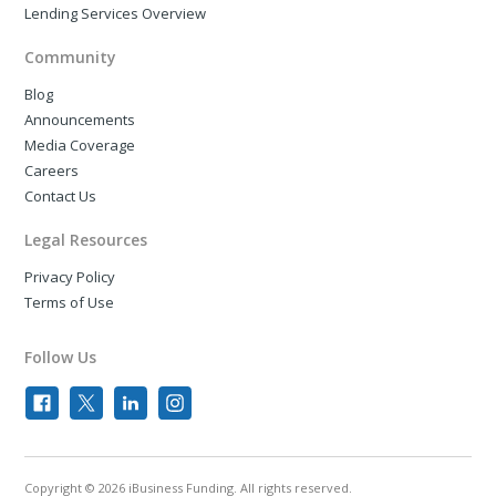
Lending Services Overview
Community
Blog
Announcements
Media Coverage
Careers
Contact Us
Legal Resources
Privacy Policy
Terms of Use
Follow Us
Copyright © 2026 iBusiness Funding. All rights reserved.