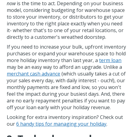
now
is the time to act. Depending on your business
model, considering budgeting for warehouse space
to store your inventory, or distributors to get your
inventory to the right place exactly when you need
it- whether that's to one of your retail locations, or
directly to a customer's wreathed doorstep.
If you need to increase your bulk, upfront inventory
purchases or expand your warehouse space to hold
more holiday inventory than last year, a
term loan
may be an easy way to afford an upgrade. Unlike a
merchant cash advance
(which usually takes a cut of
your sales every day, with daily interest - ouch!), our
monthly payments are fixed and low, so you won't
feel the impact during your busiest days. And, there
are no early repayment penalties if you want to pay
off your loan early with your holiday revenue.
Looking for extra inventory inspiration? Check out
our
6 handy tips for managing your holiday
.