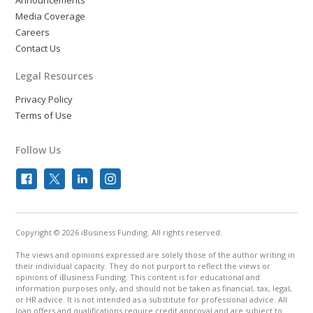
Announcements
Media Coverage
Careers
Contact Us
Legal Resources
Privacy Policy
Terms of Use
Follow Us
Copyright © 2026 iBusiness Funding. All rights reserved.
The views and opinions expressed are solely those of the author writing in
their individual capacity. They do not purport to reflect the views or
opinions of iBusiness Funding. This content is for educational and
information purposes only, and should not be taken as financial, tax, legal,
or HR advice. It is not intended as a substitute for professional advice. All
loan offers and qualifications require credit approval and are subject to