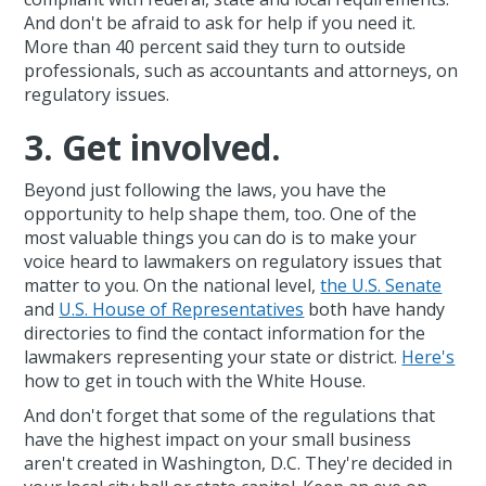
And don't be afraid to ask for help if you need it.
More than 40 percent said they turn to outside
professionals, such as accountants and attorneys, on
regulatory issues.
3. Get involved.
Beyond just following the laws, you have the
opportunity to help shape them, too. One of the
most valuable things you can do is to make your
voice heard to lawmakers on regulatory issues that
matter to you. On the national level,
the U.S. Senate
and
U.S. House of Representatives
both have handy
directories to find the contact information for the
lawmakers representing your state or district.
Here's
how to get in touch with the White House.
And don't forget that some of the regulations that
have the highest impact on your small business
aren't created in Washington, D.C. They're decided in