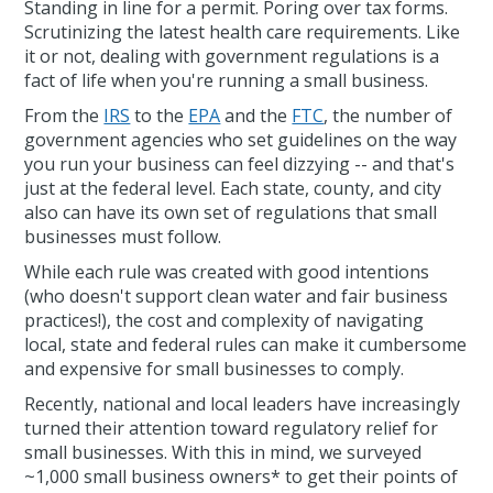
Standing in line for a permit. Poring over tax forms.
Scrutinizing the latest health care requirements. Like
it or not, dealing with government regulations is a
fact of life when you're running a small business.
From the
IRS
to the
EPA
and the
FTC
, the number of
government agencies who set guidelines on the way
you run your business can feel dizzying -- and that's
just at the federal level. Each state, county, and city
also can have its own set of regulations that small
businesses must follow.
While each rule was created with good intentions
(who doesn't support clean water and fair business
practices!), the cost and complexity of navigating
local, state and federal rules can make it cumbersome
and expensive for small businesses to comply.
Recently, national and local leaders have increasingly
turned their attention toward regulatory relief for
small businesses. With this in mind, we surveyed
~1,000 small business owners* to get their points of