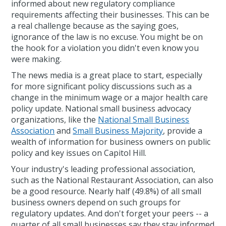
informed about new regulatory compliance
requirements affecting their businesses. This can be
a real challenge because as the saying goes,
ignorance of the law is no excuse. You might be on
the hook for a violation you didn't even know you
were making.
The news media is a great place to start, especially
for more significant policy discussions such as a
change in the minimum wage or a major health care
policy update. National small business advocacy
organizations, like the
National Small Business
Association
and
Small Business Majority
, provide a
wealth of information for business owners on public
policy and key issues on Capitol Hill.
Your industry's leading professional association,
such as the National Restaurant Association, can also
be a good resource. Nearly half (49.8%) of all small
business owners depend on such groups for
regulatory updates. And don't forget your peers -- a
quarter of all small businesses say they stay informed