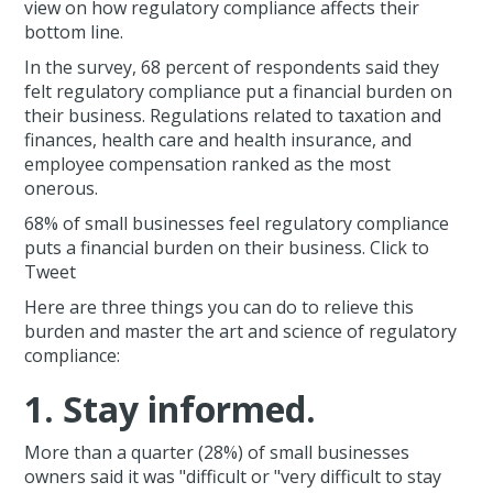
view on how regulatory compliance affects their
bottom line.
In the survey, 68 percent of respondents said they
felt regulatory compliance put a financial burden on
their business. Regulations related to taxation and
finances, health care and health insurance, and
employee compensation ranked as the most
onerous.
68% of small businesses feel regulatory compliance
puts a financial burden on their business. Click to
Tweet
Here are three things you can do to relieve this
burden and master the art and science of regulatory
compliance:
1. Stay informed.
More than a quarter (28%) of small businesses
owners said it was "difficult or "very difficult to stay