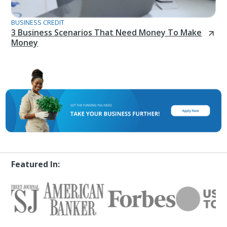
BUSINESS CREDIT
3 Business Scenarios That Need Money To Make
Money
Featured In: