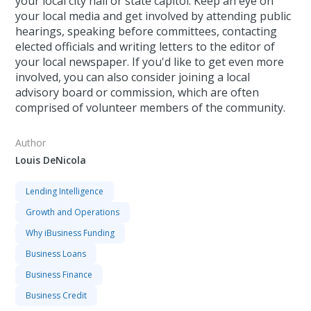
your local city hall or state capitol. Keep an eye on
your local media and get involved by attending public
hearings, speaking before committees, contacting
elected officials and writing letters to the editor of
your local newspaper. If you'd like to get even more
involved, you can also consider joining a local
advisory board or commission, which are often
comprised of volunteer members of the community.
Author
Louis DeNicola
Lending Intelligence
Growth and Operations
Why iBusiness Funding
Business Loans
Business Finance
Business Credit