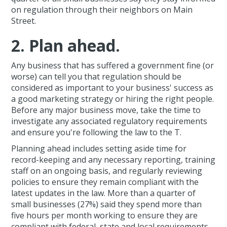
on regulation through their neighbors on Main
Street.
2. Plan ahead.
Any business that has suffered a government fine (or
worse) can tell you that regulation should be
considered as important to your business' success as
a good marketing strategy or hiring the right people.
Before any major business move, take the time to
investigate any associated regulatory requirements
and ensure you're following the law to the T.
Planning ahead includes setting aside time for
record-keeping and any necessary reporting, training
staff on an ongoing basis, and regularly reviewing
policies to ensure they remain compliant with the
latest updates in the law. More than a quarter of
small businesses (27%) said they spend more than
five hours per month working to ensure they are
compliant with federal, state and local requirements.