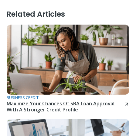
Related Articles
BUSINESS CREDIT
Maximize Your Chances Of SBA Loan Approval
With A Stronger Credit Profile