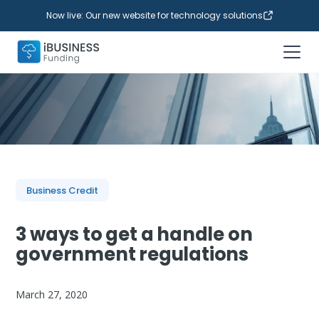
Now live: Our new website for technology solutions
Business Credit
3 ways to get a handle on
government regulations
March 27, 2020