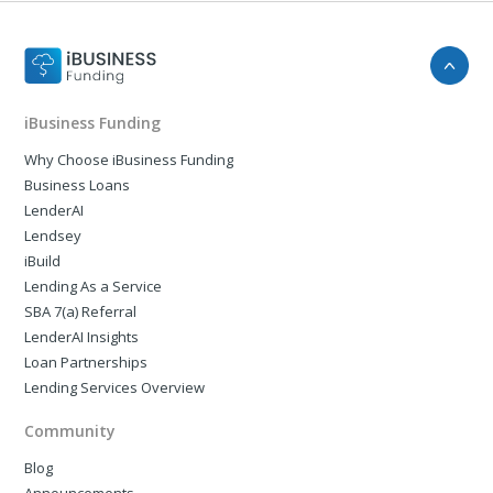
iBusiness Funding
Why Choose iBusiness Funding
Business Loans
LenderAI
Lendsey
iBuild
Lending As a Service
SBA 7(a) Referral
LenderAI Insights
Loan Partnerships
Lending Services Overview
Community
Blog