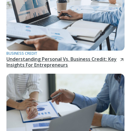
BUSINESS CREDIT
Understanding Personal Vs. Business Credit: Key
Insights For Entrepreneurs