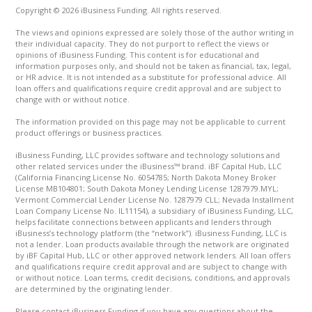
Copyright © 2026 iBusiness Funding. All rights reserved.
The views and opinions expressed are solely those of the author writing in
their individual capacity. They do not purport to reflect the views or
opinions of iBusiness Funding. This content is for educational and
information purposes only, and should not be taken as financial, tax, legal,
or HR advice. It is not intended as a substitute for professional advice. All
loan offers and qualifications require credit approval and are subject to
change with or without notice.
The information provided on this page may not be applicable to current
product offerings or business practices.
iBusiness Funding, LLC provides software and technology solutions and
other related services under the iBusiness™ brand. iBF Capital Hub, LLC
(California Financing License No. 6054785; North Dakota Money Broker
License MB104801; South Dakota Money Lending License 1287979.MYL;
Vermont Commercial Lender License No. 1287979 CLL; Nevada Installment
Loan Company License No. IL11154), a subsidiary of iBusiness Funding, LLC,
helps facilitate connections between applicants and lenders through
iBusiness’s technology platform (the “network”). iBusiness Funding, LLC is
not a lender. Loan products available through the network are originated
by iBF Capital Hub, LLC or other approved network lenders. All loan offers
and qualifications require credit approval and are subject to change with
or without notice. Loan terms, credit decisions, conditions, and approvals
are determined by the originating lender.
Please contact iBusiness Funding if you have any questions about the