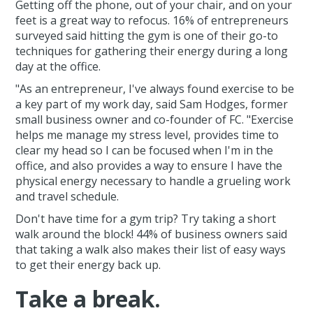
Getting off the phone, out of your chair, and on your
feet is a great way to refocus. 16% of entrepreneurs
surveyed said hitting the gym is one of their go-to
techniques for gathering their energy during a long
day at the office.
"As an entrepreneur, I've always found exercise to be
a key part of my work day, said Sam Hodges, former
small business owner and co-founder of FC. "Exercise
helps me manage my stress level, provides time to
clear my head so I can be focused when I'm in the
office, and also provides a way to ensure I have the
physical energy necessary to handle a grueling work
and travel schedule.
Don't have time for a gym trip? Try taking a short
walk around the block! 44% of business owners said
that taking a walk also makes their list of easy ways
to get their energy back up.
Take a break.