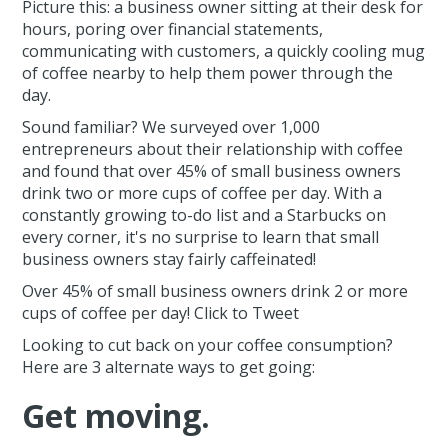
Picture this: a business owner sitting at their desk for
hours, poring over financial statements,
communicating with customers, a quickly cooling mug
of coffee nearby to help them power through the
day.
Sound familiar? We surveyed over 1,000
entrepreneurs about their relationship with coffee
and found that over 45% of small business owners
drink two or more cups of coffee per day. With a
constantly growing to-do list and a Starbucks on
every corner, it's no surprise to learn that small
business owners stay fairly caffeinated!
Over 45% of small business owners drink 2 or more
cups of coffee per day! Click to Tweet
Looking to cut back on your coffee consumption?
Here are 3 alternate ways to get going:
Get moving.