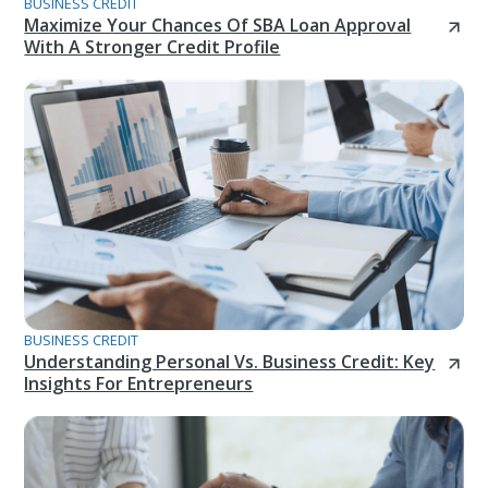
BUSINESS CREDIT
Maximize Your Chances Of SBA Loan Approval
With A Stronger Credit Profile
BUSINESS CREDIT
Understanding Personal Vs. Business Credit: Key
Insights For Entrepreneurs