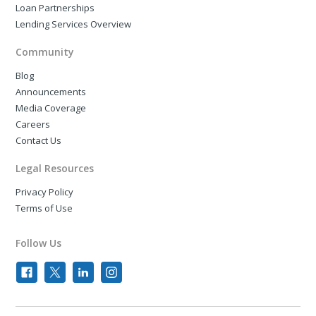
Loan Partnerships
Lending Services Overview
Community
Blog
Announcements
Media Coverage
Careers
Contact Us
Legal Resources
Privacy Policy
Terms of Use
Follow Us