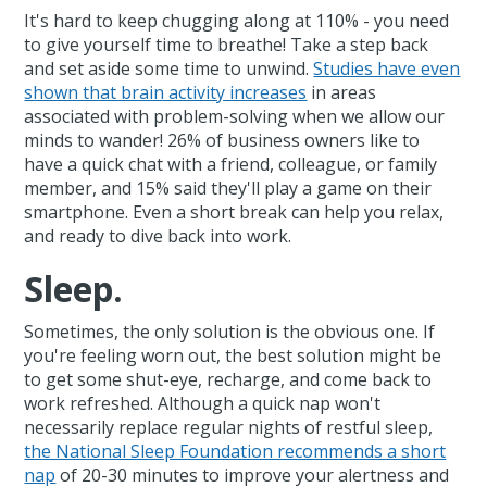
It's hard to keep chugging along at 110% - you need
to give yourself time to breathe! Take a step back
and set aside some time to unwind.
Studies have even
shown that brain activity increases
in areas
associated with problem-solving when we allow our
minds to wander! 26% of business owners like to
have a quick chat with a friend, colleague, or family
member, and 15% said they'll play a game on their
smartphone. Even a short break can help you relax,
and ready to dive back into work.
Sleep.
Sometimes, the only solution is the obvious one. If
you're feeling worn out, the best solution might be
to get some shut-eye, recharge, and come back to
work refreshed. Although a quick nap won't
necessarily replace regular nights of restful sleep,
the National Sleep Foundation recommends a short
nap
of 20-30 minutes to improve your alertness and