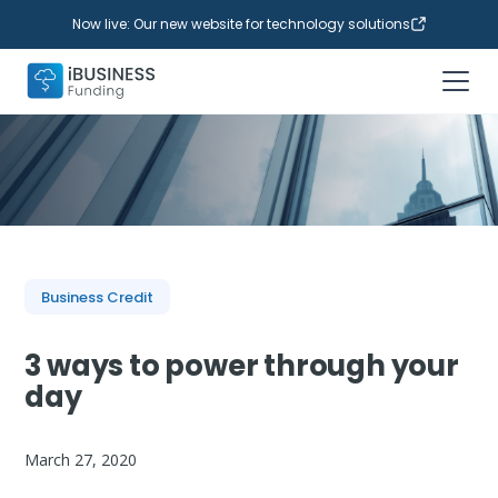
Now live: Our new website for technology solutions
Business Credit
3 ways to power through your
day
March 27, 2020