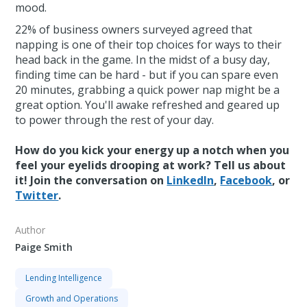
mood.
22% of business owners surveyed agreed that
napping is one of their top choices for ways to their
head back in the game. In the midst of a busy day,
finding time can be hard - but if you can spare even
20 minutes, grabbing a quick power nap might be a
great option. You'll awake refreshed and geared up
to power through the rest of your day.
How do you kick your energy up a notch when you
feel your eyelids drooping at work? Tell us about
it! Join the conversation on
LinkedIn
,
Facebook
, or
Twitter
.
Author
Paige Smith
Lending Intelligence
Growth and Operations