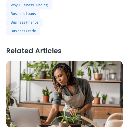
Why iBusiness Funding
Business Loans
Business Finance
Business Credit
Related Articles