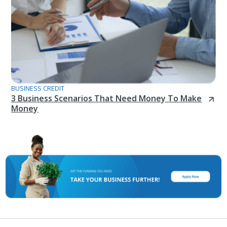
BUSINESS CREDIT
3 Business Scenarios That Need Money To Make
Money