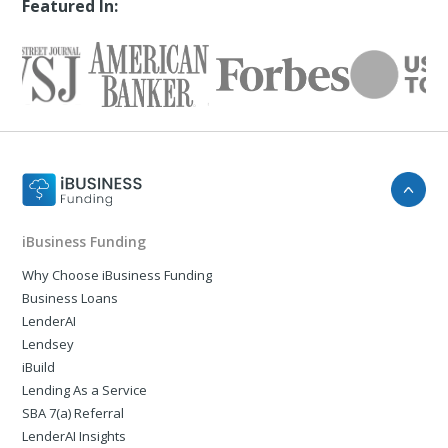
Featured In:
iBusiness Funding
Why Choose iBusiness Funding
Business Loans
LenderAI
Lendsey
iBuild
Lending As a Service
SBA 7(a) Referral
LenderAI Insights