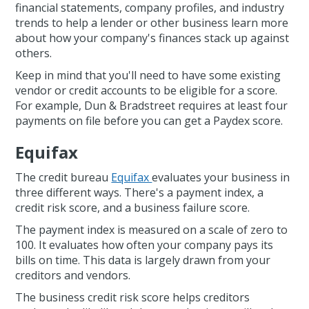
financial statements, company profiles, and industry
trends to help a lender or other business learn more
about how your company's finances stack up against
others.
Keep in mind that you'll need to have some existing
vendor or credit accounts to be eligible for a score.
For example, Dun & Bradstreet requires at least four
payments on file before you can get a Paydex score.
Equifax
The credit bureau
Equifax
evaluates your business in
three different ways. There's a payment index, a
credit risk score, and a business failure score.
The payment index is measured on a scale of zero to
100. It evaluates how often your company pays its
bills on time. This data is largely drawn from your
creditors and vendors.
The business credit risk score helps creditors