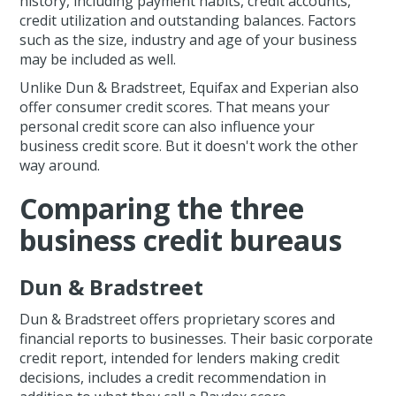
history, including payment habits, credit accounts,
credit utilization and outstanding balances. Factors
such as the size, industry and age of your business
may be included as well.
Unlike Dun & Bradstreet, Equifax and Experian also
offer consumer credit scores. That means your
personal credit score can also influence your
business credit score. But it doesn't work the other
way around.
Comparing the three
business credit bureaus
Dun & Bradstreet
Dun & Bradstreet offers proprietary scores and
financial reports to businesses. Their basic corporate
credit report, intended for lenders making credit
decisions, includes a credit recommendation in