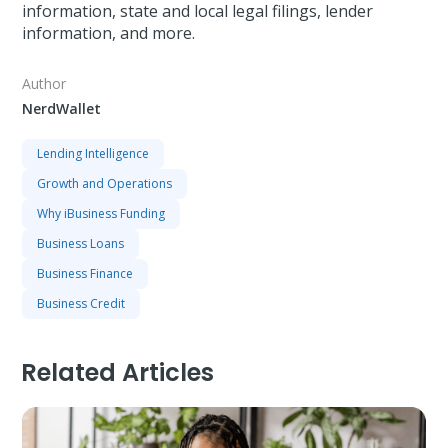
information, state and local legal filings, lender
information, and more.
Author
NerdWallet
Lending Intelligence
Growth and Operations
Why iBusiness Funding
Business Loans
Business Finance
Business Credit
Related Articles