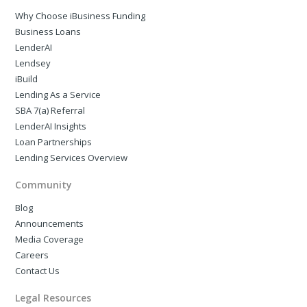
Why Choose iBusiness Funding
Business Loans
LenderAI
Lendsey
iBuild
Lending As a Service
SBA 7(a) Referral
LenderAI Insights
Loan Partnerships
Lending Services Overview
Community
Blog
Announcements
Media Coverage
Careers
Contact Us
Legal Resources