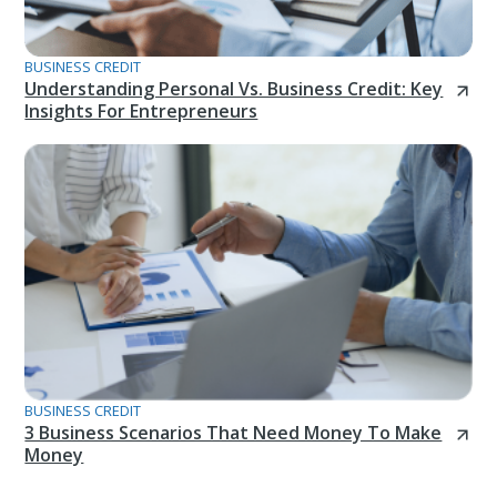
BUSINESS CREDIT
Understanding Personal Vs. Business Credit: Key
Insights For Entrepreneurs
BUSINESS CREDIT
3 Business Scenarios That Need Money To Make
Money