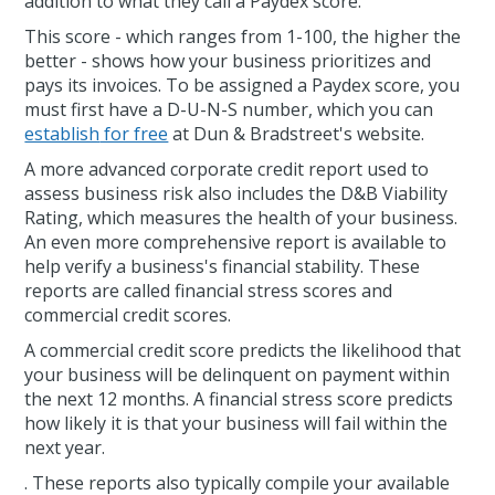
addition to what they call a Paydex score.
This score - which ranges from 1-100, the higher the
better - shows how your business prioritizes and
pays its invoices. To be assigned a Paydex score, you
must first have a D-U-N-S number, which you can
establish
for free
at Dun & Bradstreet's website.
A more advanced corporate credit report used to
assess business risk also includes the D&B Viability
Rating, which measures the health of your business.
An even more comprehensive report is available to
help verify a business's financial stability. These
reports are called financial stress scores and
commercial credit scores.
A commercial credit score predicts the likelihood that
your business will be delinquent on payment within
the next 12 months. A financial stress score predicts
how likely it is that your business will fail within the
next year.
. These reports also typically compile your available