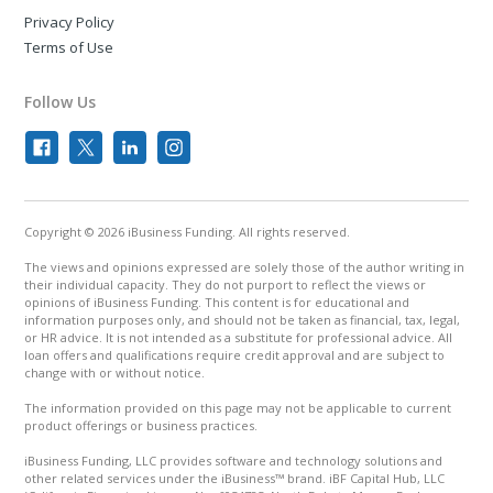
Privacy Policy
Terms of Use
Follow Us
Copyright © 2026 iBusiness Funding. All rights reserved.
The views and opinions expressed are solely those of the author writing in
their individual capacity. They do not purport to reflect the views or
opinions of iBusiness Funding. This content is for educational and
information purposes only, and should not be taken as financial, tax, legal,
or HR advice. It is not intended as a substitute for professional advice. All
loan offers and qualifications require credit approval and are subject to
change with or without notice.
The information provided on this page may not be applicable to current
product offerings or business practices.
iBusiness Funding, LLC provides software and technology solutions and
other related services under the iBusiness™ brand. iBF Capital Hub, LLC