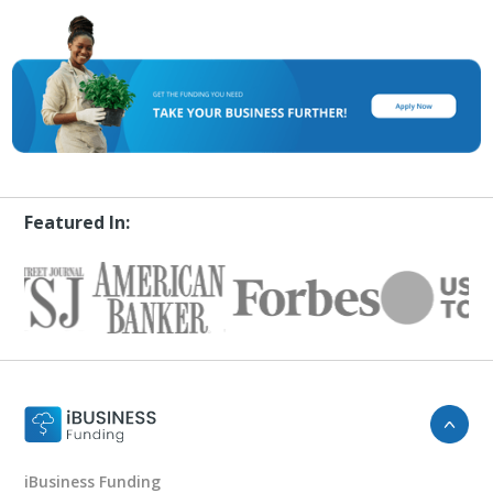
Featured In:
iBusiness Funding