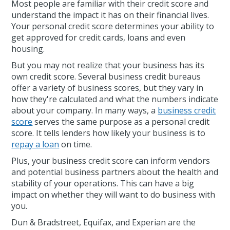
Most people are familiar with their credit score and
understand the impact it has on their financial lives.
Your personal credit score determines your ability to
get approved for credit cards, loans and even
housing.
But you may not realize that your business has its
own credit score. Several business credit bureaus
offer a variety of business scores, but they vary in
how they're calculated and what the numbers indicate
about your company. In many ways, a
business credit
score
serves the same purpose as a personal credit
score. It tells lenders how likely your business is to
repay a loan
on time.
Plus, your business credit score can inform vendors
and potential business partners about the health and
stability of your operations. This can have a big
impact on whether they will want to do business with
you.
Dun & Bradstreet, Equifax, and Experian are the