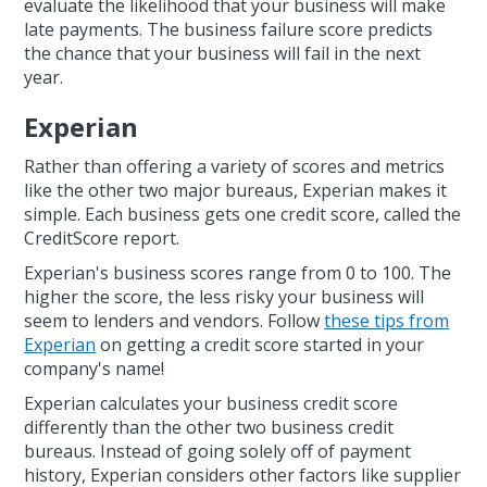
evaluate the likelihood that your business will make
late payments. The business failure score predicts
the chance that your business will fail in the next
year.
Experian
Rather than offering a variety of scores and metrics
like the other two major bureaus, Experian makes it
simple. Each business gets one credit score, called the
CreditScore report.
Experian's business scores range from 0 to 100. The
higher the score, the less risky your business will
seem to lenders and vendors. Follow
these tips from
Experian
on getting a credit score started in your
company's name!
Experian calculates your business credit score
differently than the other two business credit
bureaus. Instead of going solely off of payment
history, Experian considers other factors like supplier