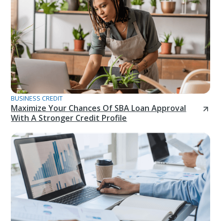
BUSINESS CREDIT
Maximize Your Chances Of SBA Loan Approval
With A Stronger Credit Profile