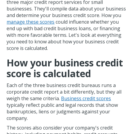
three major credit report services for small
businesses. They'll compile data about your business
and determine your business credit score. How you
manage these scores
could influence whether you
end up with bad credit business loans, or financing
with more favorable terms. Let's look at everything
you need to know about how your business credit
score is calculated.
How your business credit
score is calculated
Each of the three business credit bureaus runs a
corporate credit report a bit differently, but they all
weigh the same criteria.
Business credit scores
typically reflect public and legal records that show
bankruptcies, liens or judgments against your
company.
The scores also consider your company's credit