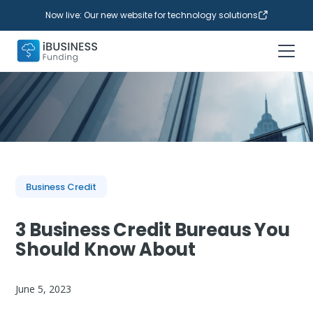
Now live: Our new website for technology solutions
Business Credit
3 Business Credit Bureaus You
Should Know About
June 5, 2023