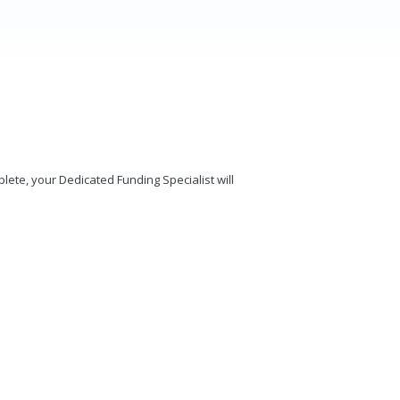
mplete, your Dedicated Funding Specialist will