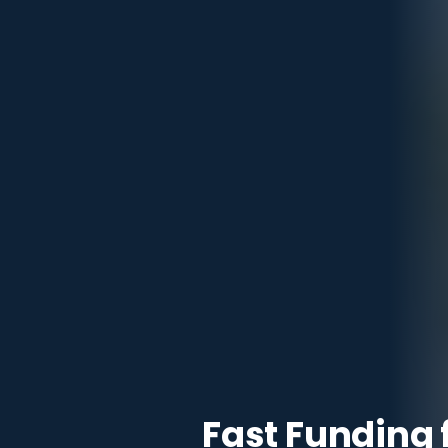
Fast Funding 