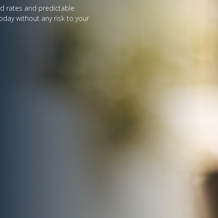
ed rates and predictable
oday without any risk to your