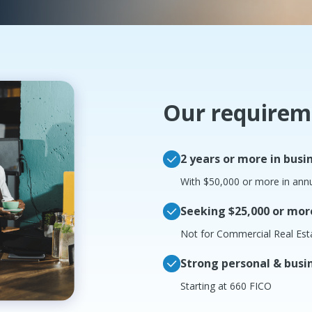
Our requirem
2 years or more in busi
With $50,000 or more in ann
Seeking $25,000 or mor
Not for Commercial Real Est
Strong personal & busin
Starting at 660 FICO