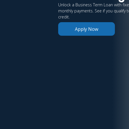
Unlock a Business Term Loan with fix
monthly payments. See if you qualify t
credit.
Apply Now