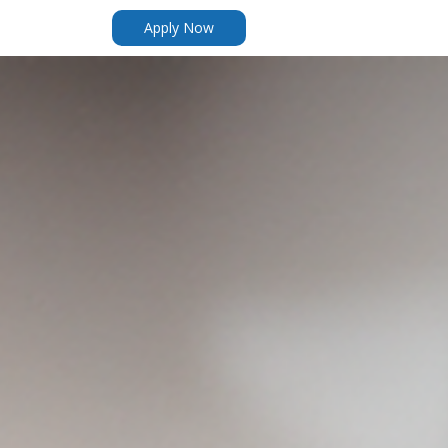
Apply Now