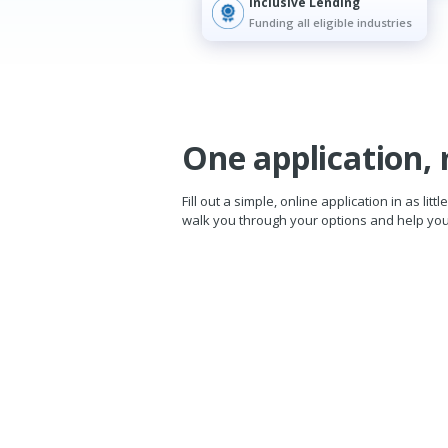
Inclusive Lending
Funding all eligible industries
One application, 
Fill out a simple, online application in as li
walk you through your options and help you 