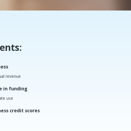
ents:
ness
ual revenue
e in funding
ate use
ess credit scores