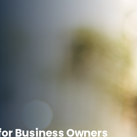
for Business Owners