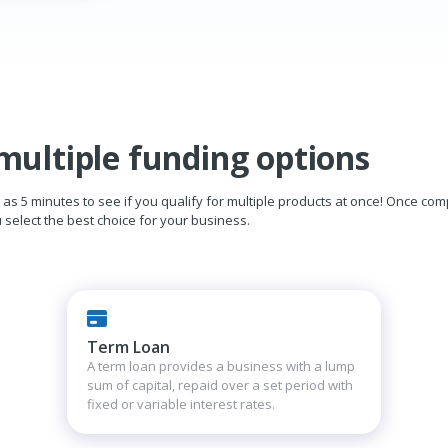
multiple funding options
ttle as 5 minutes to see if you qualify for multiple products at once! Once co
select the best choice for your business.
Term Loan
A term loan provides a business with a lump
sum of capital, repaid over a set period with
fixed or variable interest rates.